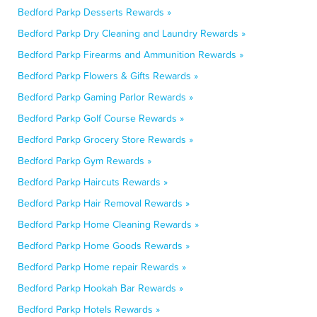
Bedford Parkp Desserts Rewards »
Bedford Parkp Dry Cleaning and Laundry Rewards »
Bedford Parkp Firearms and Ammunition Rewards »
Bedford Parkp Flowers & Gifts Rewards »
Bedford Parkp Gaming Parlor Rewards »
Bedford Parkp Golf Course Rewards »
Bedford Parkp Grocery Store Rewards »
Bedford Parkp Gym Rewards »
Bedford Parkp Haircuts Rewards »
Bedford Parkp Hair Removal Rewards »
Bedford Parkp Home Cleaning Rewards »
Bedford Parkp Home Goods Rewards »
Bedford Parkp Home repair Rewards »
Bedford Parkp Hookah Bar Rewards »
Bedford Parkp Hotels Rewards »