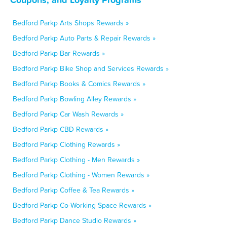
Bedford Parkp Arts Shops Rewards »
Bedford Parkp Auto Parts & Repair Rewards »
Bedford Parkp Bar Rewards »
Bedford Parkp Bike Shop and Services Rewards »
Bedford Parkp Books & Comics Rewards »
Bedford Parkp Bowling Alley Rewards »
Bedford Parkp Car Wash Rewards »
Bedford Parkp CBD Rewards »
Bedford Parkp Clothing Rewards »
Bedford Parkp Clothing - Men Rewards »
Bedford Parkp Clothing - Women Rewards »
Bedford Parkp Coffee & Tea Rewards »
Bedford Parkp Co-Working Space Rewards »
Bedford Parkp Dance Studio Rewards »