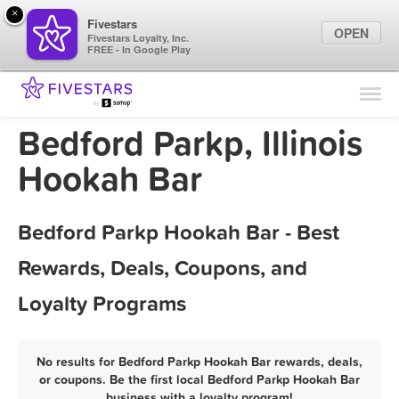
×
Fivestars
OPEN
Fivestars Loyalty, Inc.
FREE - In Google Play
Find Locations
For Businesses
Bedford Parkp, Illinois
Marketing Tips
Hookah Bar
Sign In
Bedford Parkp Hookah Bar - Best
Rewards, Deals, Coupons, and
Loyalty Programs
No results for Bedford Parkp Hookah Bar rewards, deals,
or coupons. Be the first local Bedford Parkp Hookah Bar
business with a loyalty program!