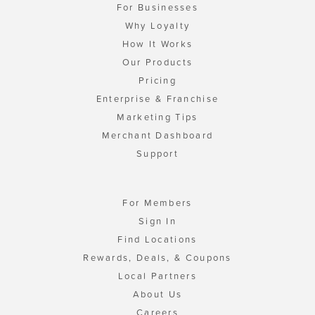
For Businesses
Why Loyalty
How It Works
Our Products
Pricing
Enterprise & Franchise
Marketing Tips
Merchant Dashboard
Support
For Members
Sign In
Find Locations
Rewards, Deals, & Coupons
Local Partners
About Us
Careers