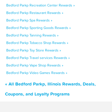
Bedford Parkp Recreation Center Rewards »
Bedford Parkp Restaurant Rewards »
Bedford Parkp Spa Rewards »
Bedford Parkp Sporting Goods Rewards »
Bedford Parkp Tanning Rewards »
Bedford Parkp Tobacco Shop Rewards »
Bedford Parkp Toy Store Rewards »
Bedford Parkp Travel services Rewards »
Bedford Parkp Vape Shop Rewards »
Bedford Parkp Video Games Rewards »
« All Bedford Parkp, Illinois Rewards, Deals,
Coupons, and Loyalty Programs