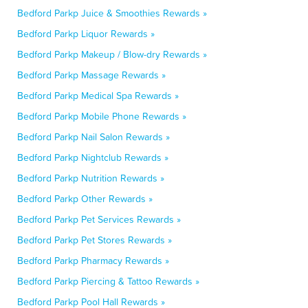
Bedford Parkp Juice & Smoothies Rewards »
Bedford Parkp Liquor Rewards »
Bedford Parkp Makeup / Blow-dry Rewards »
Bedford Parkp Massage Rewards »
Bedford Parkp Medical Spa Rewards »
Bedford Parkp Mobile Phone Rewards »
Bedford Parkp Nail Salon Rewards »
Bedford Parkp Nightclub Rewards »
Bedford Parkp Nutrition Rewards »
Bedford Parkp Other Rewards »
Bedford Parkp Pet Services Rewards »
Bedford Parkp Pet Stores Rewards »
Bedford Parkp Pharmacy Rewards »
Bedford Parkp Piercing & Tattoo Rewards »
Bedford Parkp Pool Hall Rewards »