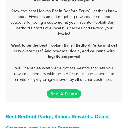
Know the best Hookah Bar in Bedford Parkp? Let them know
about Fivestars and start getting rewards, deals, and
coupons for being a customer at your favorite Hookah Bar in
Bedford Parkp! Love local businesses and reward your
loyalty!
Want to be the best Hookah Bar in Bedford Parkp and get
new customers? Add rewards, deals, and coupons with
loyalty programs!
We'll help! See what we've got at Fivestars that lets you
reward customers with the perfect deals and coupons to
create a loyalty program loved by all of your customers!
See A Demo
Best Bedford Parkp, Illinois Rewards, Deals,
Coupons, and Loyalty Programs