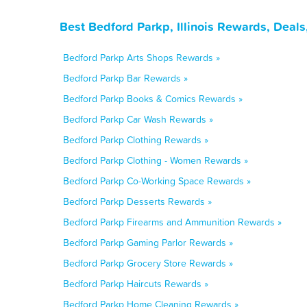
Best Bedford Parkp, Illinois Rewards, Deal
Bedford Parkp Arts Shops Rewards »
Bedford Parkp Bar Rewards »
Bedford Parkp Books & Comics Rewards »
Bedford Parkp Car Wash Rewards »
Bedford Parkp Clothing Rewards »
Bedford Parkp Clothing - Women Rewards »
Bedford Parkp Co-Working Space Rewards »
Bedford Parkp Desserts Rewards »
Bedford Parkp Firearms and Ammunition Rewards »
Bedford Parkp Gaming Parlor Rewards »
Bedford Parkp Grocery Store Rewards »
Bedford Parkp Haircuts Rewards »
Bedford Parkp Home Cleaning Rewards »