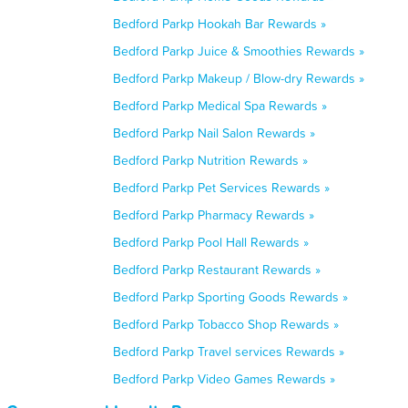
Bedford Parkp Hookah Bar Rewards »
Bedford Parkp Juice & Smoothies Rewards »
Bedford Parkp Makeup / Blow-dry Rewards »
Bedford Parkp Medical Spa Rewards »
Bedford Parkp Nail Salon Rewards »
Bedford Parkp Nutrition Rewards »
Bedford Parkp Pet Services Rewards »
Bedford Parkp Pharmacy Rewards »
Bedford Parkp Pool Hall Rewards »
Bedford Parkp Restaurant Rewards »
Bedford Parkp Sporting Goods Rewards »
Bedford Parkp Tobacco Shop Rewards »
Bedford Parkp Travel services Rewards »
Bedford Parkp Video Games Rewards »