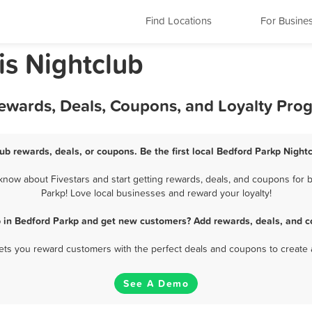
Find Locations
For Busine
is Nightclub
Rewards, Deals, Coupons, and Loyalty Pro
ub rewards, deals, or coupons. Be the first local Bedford Parkp Night
now about Fivestars and start getting rewards, deals, and coupons for b
Parkp! Love local businesses and reward your loyalty!
b in Bedford Parkp and get new customers? Add rewards, deals, and c
 lets you reward customers with the perfect deals and coupons to create 
See A Demo