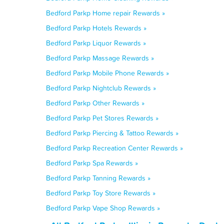
Bedford Parkp Home repair Rewards »
Bedford Parkp Hotels Rewards »
Bedford Parkp Liquor Rewards »
Bedford Parkp Massage Rewards »
Bedford Parkp Mobile Phone Rewards »
Bedford Parkp Nightclub Rewards »
Bedford Parkp Other Rewards »
Bedford Parkp Pet Stores Rewards »
Bedford Parkp Piercing & Tattoo Rewards »
Bedford Parkp Recreation Center Rewards »
Bedford Parkp Spa Rewards »
Bedford Parkp Tanning Rewards »
Bedford Parkp Toy Store Rewards »
Bedford Parkp Vape Shop Rewards »