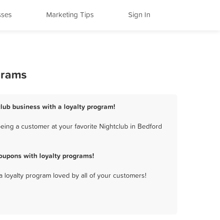
sses
Marketing Tips
Sign In
grams
club business with a loyalty program!
eing a customer at your favorite Nightclub in Bedford
oupons with loyalty programs!
a loyalty program loved by all of your customers!