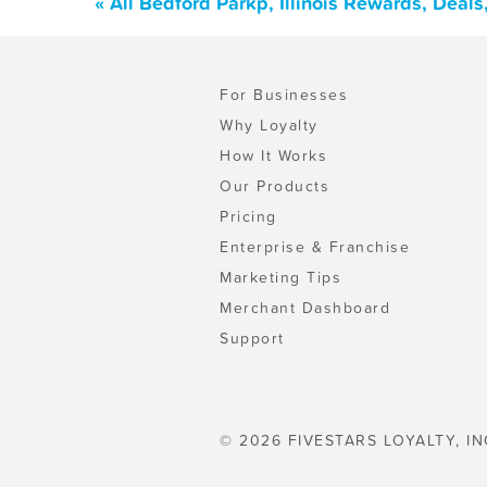
« All Bedford Parkp, Illinois Rewards, Deal
For Businesses
Why Loyalty
How It Works
Our Products
Pricing
Enterprise & Franchise
Marketing Tips
Merchant Dashboard
Support
© 2026 FIVESTARS LOYALTY, IN