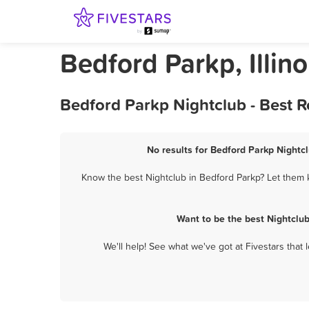
Bedford Parkp, Illino
Bedford Parkp Nightclub - Best 
No results for Bedford Parkp Nightcl
Know the best Nightclub in Bedford Parkp? Let them k
Want to be the best Nightclu
We'll help! See what we've got at Fivestars that