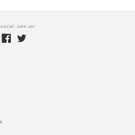
social. Join us!
A