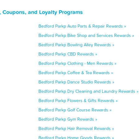
s, Coupons, and Loyalty Programs
Bedford Parkp Auto Parts & Repair Rewards »
Bedford Parkp Bike Shop and Services Rewards »
Bedford Parkp Bowling Alley Rewards »
Bedford Parkp CBD Rewards »
Bedford Parkp Clothing - Men Rewards »
Bedford Parkp Coffee & Tea Rewards »
Bedford Parkp Dance Studio Rewards »
Bedford Parkp Dry Cleaning and Laundry Rewards »
Bedford Parkp Flowers & Gifts Rewards »
Bedford Parkp Golf Course Rewards »
Bedford Parkp Gym Rewards »
Bedford Parkp Hair Removal Rewards »
Bedford Parkp Home Goods Rewards »