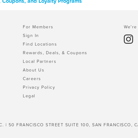
s, Coupons, and Loyalty Programs
For Members
We're 
Sign In
Find Locations
Rewards, Deals, & Coupons
Local Partners
About Us
Careers
Privacy Policy
Legal
C. | 50 FRANCISCO STREET SUITE 100, SAN FRANCISCO, C