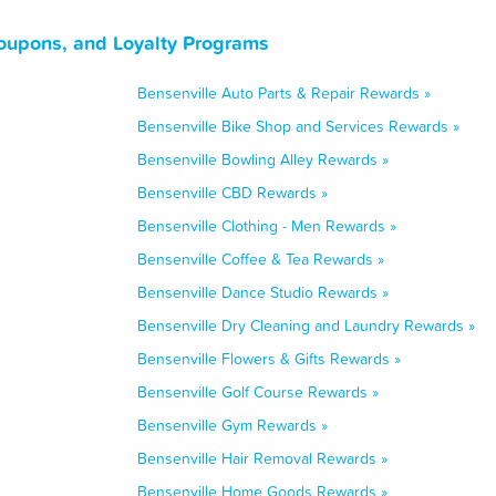
Coupons, and Loyalty Programs
Bensenville Auto Parts & Repair Rewards »
Bensenville Bike Shop and Services Rewards »
Bensenville Bowling Alley Rewards »
Bensenville CBD Rewards »
Bensenville Clothing - Men Rewards »
Bensenville Coffee & Tea Rewards »
Bensenville Dance Studio Rewards »
Bensenville Dry Cleaning and Laundry Rewards »
Bensenville Flowers & Gifts Rewards »
Bensenville Golf Course Rewards »
Bensenville Gym Rewards »
Bensenville Hair Removal Rewards »
Bensenville Home Goods Rewards »