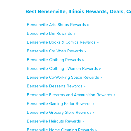
Best Bensenville, Illinois Rewards, Deals, 
Bensenville Arts Shops Rewards »
Bensenville Bar Rewards »
Bensenville Books & Comics Rewards »
Bensenville Car Wash Rewards »
Bensenville Clothing Rewards »
Bensenville Clothing - Women Rewards »
Bensenville Co-Working Space Rewards »
Bensenville Desserts Rewards »
Bensenville Firearms and Ammunition Rewards »
Bensenville Gaming Parlor Rewards »
Bensenville Grocery Store Rewards »
Bensenville Haircuts Rewards »
Bensenville Home Cleaning Rewards »