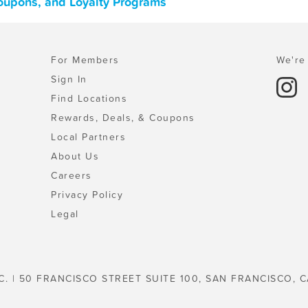
 Coupons, and Loyalty Programs
For Members
We're 
Sign In
Find Locations
Rewards, Deals, & Coupons
Local Partners
About Us
Careers
Privacy Policy
Legal
C. | 50 FRANCISCO STREET SUITE 100, SAN FRANCISCO, C