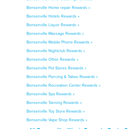
Bensenville Home repair Rewards »
Bensenville Hotels Rewards »
Bensenville Liquor Rewards »
Bensenville Massage Rewards »
Bensenville Mobile Phone Rewards »
Bensenville Nightclub Rewards »
Bensenville Other Rewards »
Bensenville Pet Stores Rewards »
Bensenville Piercing & Tattoo Rewards »
Bensenville Recreation Center Rewards »
Bensenville Spa Rewards »
Bensenville Tanning Rewards »
Bensenville Toy Store Rewards »
Bensenville Vape Shop Rewards »