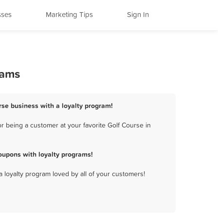
sses
Marketing Tips
Sign In
rams
urse business with a loyalty program!
r being a customer at your favorite Golf Course in
oupons with loyalty programs!
a loyalty program loved by all of your customers!