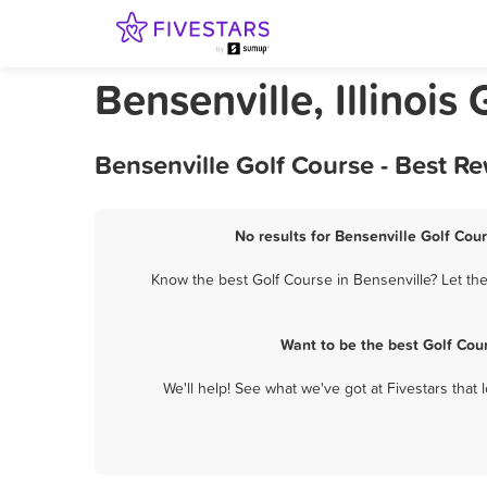
Bensenville, Illinois
Bensenville Golf Course - Best R
No results for Bensenville Golf Cour
Know the best Golf Course in Bensenville? Let the
Want to be the best Golf Cou
We'll help! See what we've got at Fivestars that