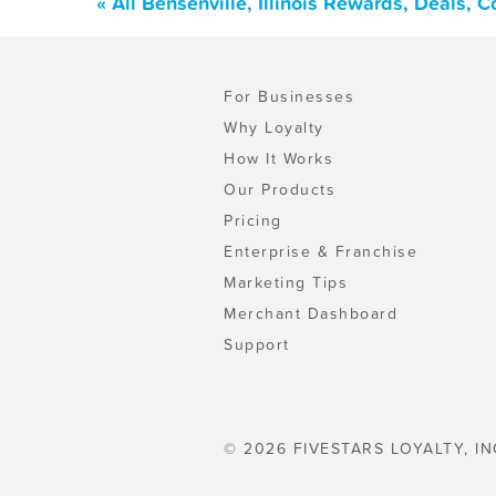
« All Bensenville, Illinois Rewards, Deals,
For Businesses
Why Loyalty
How It Works
Our Products
Pricing
Enterprise & Franchise
Marketing Tips
Merchant Dashboard
Support
© 2026 FIVESTARS LOYALTY, IN