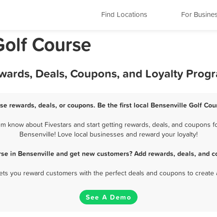
Find Locations
For Busine
 Golf Course
ewards, Deals, Coupons, and Loyalty Prog
se rewards, deals, or coupons. Be the first local Bensenville Golf Co
m know about Fivestars and start getting rewards, deals, and coupons fo
Bensenville! Love local businesses and reward your loyalty!
rse in Bensenville and get new customers? Add rewards, deals, and c
 lets you reward customers with the perfect deals and coupons to create 
See A Demo