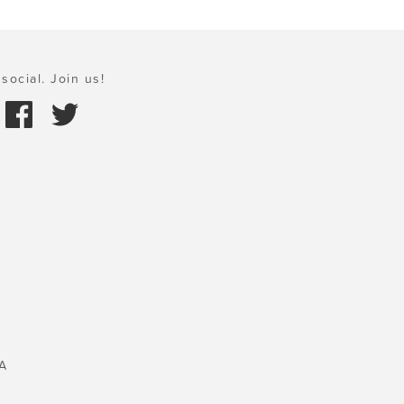
social. Join us!
A