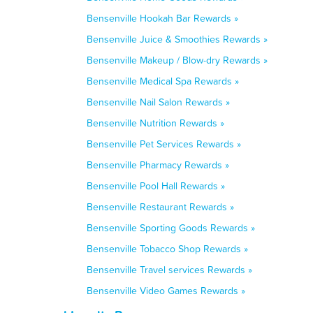
Bensenville Hookah Bar Rewards »
Bensenville Juice & Smoothies Rewards »
Bensenville Makeup / Blow-dry Rewards »
Bensenville Medical Spa Rewards »
Bensenville Nail Salon Rewards »
Bensenville Nutrition Rewards »
Bensenville Pet Services Rewards »
Bensenville Pharmacy Rewards »
Bensenville Pool Hall Rewards »
Bensenville Restaurant Rewards »
Bensenville Sporting Goods Rewards »
Bensenville Tobacco Shop Rewards »
Bensenville Travel services Rewards »
Bensenville Video Games Rewards »