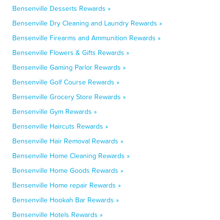
Bensenville Desserts Rewards »
Bensenville Dry Cleaning and Laundry Rewards »
Bensenville Firearms and Ammunition Rewards »
Bensenville Flowers & Gifts Rewards »
Bensenville Gaming Parlor Rewards »
Bensenville Golf Course Rewards »
Bensenville Grocery Store Rewards »
Bensenville Gym Rewards »
Bensenville Haircuts Rewards »
Bensenville Hair Removal Rewards »
Bensenville Home Cleaning Rewards »
Bensenville Home Goods Rewards »
Bensenville Home repair Rewards »
Bensenville Hookah Bar Rewards »
Bensenville Hotels Rewards »