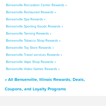
Bensenville Recreation Center Rewards »
Bensenville Restaurant Rewards »
Bensenville Spa Rewards »
Bensenville Sporting Goods Rewards »
Bensenville Tanning Rewards »
Bensenville Tobacco Shop Rewards »
Bensenville Toy Store Rewards »
Bensenville Travel services Rewards »
Bensenville Vape Shop Rewards »
Bensenville Video Games Rewards »
« All Bensenville, Illinois Rewards, Deals,
Coupons, and Loyalty Programs