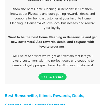
Know the best Home Cleaning in Bensenville? Let them
know about Fivestars and start getting rewards, deals, and
coupons for being a customer at your favorite Home
Cleaning in Bensenville! Love local businesses and reward
your loyalty!
Want to be the best Home Cleaning in Bensenville and get
new customers? Add rewards, deals, and coupons with
loyalty programs!
We'll help! See what we've got at Fivestars that lets you
reward customers with the perfect deals and coupons to
create a loyalty program loved by all of your customers!
See A Demo
Best Bensenville, Illinois Rewards, Deals,
Coupons, and Loyalty Programs