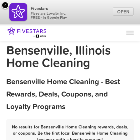
×
Fivestars
OPEN
Fivestars Loyalty, Inc.
FREE - In Google Play
Find Locations
For Businesses
Bensenville, Illinois
Marketing Tips
Home Cleaning
Sign In
Bensenville Home Cleaning - Best
Rewards, Deals, Coupons, and
Loyalty Programs
No results for Bensenville Home Cleaning rewards, deals,
or coupons. Be the first local Bensenville Home Cleaning
business with a loyalty program!