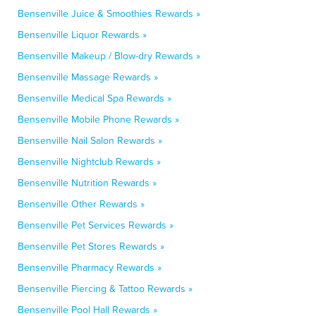
Bensenville Juice & Smoothies Rewards »
Bensenville Liquor Rewards »
Bensenville Makeup / Blow-dry Rewards »
Bensenville Massage Rewards »
Bensenville Medical Spa Rewards »
Bensenville Mobile Phone Rewards »
Bensenville Nail Salon Rewards »
Bensenville Nightclub Rewards »
Bensenville Nutrition Rewards »
Bensenville Other Rewards »
Bensenville Pet Services Rewards »
Bensenville Pet Stores Rewards »
Bensenville Pharmacy Rewards »
Bensenville Piercing & Tattoo Rewards »
Bensenville Pool Hall Rewards »