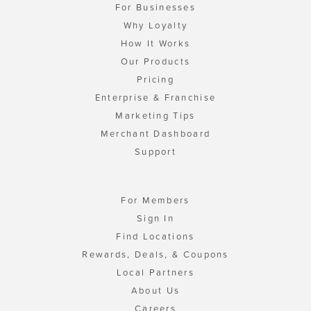
For Businesses
Why Loyalty
How It Works
Our Products
Pricing
Enterprise & Franchise
Marketing Tips
Merchant Dashboard
Support
For Members
Sign In
Find Locations
Rewards, Deals, & Coupons
Local Partners
About Us
Careers