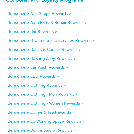
Bensenville Arts Shops Rewards »
Bensenville Auto Parts & Repair Rewards »
Bensenville Bar Rewards »
Bensenville Bike Shop and Services Rewards »
Bensenville Books & Comics Rewards »
Bensenville Bowling Alley Rewards »
Bensenville Car Wash Rewards »
Bensenville CBD Rewards »
Bensenville Clothing Rewards »
Bensenville Clothing - Men Rewards »
Bensenville Clothing - Women Rewards »
Bensenville Coffee & Tea Rewards »
Bensenville Co-Working Space Rewards »
Bensenville Dance Studio Rewards »