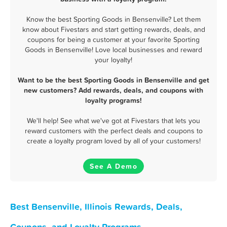
Know the best Sporting Goods in Bensenville? Let them
know about Fivestars and start getting rewards, deals, and
coupons for being a customer at your favorite Sporting
Goods in Bensenville! Love local businesses and reward
your loyalty!
Want to be the best Sporting Goods in Bensenville and get
new customers? Add rewards, deals, and coupons with
loyalty programs!
We'll help! See what we've got at Fivestars that lets you
reward customers with the perfect deals and coupons to
create a loyalty program loved by all of your customers!
See A Demo
Best Bensenville, Illinois Rewards, Deals,
Coupons, and Loyalty Programs