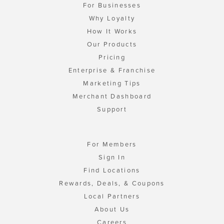
For Businesses
Why Loyalty
How It Works
Our Products
Pricing
Enterprise & Franchise
Marketing Tips
Merchant Dashboard
Support
For Members
Sign In
Find Locations
Rewards, Deals, & Coupons
Local Partners
About Us
Careers