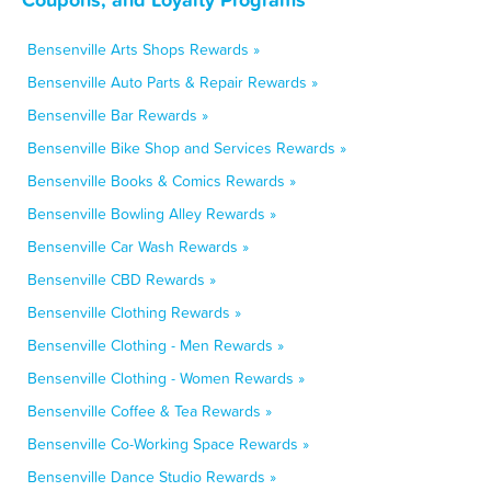
Bensenville Arts Shops Rewards »
Bensenville Auto Parts & Repair Rewards »
Bensenville Bar Rewards »
Bensenville Bike Shop and Services Rewards »
Bensenville Books & Comics Rewards »
Bensenville Bowling Alley Rewards »
Bensenville Car Wash Rewards »
Bensenville CBD Rewards »
Bensenville Clothing Rewards »
Bensenville Clothing - Men Rewards »
Bensenville Clothing - Women Rewards »
Bensenville Coffee & Tea Rewards »
Bensenville Co-Working Space Rewards »
Bensenville Dance Studio Rewards »