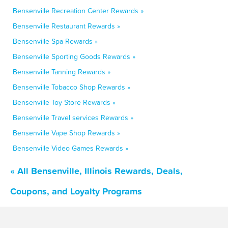
Bensenville Recreation Center Rewards »
Bensenville Restaurant Rewards »
Bensenville Spa Rewards »
Bensenville Sporting Goods Rewards »
Bensenville Tanning Rewards »
Bensenville Tobacco Shop Rewards »
Bensenville Toy Store Rewards »
Bensenville Travel services Rewards »
Bensenville Vape Shop Rewards »
Bensenville Video Games Rewards »
« All Bensenville, Illinois Rewards, Deals,
Coupons, and Loyalty Programs