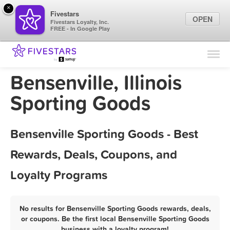
×
Fivestars
OPEN
Fivestars Loyalty, Inc.
FREE - In Google Play
Find Locations
For Businesses
Bensenville, Illinois
Marketing Tips
Sporting Goods
Sign In
Bensenville Sporting Goods - Best
Rewards, Deals, Coupons, and
Loyalty Programs
No results for Bensenville Sporting Goods rewards, deals,
or coupons. Be the first local Bensenville Sporting Goods
business with a loyalty program!