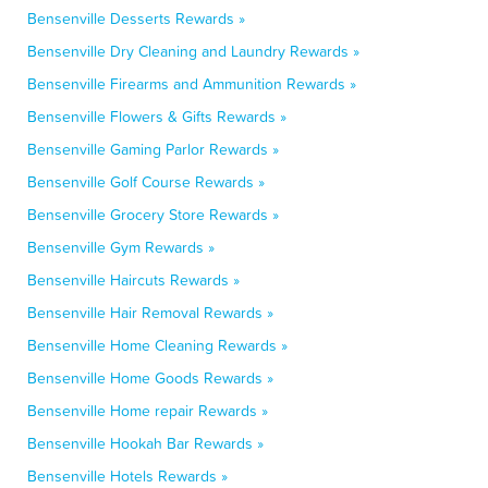
Bensenville Desserts Rewards »
Bensenville Dry Cleaning and Laundry Rewards »
Bensenville Firearms and Ammunition Rewards »
Bensenville Flowers & Gifts Rewards »
Bensenville Gaming Parlor Rewards »
Bensenville Golf Course Rewards »
Bensenville Grocery Store Rewards »
Bensenville Gym Rewards »
Bensenville Haircuts Rewards »
Bensenville Hair Removal Rewards »
Bensenville Home Cleaning Rewards »
Bensenville Home Goods Rewards »
Bensenville Home repair Rewards »
Bensenville Hookah Bar Rewards »
Bensenville Hotels Rewards »