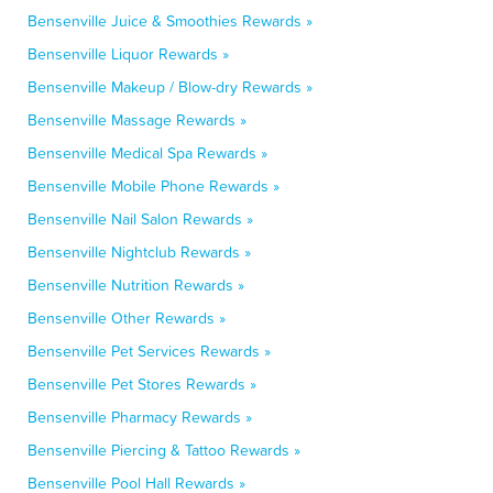
Bensenville Juice & Smoothies Rewards »
Bensenville Liquor Rewards »
Bensenville Makeup / Blow-dry Rewards »
Bensenville Massage Rewards »
Bensenville Medical Spa Rewards »
Bensenville Mobile Phone Rewards »
Bensenville Nail Salon Rewards »
Bensenville Nightclub Rewards »
Bensenville Nutrition Rewards »
Bensenville Other Rewards »
Bensenville Pet Services Rewards »
Bensenville Pet Stores Rewards »
Bensenville Pharmacy Rewards »
Bensenville Piercing & Tattoo Rewards »
Bensenville Pool Hall Rewards »