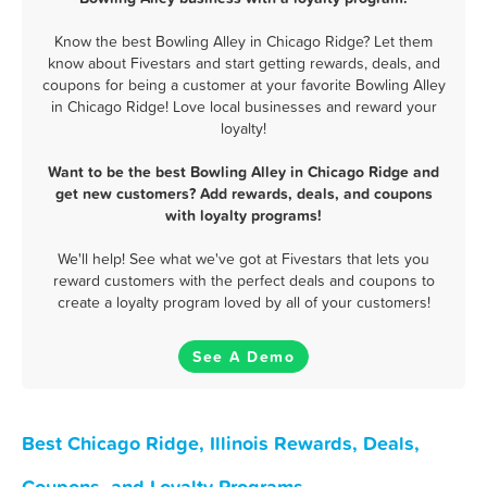
Know the best Bowling Alley in Chicago Ridge? Let them
know about Fivestars and start getting rewards, deals, and
coupons for being a customer at your favorite Bowling Alley
in Chicago Ridge! Love local businesses and reward your
loyalty!
Want to be the best Bowling Alley in Chicago Ridge and
get new customers? Add rewards, deals, and coupons
with loyalty programs!
We'll help! See what we've got at Fivestars that lets you
reward customers with the perfect deals and coupons to
create a loyalty program loved by all of your customers!
See A Demo
Best Chicago Ridge, Illinois Rewards, Deals,
Coupons, and Loyalty Programs