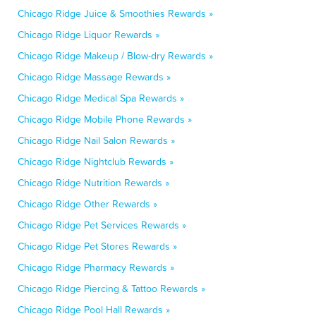
Chicago Ridge Juice & Smoothies Rewards »
Chicago Ridge Liquor Rewards »
Chicago Ridge Makeup / Blow-dry Rewards »
Chicago Ridge Massage Rewards »
Chicago Ridge Medical Spa Rewards »
Chicago Ridge Mobile Phone Rewards »
Chicago Ridge Nail Salon Rewards »
Chicago Ridge Nightclub Rewards »
Chicago Ridge Nutrition Rewards »
Chicago Ridge Other Rewards »
Chicago Ridge Pet Services Rewards »
Chicago Ridge Pet Stores Rewards »
Chicago Ridge Pharmacy Rewards »
Chicago Ridge Piercing & Tattoo Rewards »
Chicago Ridge Pool Hall Rewards »