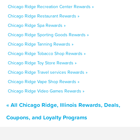
Chicago Ridge Recreation Center Rewards »
Chicago Ridge Restaurant Rewards »
Chicago Ridge Spa Rewards »
Chicago Ridge Sporting Goods Rewards »
Chicago Ridge Tanning Rewards »
Chicago Ridge Tobacco Shop Rewards »
Chicago Ridge Toy Store Rewards »
Chicago Ridge Travel services Rewards »
Chicago Ridge Vape Shop Rewards »
Chicago Ridge Video Games Rewards »
« All Chicago Ridge, Illinois Rewards, Deals,
Coupons, and Loyalty Programs