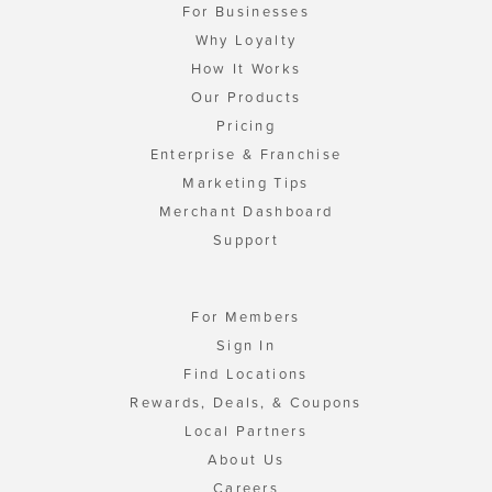
For Businesses
Why Loyalty
How It Works
Our Products
Pricing
Enterprise & Franchise
Marketing Tips
Merchant Dashboard
Support
For Members
Sign In
Find Locations
Rewards, Deals, & Coupons
Local Partners
About Us
Careers