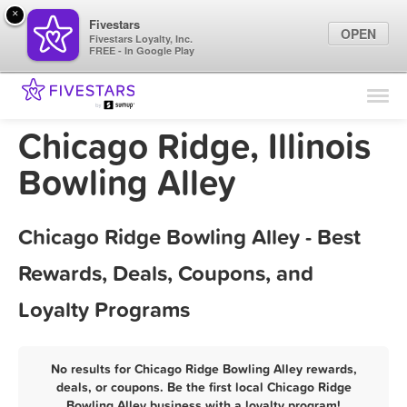
×
Fivestars
OPEN
Fivestars Loyalty, Inc.
FREE - In Google Play
Find Locations
For Businesses
Chicago Ridge, Illinois
Marketing Tips
Bowling Alley
Sign In
Chicago Ridge Bowling Alley - Best
Rewards, Deals, Coupons, and
Loyalty Programs
No results for Chicago Ridge Bowling Alley rewards,
deals, or coupons. Be the first local Chicago Ridge
Bowling Alley business with a loyalty program!