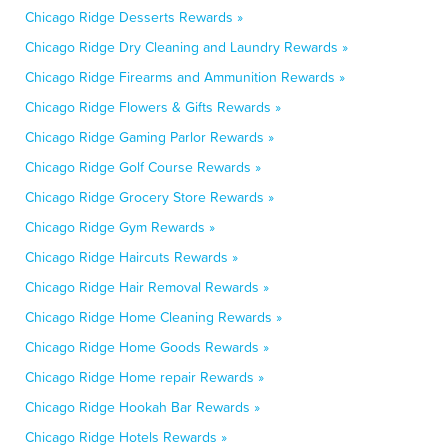
Chicago Ridge Desserts Rewards »
Chicago Ridge Dry Cleaning and Laundry Rewards »
Chicago Ridge Firearms and Ammunition Rewards »
Chicago Ridge Flowers & Gifts Rewards »
Chicago Ridge Gaming Parlor Rewards »
Chicago Ridge Golf Course Rewards »
Chicago Ridge Grocery Store Rewards »
Chicago Ridge Gym Rewards »
Chicago Ridge Haircuts Rewards »
Chicago Ridge Hair Removal Rewards »
Chicago Ridge Home Cleaning Rewards »
Chicago Ridge Home Goods Rewards »
Chicago Ridge Home repair Rewards »
Chicago Ridge Hookah Bar Rewards »
Chicago Ridge Hotels Rewards »