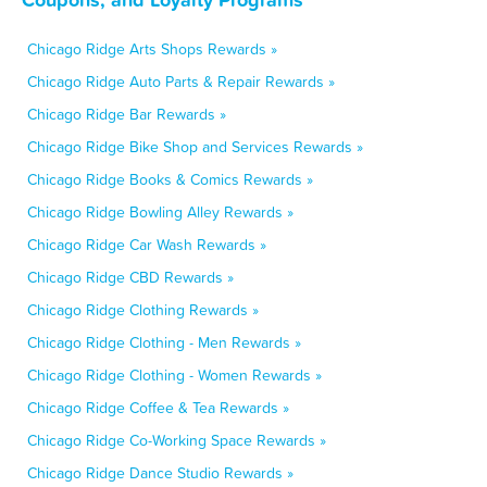
Chicago Ridge Arts Shops Rewards »
Chicago Ridge Auto Parts & Repair Rewards »
Chicago Ridge Bar Rewards »
Chicago Ridge Bike Shop and Services Rewards »
Chicago Ridge Books & Comics Rewards »
Chicago Ridge Bowling Alley Rewards »
Chicago Ridge Car Wash Rewards »
Chicago Ridge CBD Rewards »
Chicago Ridge Clothing Rewards »
Chicago Ridge Clothing - Men Rewards »
Chicago Ridge Clothing - Women Rewards »
Chicago Ridge Coffee & Tea Rewards »
Chicago Ridge Co-Working Space Rewards »
Chicago Ridge Dance Studio Rewards »