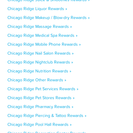
Chicago Ridge Liquor Rewards »
Chicago Ridge Makeup / Blow-dry Rewards »
Chicago Ridge Massage Rewards »
Chicago Ridge Medical Spa Rewards »
Chicago Ridge Mobile Phone Rewards »
Chicago Ridge Nail Salon Rewards »
Chicago Ridge Nightclub Rewards »
Chicago Ridge Nutrition Rewards »
Chicago Ridge Other Rewards »
Chicago Ridge Pet Services Rewards »
Chicago Ridge Pet Stores Rewards »
Chicago Ridge Pharmacy Rewards »
Chicago Ridge Piercing & Tattoo Rewards »
Chicago Ridge Pool Hall Rewards »