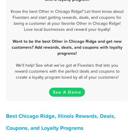
Know the best Other in Chicago Ridge? Let them know about
Fivestars and start getting rewards, deals, and coupons for
being a customer at your favorite Other in Chicago Ridge!
Love local businesses and reward your loyalty!
Want to be the best Other in Chicago Ridge and get new
customers? Add rewards, deals, and coupons with loyalty
programs!
We'll help! See what we've got at Fivestars that lets you
reward customers with the perfect deals and coupons to
create a loyalty program loved by all of your customers!
See A Demo
Best Chicago Ridge, Illinois Rewards, Deals,
Coupons, and Loyalty Programs