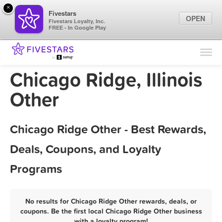
×
Fivestars
OPEN
Fivestars Loyalty, Inc.
FREE - In Google Play
Find Locations
For Businesses
Chicago Ridge, Illinois
Marketing Tips
Other
Sign In
Chicago Ridge Other - Best Rewards,
Deals, Coupons, and Loyalty
Programs
No results for Chicago Ridge Other rewards, deals, or
coupons. Be the first local Chicago Ridge Other business
with a loyalty program!