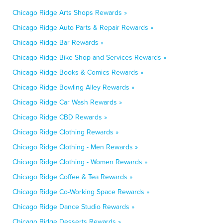
Chicago Ridge Arts Shops Rewards »
Chicago Ridge Auto Parts & Repair Rewards »
Chicago Ridge Bar Rewards »
Chicago Ridge Bike Shop and Services Rewards »
Chicago Ridge Books & Comics Rewards »
Chicago Ridge Bowling Alley Rewards »
Chicago Ridge Car Wash Rewards »
Chicago Ridge CBD Rewards »
Chicago Ridge Clothing Rewards »
Chicago Ridge Clothing - Men Rewards »
Chicago Ridge Clothing - Women Rewards »
Chicago Ridge Coffee & Tea Rewards »
Chicago Ridge Co-Working Space Rewards »
Chicago Ridge Dance Studio Rewards »
Chicago Ridge Desserts Rewards »