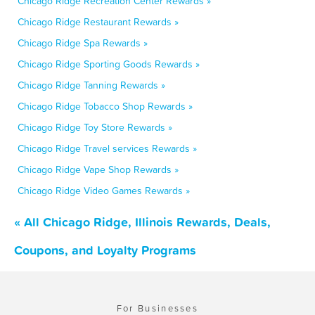
Chicago Ridge Recreation Center Rewards »
Chicago Ridge Restaurant Rewards »
Chicago Ridge Spa Rewards »
Chicago Ridge Sporting Goods Rewards »
Chicago Ridge Tanning Rewards »
Chicago Ridge Tobacco Shop Rewards »
Chicago Ridge Toy Store Rewards »
Chicago Ridge Travel services Rewards »
Chicago Ridge Vape Shop Rewards »
Chicago Ridge Video Games Rewards »
« All Chicago Ridge, Illinois Rewards, Deals,
Coupons, and Loyalty Programs
For Businesses