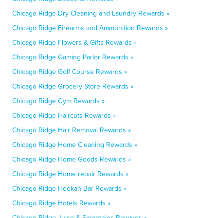
Chicago Ridge Dry Cleaning and Laundry Rewards »
Chicago Ridge Firearms and Ammunition Rewards »
Chicago Ridge Flowers & Gifts Rewards »
Chicago Ridge Gaming Parlor Rewards »
Chicago Ridge Golf Course Rewards »
Chicago Ridge Grocery Store Rewards »
Chicago Ridge Gym Rewards »
Chicago Ridge Haircuts Rewards »
Chicago Ridge Hair Removal Rewards »
Chicago Ridge Home Cleaning Rewards »
Chicago Ridge Home Goods Rewards »
Chicago Ridge Home repair Rewards »
Chicago Ridge Hookah Bar Rewards »
Chicago Ridge Hotels Rewards »
Chicago Ridge Juice & Smoothies Rewards »