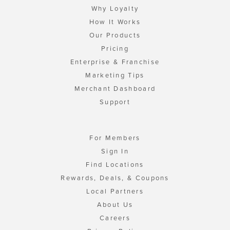
Why Loyalty
How It Works
Our Products
Pricing
Enterprise & Franchise
Marketing Tips
Merchant Dashboard
Support
For Members
Sign In
Find Locations
Rewards, Deals, & Coupons
Local Partners
About Us
Careers