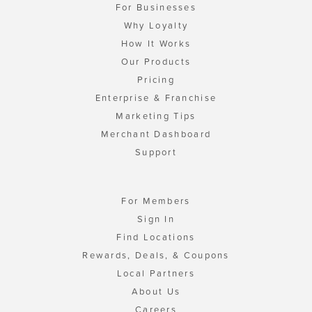
For Businesses
Why Loyalty
How It Works
Our Products
Pricing
Enterprise & Franchise
Marketing Tips
Merchant Dashboard
Support
For Members
Sign In
Find Locations
Rewards, Deals, & Coupons
Local Partners
About Us
Careers