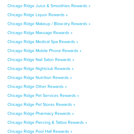
Chicago Ridge Juice & Smoothies Rewards »
Chicago Ridge Liquor Rewards »
Chicago Ridge Makeup / Blow-dry Rewards »
Chicago Ridge Massage Rewards »
Chicago Ridge Medical Spa Rewards »
Chicago Ridge Mobile Phone Rewards »
Chicago Ridge Nail Salon Rewards »
Chicago Ridge Nightclub Rewards »
Chicago Ridge Nutrition Rewards »
Chicago Ridge Other Rewards »
Chicago Ridge Pet Services Rewards »
Chicago Ridge Pet Stores Rewards »
Chicago Ridge Pharmacy Rewards »
Chicago Ridge Piercing & Tattoo Rewards »
Chicago Ridge Pool Hall Rewards »