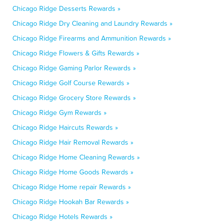
Chicago Ridge Desserts Rewards »
Chicago Ridge Dry Cleaning and Laundry Rewards »
Chicago Ridge Firearms and Ammunition Rewards »
Chicago Ridge Flowers & Gifts Rewards »
Chicago Ridge Gaming Parlor Rewards »
Chicago Ridge Golf Course Rewards »
Chicago Ridge Grocery Store Rewards »
Chicago Ridge Gym Rewards »
Chicago Ridge Haircuts Rewards »
Chicago Ridge Hair Removal Rewards »
Chicago Ridge Home Cleaning Rewards »
Chicago Ridge Home Goods Rewards »
Chicago Ridge Home repair Rewards »
Chicago Ridge Hookah Bar Rewards »
Chicago Ridge Hotels Rewards »