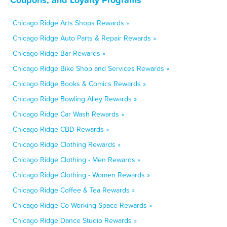
Chicago Ridge Arts Shops Rewards »
Chicago Ridge Auto Parts & Repair Rewards »
Chicago Ridge Bar Rewards »
Chicago Ridge Bike Shop and Services Rewards »
Chicago Ridge Books & Comics Rewards »
Chicago Ridge Bowling Alley Rewards »
Chicago Ridge Car Wash Rewards »
Chicago Ridge CBD Rewards »
Chicago Ridge Clothing Rewards »
Chicago Ridge Clothing - Men Rewards »
Chicago Ridge Clothing - Women Rewards »
Chicago Ridge Coffee & Tea Rewards »
Chicago Ridge Co-Working Space Rewards »
Chicago Ridge Dance Studio Rewards »