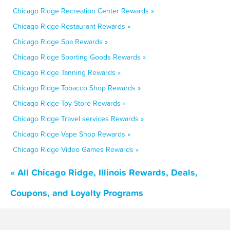
Chicago Ridge Recreation Center Rewards »
Chicago Ridge Restaurant Rewards »
Chicago Ridge Spa Rewards »
Chicago Ridge Sporting Goods Rewards »
Chicago Ridge Tanning Rewards »
Chicago Ridge Tobacco Shop Rewards »
Chicago Ridge Toy Store Rewards »
Chicago Ridge Travel services Rewards »
Chicago Ridge Vape Shop Rewards »
Chicago Ridge Video Games Rewards »
« All Chicago Ridge, Illinois Rewards, Deals,
Coupons, and Loyalty Programs