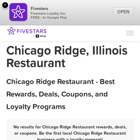
×
Fivestars
OPEN
Fivestars Loyalty, Inc.
FREE - In Google Play
Find Locations
For Businesses
Chicago Ridge, Illinois
Marketing Tips
Restaurant
Sign In
Chicago Ridge Restaurant - Best
Rewards, Deals, Coupons, and
Loyalty Programs
No results for Chicago Ridge Restaurant rewards, deals,
or coupons. Be the first local Chicago Ridge Restaurant
business with a loyalty program!