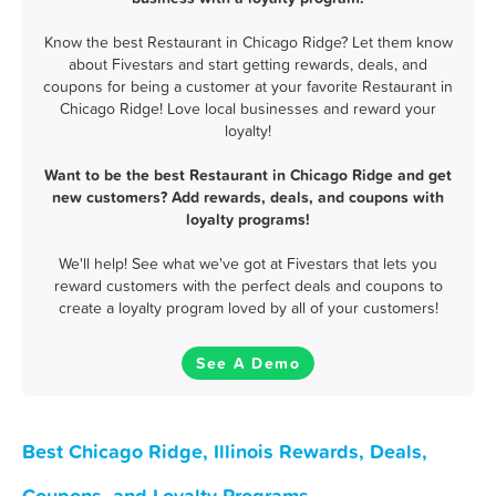
Know the best Restaurant in Chicago Ridge? Let them know
about Fivestars and start getting rewards, deals, and
coupons for being a customer at your favorite Restaurant in
Chicago Ridge! Love local businesses and reward your
loyalty!
Want to be the best Restaurant in Chicago Ridge and get
new customers? Add rewards, deals, and coupons with
loyalty programs!
We'll help! See what we've got at Fivestars that lets you
reward customers with the perfect deals and coupons to
create a loyalty program loved by all of your customers!
See A Demo
Best Chicago Ridge, Illinois Rewards, Deals,
Coupons, and Loyalty Programs