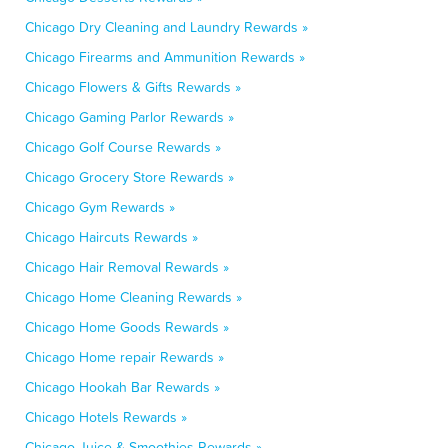
Chicago Dry Cleaning and Laundry Rewards »
Chicago Firearms and Ammunition Rewards »
Chicago Flowers & Gifts Rewards »
Chicago Gaming Parlor Rewards »
Chicago Golf Course Rewards »
Chicago Grocery Store Rewards »
Chicago Gym Rewards »
Chicago Haircuts Rewards »
Chicago Hair Removal Rewards »
Chicago Home Cleaning Rewards »
Chicago Home Goods Rewards »
Chicago Home repair Rewards »
Chicago Hookah Bar Rewards »
Chicago Hotels Rewards »
Chicago Juice & Smoothies Rewards »