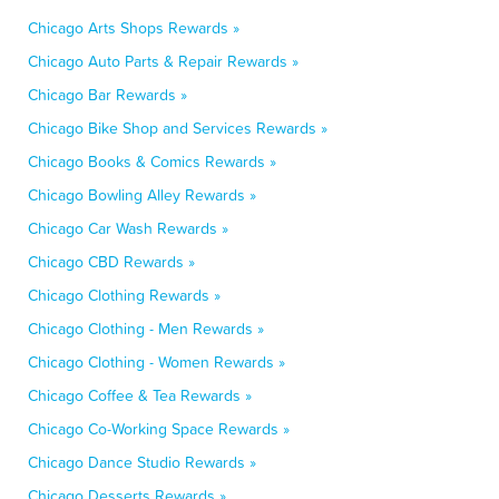
Chicago Arts Shops Rewards »
Chicago Auto Parts & Repair Rewards »
Chicago Bar Rewards »
Chicago Bike Shop and Services Rewards »
Chicago Books & Comics Rewards »
Chicago Bowling Alley Rewards »
Chicago Car Wash Rewards »
Chicago CBD Rewards »
Chicago Clothing Rewards »
Chicago Clothing - Men Rewards »
Chicago Clothing - Women Rewards »
Chicago Coffee & Tea Rewards »
Chicago Co-Working Space Rewards »
Chicago Dance Studio Rewards »
Chicago Desserts Rewards »