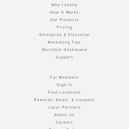
Why Loyalty
How It Works
Our Products
Pricing
Enterprise & Franchise
Marketing Tips
Merchant Dashboard
Support
For Members
Sign In
Find Locations
Rewards, Deals, & Coupons
Local Partners
About Us
Careers