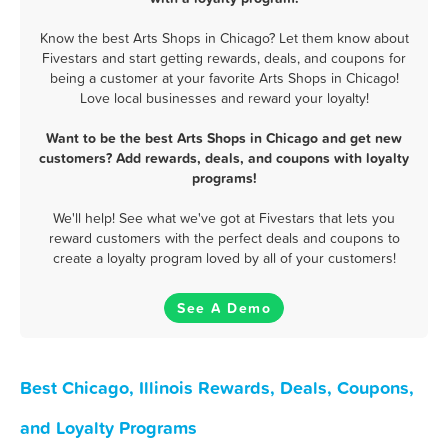
Know the best Arts Shops in Chicago? Let them know about
Fivestars and start getting rewards, deals, and coupons for
being a customer at your favorite Arts Shops in Chicago!
Love local businesses and reward your loyalty!
Want to be the best Arts Shops in Chicago and get new
customers? Add rewards, deals, and coupons with loyalty
programs!
We'll help! See what we've got at Fivestars that lets you
reward customers with the perfect deals and coupons to
create a loyalty program loved by all of your customers!
See A Demo
Best Chicago, Illinois Rewards, Deals, Coupons,
and Loyalty Programs