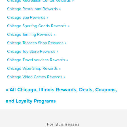
Chicago Recreation Center Rewards »
Chicago Restaurant Rewards »
Chicago Spa Rewards »
Chicago Sporting Goods Rewards »
Chicago Tanning Rewards »
Chicago Tobacco Shop Rewards »
Chicago Toy Store Rewards »
Chicago Travel services Rewards »
Chicago Vape Shop Rewards »
Chicago Video Games Rewards »
« All Chicago, Illinois Rewards, Deals, Coupons,
and Loyalty Programs
For Businesses