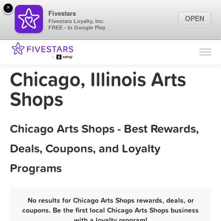
×
Fivestars
OPEN
Fivestars Loyalty, Inc.
FREE - In Google Play
Find Locations
For Businesses
Chicago, Illinois Arts
Marketing Tips
Shops
Sign In
Chicago Arts Shops - Best Rewards,
Deals, Coupons, and Loyalty
Programs
No results for Chicago Arts Shops rewards, deals, or
coupons. Be the first local Chicago Arts Shops business
with a loyalty program!