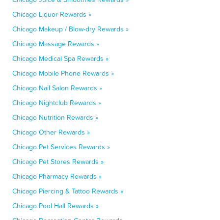
Chicago Liquor Rewards »
Chicago Makeup / Blow-dry Rewards »
Chicago Massage Rewards »
Chicago Medical Spa Rewards »
Chicago Mobile Phone Rewards »
Chicago Nail Salon Rewards »
Chicago Nightclub Rewards »
Chicago Nutrition Rewards »
Chicago Other Rewards »
Chicago Pet Services Rewards »
Chicago Pet Stores Rewards »
Chicago Pharmacy Rewards »
Chicago Piercing & Tattoo Rewards »
Chicago Pool Hall Rewards »