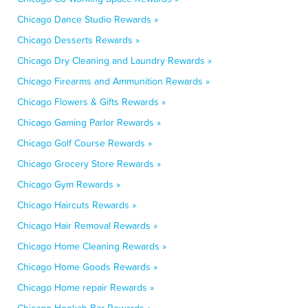
Chicago Dance Studio Rewards »
Chicago Desserts Rewards »
Chicago Dry Cleaning and Laundry Rewards »
Chicago Firearms and Ammunition Rewards »
Chicago Flowers & Gifts Rewards »
Chicago Gaming Parlor Rewards »
Chicago Golf Course Rewards »
Chicago Grocery Store Rewards »
Chicago Gym Rewards »
Chicago Haircuts Rewards »
Chicago Hair Removal Rewards »
Chicago Home Cleaning Rewards »
Chicago Home Goods Rewards »
Chicago Home repair Rewards »