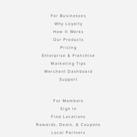
For Businesses
Why Loyalty
How It Works
Our Products
Pricing
Enterprise & Franchise
Marketing Tips
Merchant Dashboard
Support
For Members
Sign In
Find Locations
Rewards, Deals, & Coupons
Local Partners