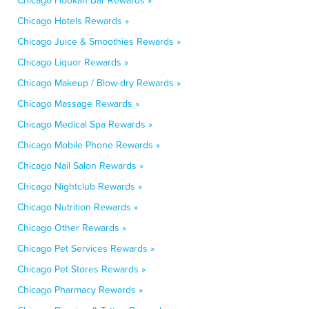
Chicago Hookah Bar Rewards »
Chicago Hotels Rewards »
Chicago Juice & Smoothies Rewards »
Chicago Liquor Rewards »
Chicago Makeup / Blow-dry Rewards »
Chicago Massage Rewards »
Chicago Medical Spa Rewards »
Chicago Mobile Phone Rewards »
Chicago Nail Salon Rewards »
Chicago Nightclub Rewards »
Chicago Nutrition Rewards »
Chicago Other Rewards »
Chicago Pet Services Rewards »
Chicago Pet Stores Rewards »
Chicago Pharmacy Rewards »