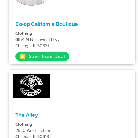
Co-op California Boutique
Clothing
6674 N Northwest Hwy
Chicago, IL 60631
Save Free Deal
The Alley
Clothing
2620 West Fletcher
Chicago, IL 60618