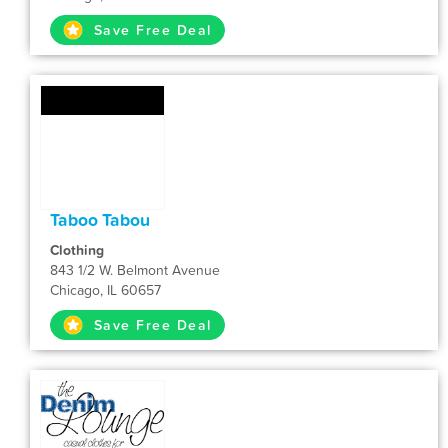
Save Free Deal
Taboo Tabou
Clothing
843 1/2 W. Belmont Avenue
Chicago, IL 60657
Save Free Deal