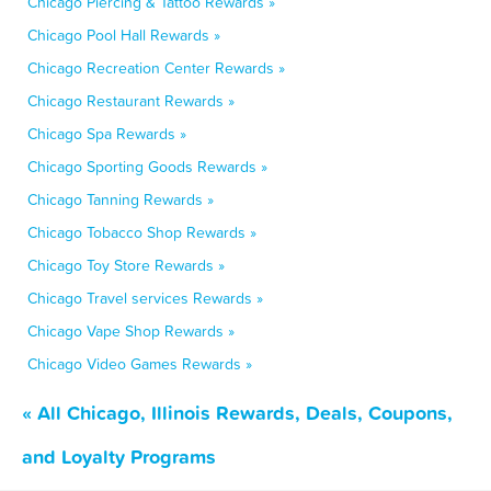
Chicago Piercing & Tattoo Rewards »
Chicago Pool Hall Rewards »
Chicago Recreation Center Rewards »
Chicago Restaurant Rewards »
Chicago Spa Rewards »
Chicago Sporting Goods Rewards »
Chicago Tanning Rewards »
Chicago Tobacco Shop Rewards »
Chicago Toy Store Rewards »
Chicago Travel services Rewards »
Chicago Vape Shop Rewards »
Chicago Video Games Rewards »
« All Chicago, Illinois Rewards, Deals, Coupons,
and Loyalty Programs