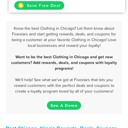
Save Free Deal
Know the best Clothing in Chicago? Let them know about
Fivestars and start getting rewards, deals, and coupons for
being a customer at your favorite Clothing in Chicago! Love
local businesses and reward your loyalty!
Want to be the best Clothing in Chicago and get new
customers? Add rewards, deals, and coupons with loyalty
programs!
We'll help! See what we've got at Fivestars that lets you
reward customers with the perfect deals and coupons to
create a loyalty program loved by all of your customers!
See A Demo