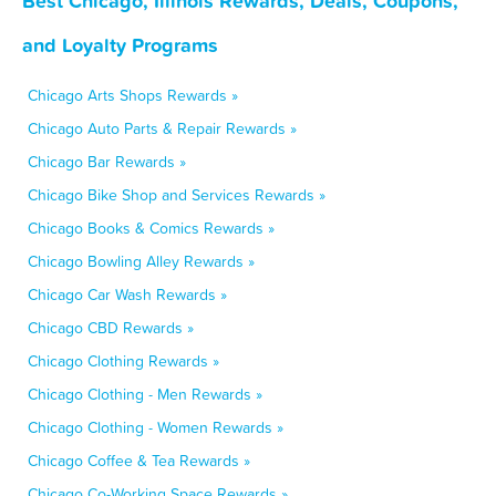
Best Chicago, Illinois Rewards, Deals, Coupons,
and Loyalty Programs
Chicago Arts Shops Rewards »
Chicago Auto Parts & Repair Rewards »
Chicago Bar Rewards »
Chicago Bike Shop and Services Rewards »
Chicago Books & Comics Rewards »
Chicago Bowling Alley Rewards »
Chicago Car Wash Rewards »
Chicago CBD Rewards »
Chicago Clothing Rewards »
Chicago Clothing - Men Rewards »
Chicago Clothing - Women Rewards »
Chicago Coffee & Tea Rewards »
Chicago Co-Working Space Rewards »