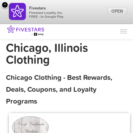
×
Fivestars
OPEN
Fivestars Loyalty, Inc.
FREE - In Google Play
Find Locations
For Businesses
Chicago, Illinois
Marketing Tips
Clothing
Sign In
Chicago Clothing - Best Rewards,
Deals, Coupons, and Loyalty
Programs