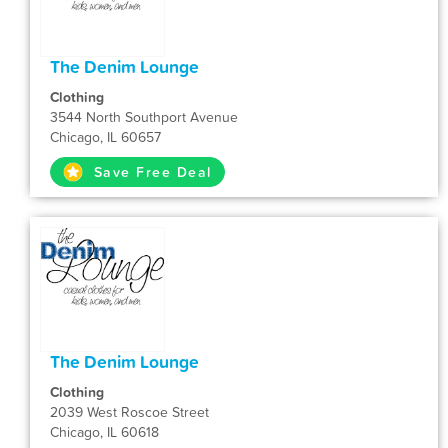
The Denim Lounge
Clothing
3544 North Southport Avenue
Chicago, IL 60657
Save Free Deal
The Denim Lounge
Clothing
2039 West Roscoe Street
Chicago, IL 60618