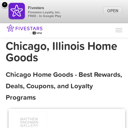
×
Fivestars
OPEN
Fivestars Loyalty, Inc.
FREE - In Google Play
Find Locations
For Businesses
Chicago, Illinois Home
Marketing Tips
Goods
Sign In
Chicago Home Goods - Best Rewards,
Deals, Coupons, and Loyalty
Programs