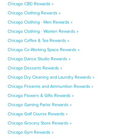
Chicago CBD Rewards »
Chicago Clothing Rewards »
Chicago Clothing - Men Rewards »
Chicago Clothing - Women Rewards »
Chicago Coffee & Tea Rewards »
Chicago Co-Working Space Rewards »
Chicago Dance Studio Rewards »
Chicago Desserts Rewards »
Chicago Dry Cleaning and Laundry Rewards »
Chicago Firearms and Ammunition Rewards »
Chicago Flowers & Gifts Rewards »
Chicago Gaming Parlor Rewards »
Chicago Golf Course Rewards »
Chicago Grocery Store Rewards »
Chicago Gym Rewards »