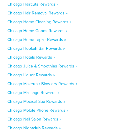
Chicago Haircuts Rewards »
Chicago Hair Removal Rewards »
Chicago Home Cleaning Rewards »
Chicago Home Goods Rewards »
Chicago Home repair Rewards »
Chicago Hookah Bar Rewards »
Chicago Hotels Rewards »
Chicago Juice & Smoothies Rewards »
Chicago Liquor Rewards »
Chicago Makeup / Blow-dry Rewards »
Chicago Massage Rewards »
Chicago Medical Spa Rewards »
Chicago Mobile Phone Rewards »
Chicago Nail Salon Rewards »
Chicago Nightclub Rewards »