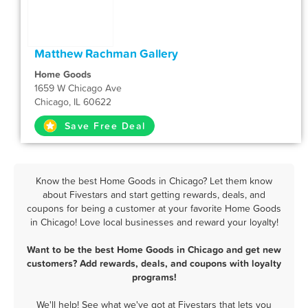
Matthew Rachman Gallery
Home Goods
1659 W Chicago Ave
Chicago, IL 60622
Save Free Deal
Know the best Home Goods in Chicago? Let them know
about Fivestars and start getting rewards, deals, and
coupons for being a customer at your favorite Home Goods
in Chicago! Love local businesses and reward your loyalty!
Want to be the best Home Goods in Chicago and get new
customers? Add rewards, deals, and coupons with loyalty
programs!
We'll help! See what we've got at Fivestars that lets you