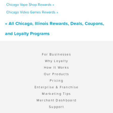
Chicago Vape Shop Rewards »
Chicago Video Games Rewards »
« All Chicago, Illinois Rewards, Deals, Coupons,
and Loyalty Programs
For Businesses
Why Loyalty
How It Works
Our Products
Pricing
Enterprise & Franchise
Marketing Tips
Merchant Dashboard
Support