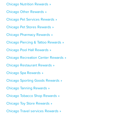
Chicago Nutrition Rewards »
Chicago Other Rewards »
Chicago Pet Services Rewards »
Chicago Pet Stores Rewards »
Chicago Pharmacy Rewards »
Chicago Piercing & Tattoo Rewards »
Chicago Pool Hall Rewards »
Chicago Recreation Center Rewards »
Chicago Restaurant Rewards »
Chicago Spa Rewards »
Chicago Sporting Goods Rewards »
Chicago Tanning Rewards »
Chicago Tobacco Shop Rewards »
Chicago Toy Store Rewards »
Chicago Travel services Rewards »