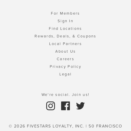
For Members
Sign In
Find Locations
Rewards, Deals, & Coupons
Local Partners
About Us
Careers
Privacy Policy
Legal
We're social. Join us!
© 2026 FIVESTARS LOYALTY, INC. | 50 FRANCISCO