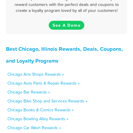
reward customers with the perfect deals and coupons to
create a loyalty program loved by all of your customers!
See A Demo
Best Chicago, Illinois Rewards, Deals, Coupons,
and Loyalty Programs
Chicago Arts Shops Rewards »
Chicago Auto Parts & Repair Rewards »
Chicago Bar Rewards »
Chicago Bike Shop and Services Rewards »
Chicago Books & Comics Rewards »
Chicago Bowling Alley Rewards »
Chicago Car Wash Rewards »