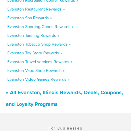
Evanston Recreation Center Rewards »
Evanston Restaurant Rewards »
Evanston Spa Rewards »
Evanston Sporting Goods Rewards »
Evanston Tanning Rewards »
Evanston Tobacco Shop Rewards »
Evanston Toy Store Rewards »
Evanston Travel services Rewards »
Evanston Vape Shop Rewards »
Evanston Video Games Rewards »
« All Evanston, Illinois Rewards, Deals, Coupons,
and Loyalty Programs
For Businesses