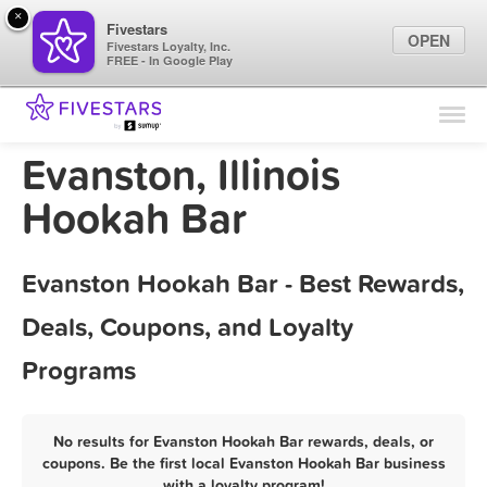
×
Fivestars
OPEN
Fivestars Loyalty, Inc.
FREE - In Google Play
Find Locations
For Businesses
Evanston, Illinois
Marketing Tips
Hookah Bar
Sign In
Evanston Hookah Bar - Best Rewards,
Deals, Coupons, and Loyalty
Programs
No results for Evanston Hookah Bar rewards, deals, or
coupons. Be the first local Evanston Hookah Bar business
with a loyalty program!