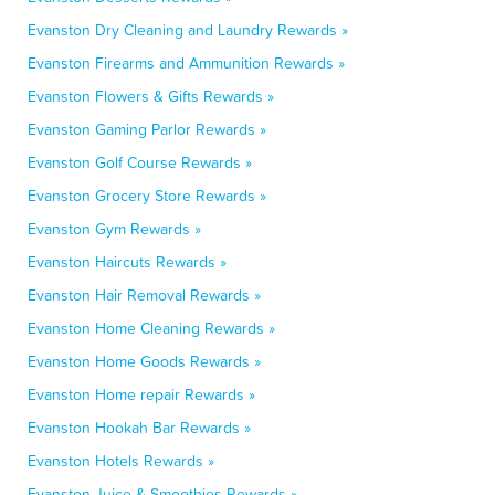
Evanston Dry Cleaning and Laundry Rewards »
Evanston Firearms and Ammunition Rewards »
Evanston Flowers & Gifts Rewards »
Evanston Gaming Parlor Rewards »
Evanston Golf Course Rewards »
Evanston Grocery Store Rewards »
Evanston Gym Rewards »
Evanston Haircuts Rewards »
Evanston Hair Removal Rewards »
Evanston Home Cleaning Rewards »
Evanston Home Goods Rewards »
Evanston Home repair Rewards »
Evanston Hookah Bar Rewards »
Evanston Hotels Rewards »
Evanston Juice & Smoothies Rewards »