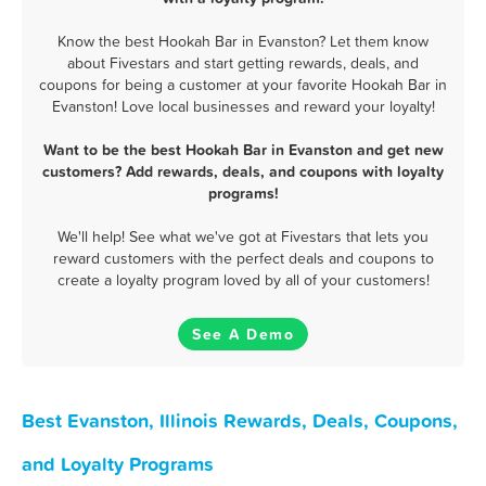
Know the best Hookah Bar in Evanston? Let them know
about Fivestars and start getting rewards, deals, and
coupons for being a customer at your favorite Hookah Bar in
Evanston! Love local businesses and reward your loyalty!
Want to be the best Hookah Bar in Evanston and get new
customers? Add rewards, deals, and coupons with loyalty
programs!
We'll help! See what we've got at Fivestars that lets you
reward customers with the perfect deals and coupons to
create a loyalty program loved by all of your customers!
See A Demo
Best Evanston, Illinois Rewards, Deals, Coupons,
and Loyalty Programs