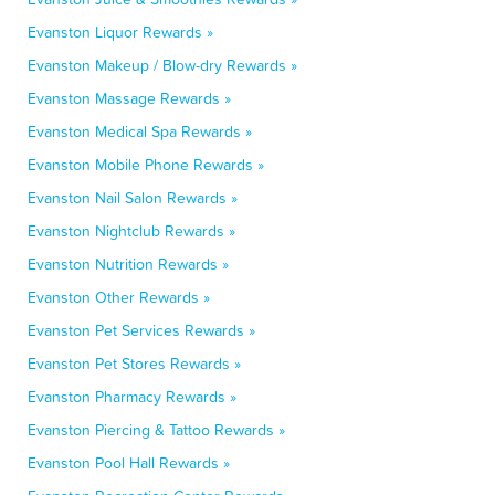
Evanston Liquor Rewards »
Evanston Makeup / Blow-dry Rewards »
Evanston Massage Rewards »
Evanston Medical Spa Rewards »
Evanston Mobile Phone Rewards »
Evanston Nail Salon Rewards »
Evanston Nightclub Rewards »
Evanston Nutrition Rewards »
Evanston Other Rewards »
Evanston Pet Services Rewards »
Evanston Pet Stores Rewards »
Evanston Pharmacy Rewards »
Evanston Piercing & Tattoo Rewards »
Evanston Pool Hall Rewards »