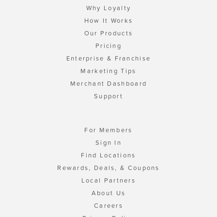
Why Loyalty
How It Works
Our Products
Pricing
Enterprise & Franchise
Marketing Tips
Merchant Dashboard
Support
For Members
Sign In
Find Locations
Rewards, Deals, & Coupons
Local Partners
About Us
Careers