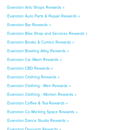
Evanston Arts Shops Rewards »
Evanston Auto Parts & Repair Rewards »
Evanston Bar Rewards »
Evanston Bike Shop and Services Rewards »
Evanston Books & Comics Rewards »
Evanston Bowling Alley Rewards »
Evanston Car Wash Rewards »
Evanston CBD Rewards »
Evanston Clothing Rewards »
Evanston Clothing - Men Rewards »
Evanston Clothing - Women Rewards »
Evanston Coffee & Tea Rewards »
Evanston Co-Working Space Rewards »
Evanston Dance Studio Rewards »
Evanston Desserts Rewards »