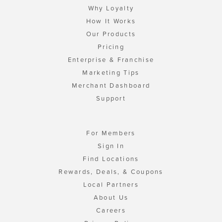
Why Loyalty
How It Works
Our Products
Pricing
Enterprise & Franchise
Marketing Tips
Merchant Dashboard
Support
For Members
Sign In
Find Locations
Rewards, Deals, & Coupons
Local Partners
About Us
Careers