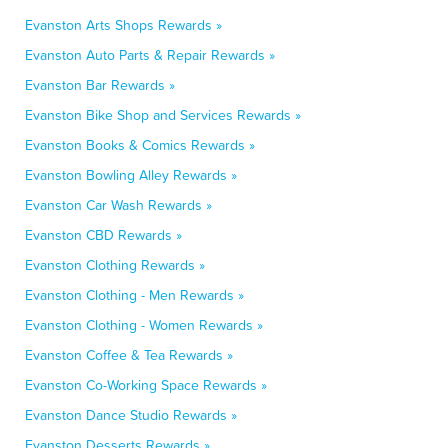
Evanston Arts Shops Rewards »
Evanston Auto Parts & Repair Rewards »
Evanston Bar Rewards »
Evanston Bike Shop and Services Rewards »
Evanston Books & Comics Rewards »
Evanston Bowling Alley Rewards »
Evanston Car Wash Rewards »
Evanston CBD Rewards »
Evanston Clothing Rewards »
Evanston Clothing - Men Rewards »
Evanston Clothing - Women Rewards »
Evanston Coffee & Tea Rewards »
Evanston Co-Working Space Rewards »
Evanston Dance Studio Rewards »
Evanston Desserts Rewards »