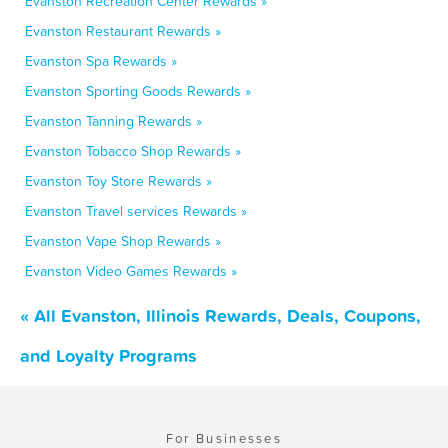
Evanston Recreation Center Rewards »
Evanston Restaurant Rewards »
Evanston Spa Rewards »
Evanston Sporting Goods Rewards »
Evanston Tanning Rewards »
Evanston Tobacco Shop Rewards »
Evanston Toy Store Rewards »
Evanston Travel services Rewards »
Evanston Vape Shop Rewards »
Evanston Video Games Rewards »
« All Evanston, Illinois Rewards, Deals, Coupons,
and Loyalty Programs
For Businesses