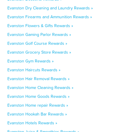
Evanston Dry Cleaning and Laundry Rewards »
Evanston Firearms and Ammunition Rewards »
Evanston Flowers & Gifts Rewards »
Evanston Gaming Parlor Rewards »
Evanston Golf Course Rewards »
Evanston Grocery Store Rewards »
Evanston Gym Rewards »
Evanston Haircuts Rewards »
Evanston Hair Removal Rewards »
Evanston Home Cleaning Rewards »
Evanston Home Goods Rewards »
Evanston Home repair Rewards »
Evanston Hookah Bar Rewards »
Evanston Hotels Rewards »
Evanston Juice & Smoothies Rewards »