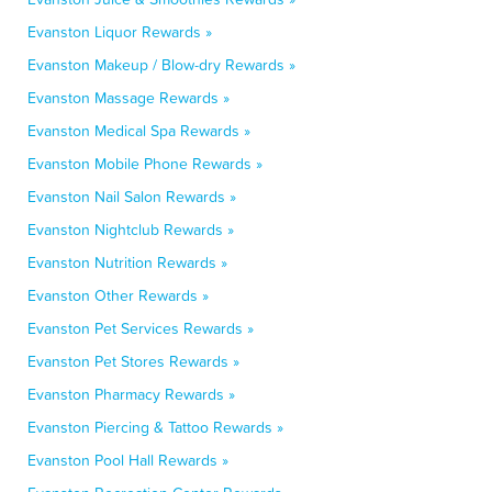
Evanston Liquor Rewards »
Evanston Makeup / Blow-dry Rewards »
Evanston Massage Rewards »
Evanston Medical Spa Rewards »
Evanston Mobile Phone Rewards »
Evanston Nail Salon Rewards »
Evanston Nightclub Rewards »
Evanston Nutrition Rewards »
Evanston Other Rewards »
Evanston Pet Services Rewards »
Evanston Pet Stores Rewards »
Evanston Pharmacy Rewards »
Evanston Piercing & Tattoo Rewards »
Evanston Pool Hall Rewards »