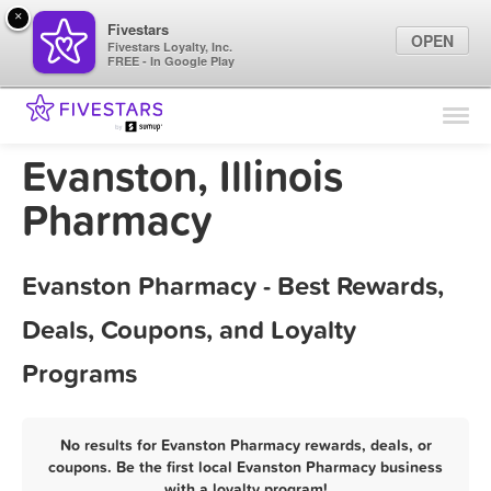
×
Fivestars
OPEN
Fivestars Loyalty, Inc.
FREE - In Google Play
Find Locations
For Businesses
Evanston, Illinois
Marketing Tips
Pharmacy
Sign In
Evanston Pharmacy - Best Rewards,
Deals, Coupons, and Loyalty
Programs
No results for Evanston Pharmacy rewards, deals, or
coupons. Be the first local Evanston Pharmacy business
with a loyalty program!