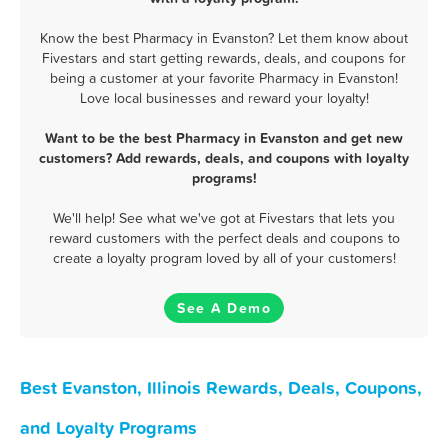
Know the best Pharmacy in Evanston? Let them know about
Fivestars and start getting rewards, deals, and coupons for
being a customer at your favorite Pharmacy in Evanston!
Love local businesses and reward your loyalty!
Want to be the best Pharmacy in Evanston and get new
customers? Add rewards, deals, and coupons with loyalty
programs!
We'll help! See what we've got at Fivestars that lets you
reward customers with the perfect deals and coupons to
create a loyalty program loved by all of your customers!
See A Demo
Best Evanston, Illinois Rewards, Deals, Coupons,
and Loyalty Programs