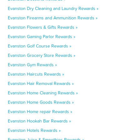
Evanston Dry Cleaning and Laundry Rewards »
Evanston Firearms and Ammunition Rewards »
Evanston Flowers & Gifts Rewards »
Evanston Gaming Parlor Rewards »
Evanston Golf Course Rewards »
Evanston Grocery Store Rewards »
Evanston Gym Rewards »
Evanston Haircuts Rewards »
Evanston Hair Removal Rewards »
Evanston Home Cleaning Rewards »
Evanston Home Goods Rewards »
Evanston Home repair Rewards »
Evanston Hookah Bar Rewards »
Evanston Hotels Rewards »
Evanston Juice & Smoothies Rewards »