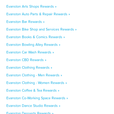
Evanston Arts Shops Rewards »
Evanston Auto Parts & Repair Rewards »
Evanston Bar Rewards »
Evanston Bike Shop and Services Rewards »
Evanston Books & Comics Rewards »
Evanston Bowling Alley Rewards »
Evanston Car Wash Rewards »
Evanston CBD Rewards »
Evanston Clothing Rewards »
Evanston Clothing - Men Rewards »
Evanston Clothing - Women Rewards »
Evanston Coffee & Tea Rewards »
Evanston Co-Working Space Rewards »
Evanston Dance Studio Rewards »
Evanston Desserts Rewards »