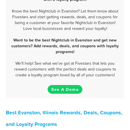
Know the best Nightclub in Evanston? Let them know about
Fivestars and start getting rewards, deals, and coupons for
being a customer at your favorite Nightclub in Evanston!
Love local businesses and reward your loyalty!
Want to be the best Nightclub in Evanston and get new
customers? Add rewards, deals, and coupons with loyalty
programs!
We'll help! See what we've got at Fivestars that lets you
reward customers with the perfect deals and coupons to
create a loyalty program loved by all of your customers!
See A Demo
Best Evanston, Illinois Rewards, Deals, Coupons,
and Loyalty Programs