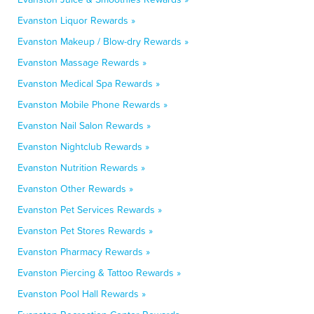
Evanston Liquor Rewards »
Evanston Makeup / Blow-dry Rewards »
Evanston Massage Rewards »
Evanston Medical Spa Rewards »
Evanston Mobile Phone Rewards »
Evanston Nail Salon Rewards »
Evanston Nightclub Rewards »
Evanston Nutrition Rewards »
Evanston Other Rewards »
Evanston Pet Services Rewards »
Evanston Pet Stores Rewards »
Evanston Pharmacy Rewards »
Evanston Piercing & Tattoo Rewards »
Evanston Pool Hall Rewards »