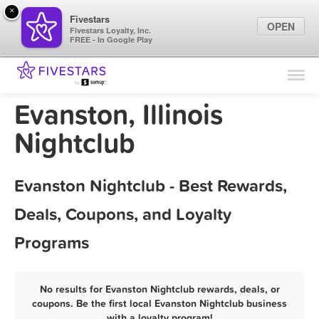
×
Fivestars
OPEN
Fivestars Loyalty, Inc.
FREE - In Google Play
Find Locations
For Businesses
Evanston, Illinois
Marketing Tips
Nightclub
Sign In
Evanston Nightclub - Best Rewards,
Deals, Coupons, and Loyalty
Programs
No results for Evanston Nightclub rewards, deals, or
coupons. Be the first local Evanston Nightclub business
with a loyalty program!