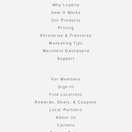
Why Loyalty
How It Works
Our Products
Pricing
Enterprise & Franchise
Marketing Tips
Merchant Dashboard
Support
For Members
Sign In
Find Locations
Rewards, Deals, & Coupons
Local Partners
About Us
Careers