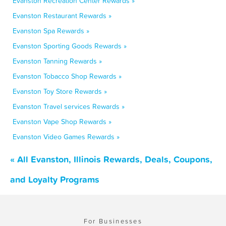
Evanston Recreation Center Rewards »
Evanston Restaurant Rewards »
Evanston Spa Rewards »
Evanston Sporting Goods Rewards »
Evanston Tanning Rewards »
Evanston Tobacco Shop Rewards »
Evanston Toy Store Rewards »
Evanston Travel services Rewards »
Evanston Vape Shop Rewards »
Evanston Video Games Rewards »
« All Evanston, Illinois Rewards, Deals, Coupons,
and Loyalty Programs
For Businesses