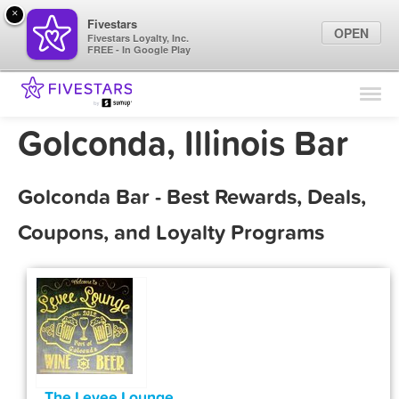
×
Fivestars
OPEN
Fivestars Loyalty, Inc.
FREE - In Google Play
Find Locations
For Businesses
Golconda, Illinois Bar
Marketing Tips
Golconda Bar - Best Rewards, Deals,
Sign In
Coupons, and Loyalty Programs
The Levee Lounge