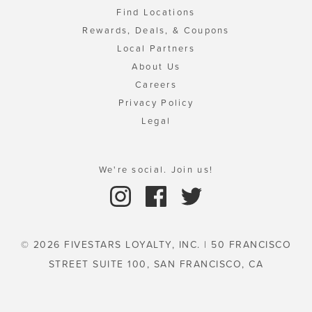
Find Locations
Rewards, Deals, & Coupons
Local Partners
About Us
Careers
Privacy Policy
Legal
We're social. Join us!
© 2026 FIVESTARS LOYALTY, INC. | 50 FRANCISCO
STREET SUITE 100, SAN FRANCISCO, CA