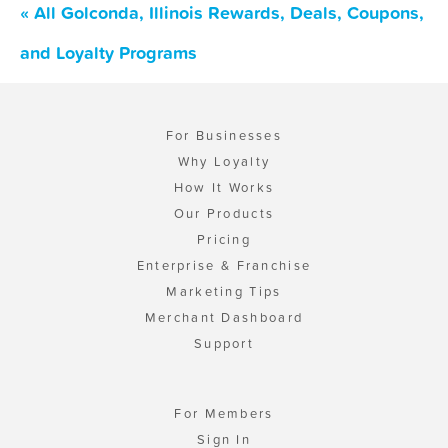
« All Golconda, Illinois Rewards, Deals, Coupons,
and Loyalty Programs
For Businesses
Why Loyalty
How It Works
Our Products
Pricing
Enterprise & Franchise
Marketing Tips
Merchant Dashboard
Support
For Members
Sign In