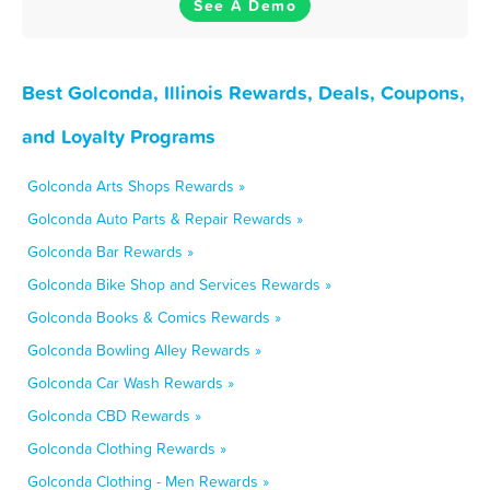
See A Demo
Best Golconda, Illinois Rewards, Deals, Coupons,
and Loyalty Programs
Golconda Arts Shops Rewards »
Golconda Auto Parts & Repair Rewards »
Golconda Bar Rewards »
Golconda Bike Shop and Services Rewards »
Golconda Books & Comics Rewards »
Golconda Bowling Alley Rewards »
Golconda Car Wash Rewards »
Golconda CBD Rewards »
Golconda Clothing Rewards »
Golconda Clothing - Men Rewards »