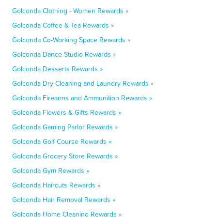
Golconda Clothing - Women Rewards »
Golconda Coffee & Tea Rewards »
Golconda Co-Working Space Rewards »
Golconda Dance Studio Rewards »
Golconda Desserts Rewards »
Golconda Dry Cleaning and Laundry Rewards »
Golconda Firearms and Ammunition Rewards »
Golconda Flowers & Gifts Rewards »
Golconda Gaming Parlor Rewards »
Golconda Golf Course Rewards »
Golconda Grocery Store Rewards »
Golconda Gym Rewards »
Golconda Haircuts Rewards »
Golconda Hair Removal Rewards »
Golconda Home Cleaning Rewards »