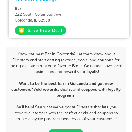
Bar
222 South Columbus Ave.
Golconda, IL 62938
Save Free Deal
Know the best Bar in Golconda? Let them know about
Fivestars and start getting rewards, deals, and coupons for
being a customer at your favorite Bar in Golconda! Love local
businesses and reward your loyalty!
Want to be the best Bar in Golconda and get new
customers? Add rewards, deals, and coupons with loyalty
programs!
We'll help! See what we've got at Fivestars that lets you
reward customers with the perfect deals and coupons to
create a loyalty program loved by all of your customers!