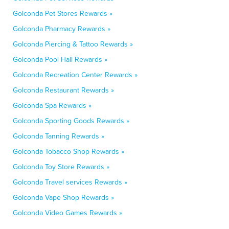
Golconda Pet Stores Rewards »
Golconda Pharmacy Rewards »
Golconda Piercing & Tattoo Rewards »
Golconda Pool Hall Rewards »
Golconda Recreation Center Rewards »
Golconda Restaurant Rewards »
Golconda Spa Rewards »
Golconda Sporting Goods Rewards »
Golconda Tanning Rewards »
Golconda Tobacco Shop Rewards »
Golconda Toy Store Rewards »
Golconda Travel services Rewards »
Golconda Vape Shop Rewards »
Golconda Video Games Rewards »