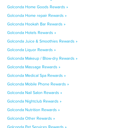
Golconda Home Goods Rewards »
Golconda Home repair Rewards »
Golconda Hookah Bar Rewards »
Golconda Hotels Rewards »
Golconda Juice & Smoothies Rewards »
Golconda Liquor Rewards »
Golconda Makeup / Blow-dry Rewards »
Golconda Massage Rewards »
Golconda Medical Spa Rewards »
Golconda Mobile Phone Rewards »
Golconda Nail Salon Rewards »
Golconda Nightclub Rewards »
Golconda Nutrition Rewards »
Golconda Other Rewards »
Golconda Pet Services Rewards »