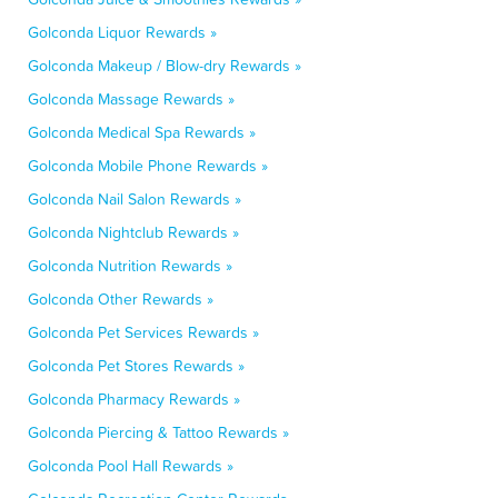
Golconda Liquor Rewards »
Golconda Makeup / Blow-dry Rewards »
Golconda Massage Rewards »
Golconda Medical Spa Rewards »
Golconda Mobile Phone Rewards »
Golconda Nail Salon Rewards »
Golconda Nightclub Rewards »
Golconda Nutrition Rewards »
Golconda Other Rewards »
Golconda Pet Services Rewards »
Golconda Pet Stores Rewards »
Golconda Pharmacy Rewards »
Golconda Piercing & Tattoo Rewards »
Golconda Pool Hall Rewards »