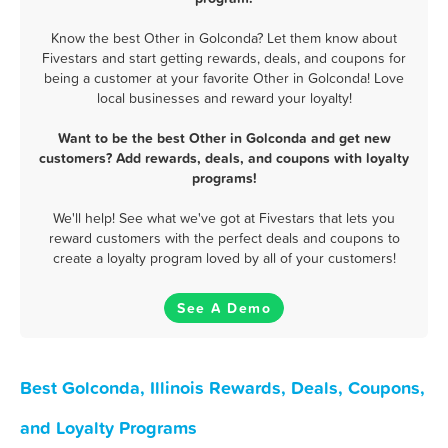
Know the best Other in Golconda? Let them know about
Fivestars and start getting rewards, deals, and coupons for
being a customer at your favorite Other in Golconda! Love
local businesses and reward your loyalty!
Want to be the best Other in Golconda and get new
customers? Add rewards, deals, and coupons with loyalty
programs!
We'll help! See what we've got at Fivestars that lets you
reward customers with the perfect deals and coupons to
create a loyalty program loved by all of your customers!
See A Demo
Best Golconda, Illinois Rewards, Deals, Coupons,
and Loyalty Programs