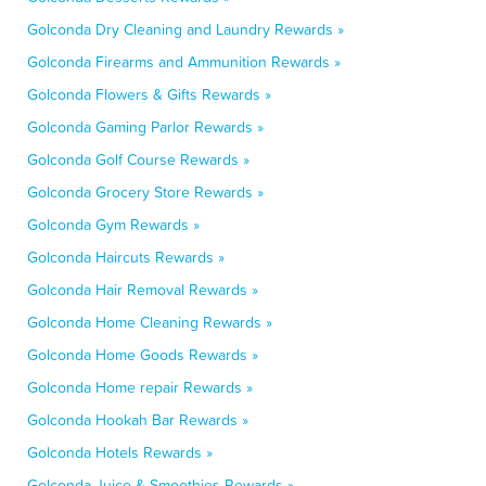
Golconda Dry Cleaning and Laundry Rewards »
Golconda Firearms and Ammunition Rewards »
Golconda Flowers & Gifts Rewards »
Golconda Gaming Parlor Rewards »
Golconda Golf Course Rewards »
Golconda Grocery Store Rewards »
Golconda Gym Rewards »
Golconda Haircuts Rewards »
Golconda Hair Removal Rewards »
Golconda Home Cleaning Rewards »
Golconda Home Goods Rewards »
Golconda Home repair Rewards »
Golconda Hookah Bar Rewards »
Golconda Hotels Rewards »
Golconda Juice & Smoothies Rewards »