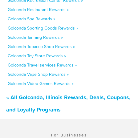
Golconda Recreation Center Rewards »
Golconda Restaurant Rewards »
Golconda Spa Rewards »
Golconda Sporting Goods Rewards »
Golconda Tanning Rewards »
Golconda Tobacco Shop Rewards »
Golconda Toy Store Rewards »
Golconda Travel services Rewards »
Golconda Vape Shop Rewards »
Golconda Video Games Rewards »
« All Golconda, Illinois Rewards, Deals, Coupons,
and Loyalty Programs
For Businesses