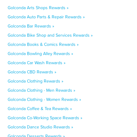
Golconda Arts Shops Rewards »
Golconda Auto Parts & Repair Rewards »
Golconda Bar Rewards »
Golconda Bike Shop and Services Rewards »
Golconda Books & Comics Rewards »
Golconda Bowling Alley Rewards »
Golconda Car Wash Rewards »
Golconda CBD Rewards »
Golconda Clothing Rewards »
Golconda Clothing - Men Rewards »
Golconda Clothing - Women Rewards »
Golconda Coffee & Tea Rewards »
Golconda Co-Working Space Rewards »
Golconda Dance Studio Rewards »
Golconda Desserts Rewards »