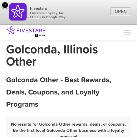
×
Fivestars
OPEN
Fivestars Loyalty, Inc.
FREE - In Google Play
Find Locations
For Businesses
Golconda, Illinois
Marketing Tips
Other
Sign In
Golconda Other - Best Rewards,
Deals, Coupons, and Loyalty
Programs
No results for Golconda Other rewards, deals, or coupons.
Be the first local Golconda Other business with a loyalty
program!