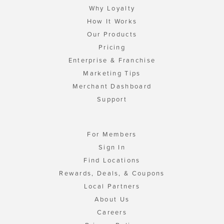
Why Loyalty
How It Works
Our Products
Pricing
Enterprise & Franchise
Marketing Tips
Merchant Dashboard
Support
For Members
Sign In
Find Locations
Rewards, Deals, & Coupons
Local Partners
About Us
Careers