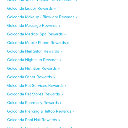
Golconda Liquor Rewards »
Golconda Makeup / Blow-dry Rewards »
Golconda Massage Rewards »
Golconda Medical Spa Rewards »
Golconda Mobile Phone Rewards »
Golconda Nail Salon Rewards »
Golconda Nightclub Rewards »
Golconda Nutrition Rewards »
Golconda Other Rewards »
Golconda Pet Services Rewards »
Golconda Pet Stores Rewards »
Golconda Pharmacy Rewards »
Golconda Piercing & Tattoo Rewards »
Golconda Pool Hall Rewards »