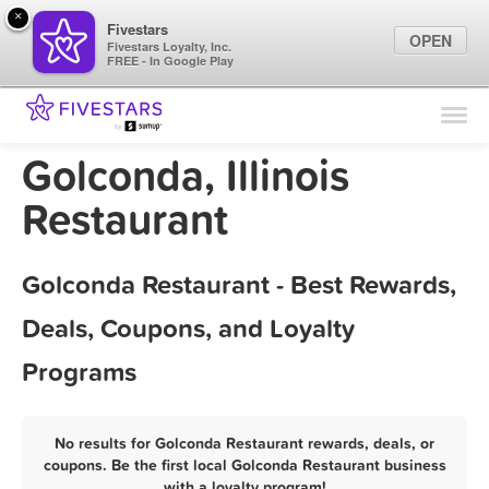
×
Fivestars
OPEN
Fivestars Loyalty, Inc.
FREE - In Google Play
Find Locations
For Businesses
Golconda, Illinois
Marketing Tips
Restaurant
Sign In
Golconda Restaurant - Best Rewards,
Deals, Coupons, and Loyalty
Programs
No results for Golconda Restaurant rewards, deals, or
coupons. Be the first local Golconda Restaurant business
with a loyalty program!