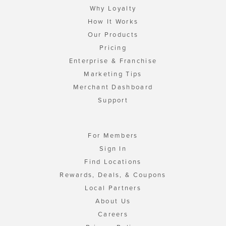
Why Loyalty
How It Works
Our Products
Pricing
Enterprise & Franchise
Marketing Tips
Merchant Dashboard
Support
For Members
Sign In
Find Locations
Rewards, Deals, & Coupons
Local Partners
About Us
Careers