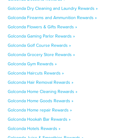
Golconda Dry Cleaning and Laundry Rewards »
Golconda Firearms and Ammunition Rewards »
Golconda Flowers & Gifts Rewards »
Golconda Gaming Parlor Rewards »
Golconda Golf Course Rewards »
Golconda Grocery Store Rewards »
Golconda Gym Rewards »
Golconda Haircuts Rewards »
Golconda Hair Removal Rewards »
Golconda Home Cleaning Rewards »
Golconda Home Goods Rewards »
Golconda Home repair Rewards »
Golconda Hookah Bar Rewards »
Golconda Hotels Rewards »
Golconda Juice & Smoothies Rewards »