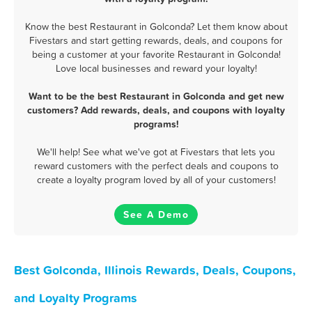
Know the best Restaurant in Golconda? Let them know about
Fivestars and start getting rewards, deals, and coupons for
being a customer at your favorite Restaurant in Golconda!
Love local businesses and reward your loyalty!
Want to be the best Restaurant in Golconda and get new
customers? Add rewards, deals, and coupons with loyalty
programs!
We'll help! See what we've got at Fivestars that lets you
reward customers with the perfect deals and coupons to
create a loyalty program loved by all of your customers!
See A Demo
Best Golconda, Illinois Rewards, Deals, Coupons,
and Loyalty Programs