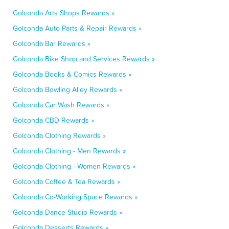
Golconda Arts Shops Rewards »
Golconda Auto Parts & Repair Rewards »
Golconda Bar Rewards »
Golconda Bike Shop and Services Rewards »
Golconda Books & Comics Rewards »
Golconda Bowling Alley Rewards »
Golconda Car Wash Rewards »
Golconda CBD Rewards »
Golconda Clothing Rewards »
Golconda Clothing - Men Rewards »
Golconda Clothing - Women Rewards »
Golconda Coffee & Tea Rewards »
Golconda Co-Working Space Rewards »
Golconda Dance Studio Rewards »
Golconda Desserts Rewards »