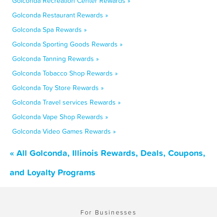
Golconda Recreation Center Rewards »
Golconda Restaurant Rewards »
Golconda Spa Rewards »
Golconda Sporting Goods Rewards »
Golconda Tanning Rewards »
Golconda Tobacco Shop Rewards »
Golconda Toy Store Rewards »
Golconda Travel services Rewards »
Golconda Vape Shop Rewards »
Golconda Video Games Rewards »
« All Golconda, Illinois Rewards, Deals, Coupons,
and Loyalty Programs
For Businesses