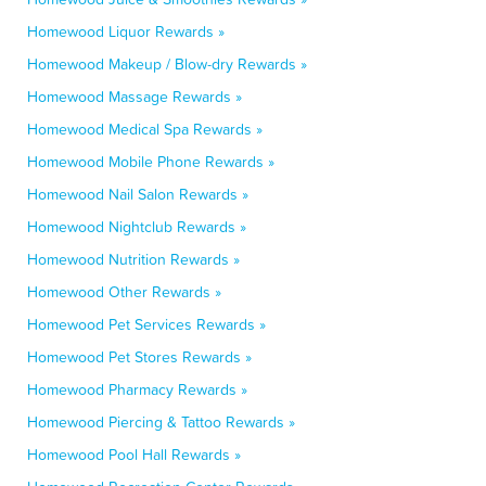
Homewood Liquor Rewards »
Homewood Makeup / Blow-dry Rewards »
Homewood Massage Rewards »
Homewood Medical Spa Rewards »
Homewood Mobile Phone Rewards »
Homewood Nail Salon Rewards »
Homewood Nightclub Rewards »
Homewood Nutrition Rewards »
Homewood Other Rewards »
Homewood Pet Services Rewards »
Homewood Pet Stores Rewards »
Homewood Pharmacy Rewards »
Homewood Piercing & Tattoo Rewards »
Homewood Pool Hall Rewards »