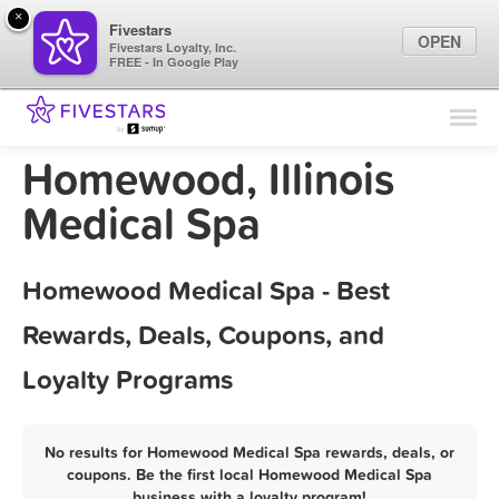
×
Fivestars
OPEN
Fivestars Loyalty, Inc.
FREE - In Google Play
Find Locations
For Businesses
Homewood, Illinois
Marketing Tips
Medical Spa
Sign In
Homewood Medical Spa - Best
Rewards, Deals, Coupons, and
Loyalty Programs
No results for Homewood Medical Spa rewards, deals, or
coupons. Be the first local Homewood Medical Spa
business with a loyalty program!