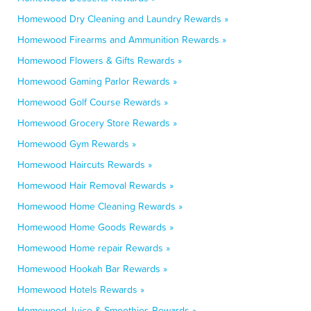
Homewood Dry Cleaning and Laundry Rewards »
Homewood Firearms and Ammunition Rewards »
Homewood Flowers & Gifts Rewards »
Homewood Gaming Parlor Rewards »
Homewood Golf Course Rewards »
Homewood Grocery Store Rewards »
Homewood Gym Rewards »
Homewood Haircuts Rewards »
Homewood Hair Removal Rewards »
Homewood Home Cleaning Rewards »
Homewood Home Goods Rewards »
Homewood Home repair Rewards »
Homewood Hookah Bar Rewards »
Homewood Hotels Rewards »
Homewood Juice & Smoothies Rewards »