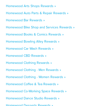
Homewood Arts Shops Rewards »
Homewood Auto Parts & Repair Rewards »
Homewood Bar Rewards »
Homewood Bike Shop and Services Rewards »
Homewood Books & Comics Rewards »
Homewood Bowling Alley Rewards »
Homewood Car Wash Rewards »
Homewood CBD Rewards »
Homewood Clothing Rewards »
Homewood Clothing - Men Rewards »
Homewood Clothing - Women Rewards »
Homewood Coffee & Tea Rewards »
Homewood Co-Working Space Rewards »
Homewood Dance Studio Rewards »
Homewood Desserts Rewards »