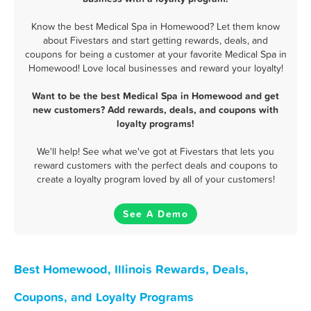
Know the best Medical Spa in Homewood? Let them know
about Fivestars and start getting rewards, deals, and
coupons for being a customer at your favorite Medical Spa in
Homewood! Love local businesses and reward your loyalty!
Want to be the best Medical Spa in Homewood and get
new customers? Add rewards, deals, and coupons with
loyalty programs!
We'll help! See what we've got at Fivestars that lets you
reward customers with the perfect deals and coupons to
create a loyalty program loved by all of your customers!
See A Demo
Best Homewood, Illinois Rewards, Deals,
Coupons, and Loyalty Programs