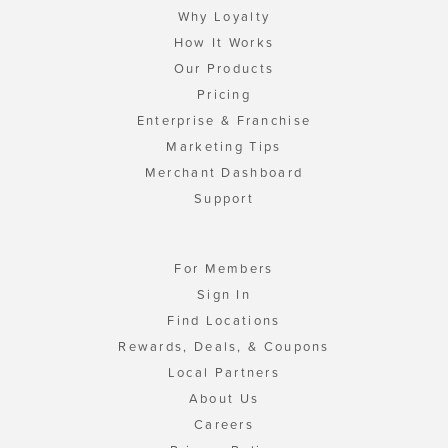
Why Loyalty
How It Works
Our Products
Pricing
Enterprise & Franchise
Marketing Tips
Merchant Dashboard
Support
For Members
Sign In
Find Locations
Rewards, Deals, & Coupons
Local Partners
About Us
Careers