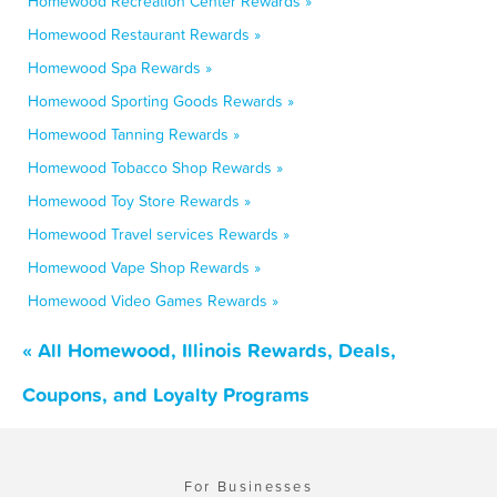
Homewood Recreation Center Rewards »
Homewood Restaurant Rewards »
Homewood Spa Rewards »
Homewood Sporting Goods Rewards »
Homewood Tanning Rewards »
Homewood Tobacco Shop Rewards »
Homewood Toy Store Rewards »
Homewood Travel services Rewards »
Homewood Vape Shop Rewards »
Homewood Video Games Rewards »
« All Homewood, Illinois Rewards, Deals,
Coupons, and Loyalty Programs
For Businesses