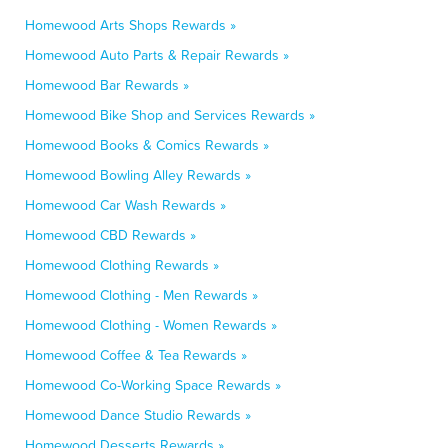
Homewood Arts Shops Rewards »
Homewood Auto Parts & Repair Rewards »
Homewood Bar Rewards »
Homewood Bike Shop and Services Rewards »
Homewood Books & Comics Rewards »
Homewood Bowling Alley Rewards »
Homewood Car Wash Rewards »
Homewood CBD Rewards »
Homewood Clothing Rewards »
Homewood Clothing - Men Rewards »
Homewood Clothing - Women Rewards »
Homewood Coffee & Tea Rewards »
Homewood Co-Working Space Rewards »
Homewood Dance Studio Rewards »
Homewood Desserts Rewards »