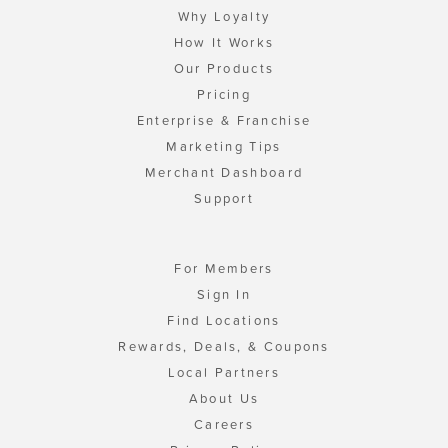
Why Loyalty
How It Works
Our Products
Pricing
Enterprise & Franchise
Marketing Tips
Merchant Dashboard
Support
For Members
Sign In
Find Locations
Rewards, Deals, & Coupons
Local Partners
About Us
Careers