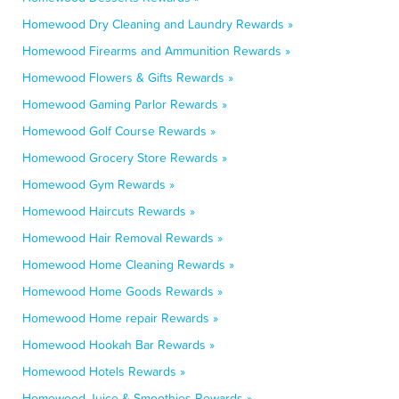
Homewood Dry Cleaning and Laundry Rewards »
Homewood Firearms and Ammunition Rewards »
Homewood Flowers & Gifts Rewards »
Homewood Gaming Parlor Rewards »
Homewood Golf Course Rewards »
Homewood Grocery Store Rewards »
Homewood Gym Rewards »
Homewood Haircuts Rewards »
Homewood Hair Removal Rewards »
Homewood Home Cleaning Rewards »
Homewood Home Goods Rewards »
Homewood Home repair Rewards »
Homewood Hookah Bar Rewards »
Homewood Hotels Rewards »
Homewood Juice & Smoothies Rewards »