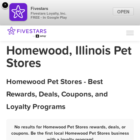
×
Fivestars
OPEN
Fivestars Loyalty, Inc.
FREE - In Google Play
Find Locations
For Businesses
Homewood, Illinois Pet
Marketing Tips
Stores
Sign In
Homewood Pet Stores - Best
Rewards, Deals, Coupons, and
Loyalty Programs
No results for Homewood Pet Stores rewards, deals, or
coupons. Be the first local Homewood Pet Stores business
with a loyalty program!