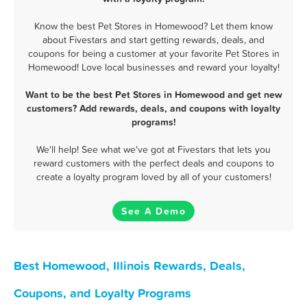
Know the best Pet Stores in Homewood? Let them know
about Fivestars and start getting rewards, deals, and
coupons for being a customer at your favorite Pet Stores in
Homewood! Love local businesses and reward your loyalty!
Want to be the best Pet Stores in Homewood and get new
customers? Add rewards, deals, and coupons with loyalty
programs!
We'll help! See what we've got at Fivestars that lets you
reward customers with the perfect deals and coupons to
create a loyalty program loved by all of your customers!
See A Demo
Best Homewood, Illinois Rewards, Deals,
Coupons, and Loyalty Programs