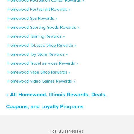
Homewood Recreation Center Rewards »
Homewood Restaurant Rewards »
Homewood Spa Rewards »
Homewood Sporting Goods Rewards »
Homewood Tanning Rewards »
Homewood Tobacco Shop Rewards »
Homewood Toy Store Rewards »
Homewood Travel services Rewards »
Homewood Vape Shop Rewards »
Homewood Video Games Rewards »
« All Homewood, Illinois Rewards, Deals,
Coupons, and Loyalty Programs
For Businesses