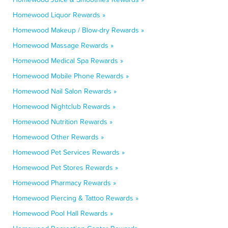
Homewood Liquor Rewards »
Homewood Makeup / Blow-dry Rewards »
Homewood Massage Rewards »
Homewood Medical Spa Rewards »
Homewood Mobile Phone Rewards »
Homewood Nail Salon Rewards »
Homewood Nightclub Rewards »
Homewood Nutrition Rewards »
Homewood Other Rewards »
Homewood Pet Services Rewards »
Homewood Pet Stores Rewards »
Homewood Pharmacy Rewards »
Homewood Piercing & Tattoo Rewards »
Homewood Pool Hall Rewards »