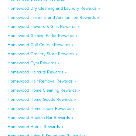
Homewood Dry Cleaning and Laundry Rewards »
Homewood Firearms and Ammunition Rewards »
Homewood Flowers & Gifts Rewards »
Homewood Gaming Parlor Rewards »
Homewood Golf Course Rewards »
Homewood Grocery Store Rewards »
Homewood Gym Rewards »
Homewood Haircuts Rewards »
Homewood Hair Removal Rewards »
Homewood Home Cleaning Rewards »
Homewood Home Goods Rewards »
Homewood Home repair Rewards »
Homewood Hookah Bar Rewards »
Homewood Hotels Rewards »
Homewood Juice & Smoothies Rewards »