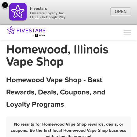
×
Fivestars
OPEN
Fivestars Loyalty, Inc.
FREE - In Google Play
Find Locations
For Businesses
Homewood, Illinois
Marketing Tips
Vape Shop
Sign In
Homewood Vape Shop - Best
Rewards, Deals, Coupons, and
Loyalty Programs
No results for Homewood Vape Shop rewards, deals, or
coupons. Be the first local Homewood Vape Shop business
with a loyalty program!