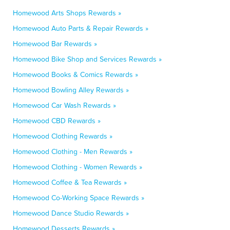
Homewood Arts Shops Rewards »
Homewood Auto Parts & Repair Rewards »
Homewood Bar Rewards »
Homewood Bike Shop and Services Rewards »
Homewood Books & Comics Rewards »
Homewood Bowling Alley Rewards »
Homewood Car Wash Rewards »
Homewood CBD Rewards »
Homewood Clothing Rewards »
Homewood Clothing - Men Rewards »
Homewood Clothing - Women Rewards »
Homewood Coffee & Tea Rewards »
Homewood Co-Working Space Rewards »
Homewood Dance Studio Rewards »
Homewood Desserts Rewards »