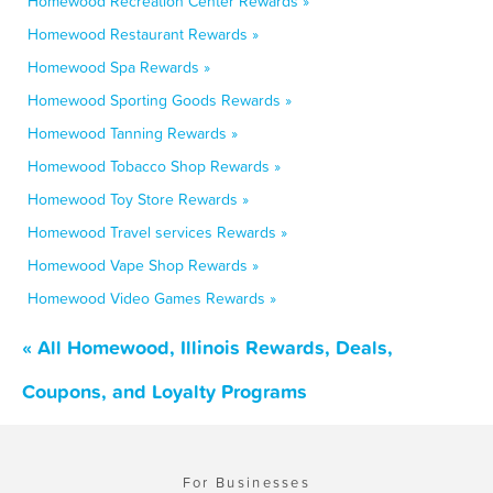
Homewood Recreation Center Rewards »
Homewood Restaurant Rewards »
Homewood Spa Rewards »
Homewood Sporting Goods Rewards »
Homewood Tanning Rewards »
Homewood Tobacco Shop Rewards »
Homewood Toy Store Rewards »
Homewood Travel services Rewards »
Homewood Vape Shop Rewards »
Homewood Video Games Rewards »
« All Homewood, Illinois Rewards, Deals,
Coupons, and Loyalty Programs
For Businesses