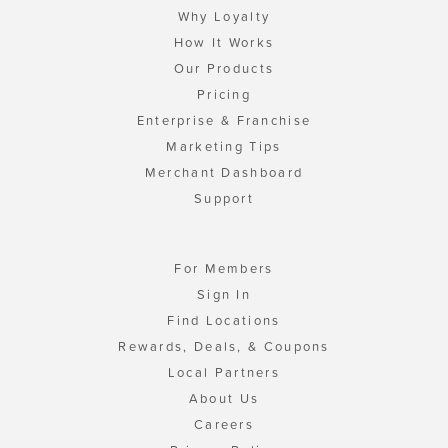
Why Loyalty
How It Works
Our Products
Pricing
Enterprise & Franchise
Marketing Tips
Merchant Dashboard
Support
For Members
Sign In
Find Locations
Rewards, Deals, & Coupons
Local Partners
About Us
Careers