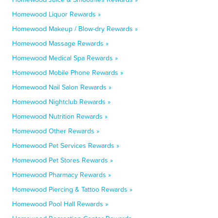
Homewood Liquor Rewards »
Homewood Makeup / Blow-dry Rewards »
Homewood Massage Rewards »
Homewood Medical Spa Rewards »
Homewood Mobile Phone Rewards »
Homewood Nail Salon Rewards »
Homewood Nightclub Rewards »
Homewood Nutrition Rewards »
Homewood Other Rewards »
Homewood Pet Services Rewards »
Homewood Pet Stores Rewards »
Homewood Pharmacy Rewards »
Homewood Piercing & Tattoo Rewards »
Homewood Pool Hall Rewards »