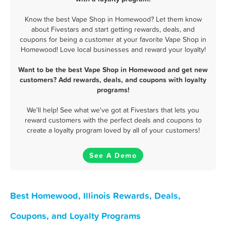
Know the best Vape Shop in Homewood? Let them know
about Fivestars and start getting rewards, deals, and
coupons for being a customer at your favorite Vape Shop in
Homewood! Love local businesses and reward your loyalty!
Want to be the best Vape Shop in Homewood and get new
customers? Add rewards, deals, and coupons with loyalty
programs!
We'll help! See what we've got at Fivestars that lets you
reward customers with the perfect deals and coupons to
create a loyalty program loved by all of your customers!
See A Demo
Best Homewood, Illinois Rewards, Deals,
Coupons, and Loyalty Programs