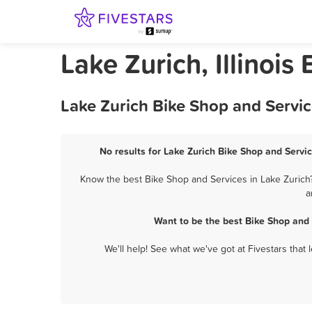
Lake Zurich, Illinois
Lake Zurich Bike Shop and Servic
No results for Lake Zurich Bike Shop and Servic
Know the best Bike Shop and Services in Lake Zurich?
a
Want to be the best Bike Shop and
We'll help! See what we've got at Fivestars that