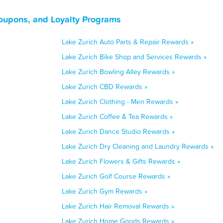
Coupons, and Loyalty Programs
Lake Zurich Auto Parts & Repair Rewards »
Lake Zurich Bike Shop and Services Rewards »
Lake Zurich Bowling Alley Rewards »
Lake Zurich CBD Rewards »
Lake Zurich Clothing - Men Rewards »
Lake Zurich Coffee & Tea Rewards »
Lake Zurich Dance Studio Rewards »
Lake Zurich Dry Cleaning and Laundry Rewards »
Lake Zurich Flowers & Gifts Rewards »
Lake Zurich Golf Course Rewards »
Lake Zurich Gym Rewards »
Lake Zurich Hair Removal Rewards »
Lake Zurich Home Goods Rewards »