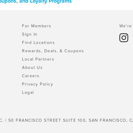
 Coupons, and Loyalty Programs
For Members
We're 
Sign In
Find Locations
Rewards, Deals, & Coupons
Local Partners
About Us
Careers
Privacy Policy
Legal
C. | 50 FRANCISCO STREET SUITE 100, SAN FRANCISCO, C