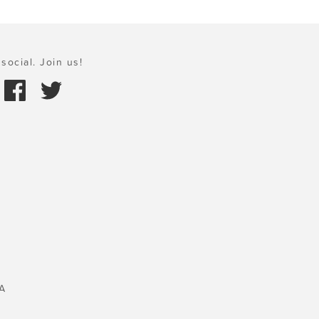
social. Join us!
A