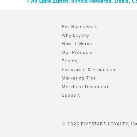
« All Lake Zurich, Illinois Rewards, Deals,
For Businesses
Why Loyalty
How It Works
Our Products
Pricing
Enterprise & Franchise
Marketing Tips
Merchant Dashboard
Support
© 2026 FIVESTARS LOYALTY, IN