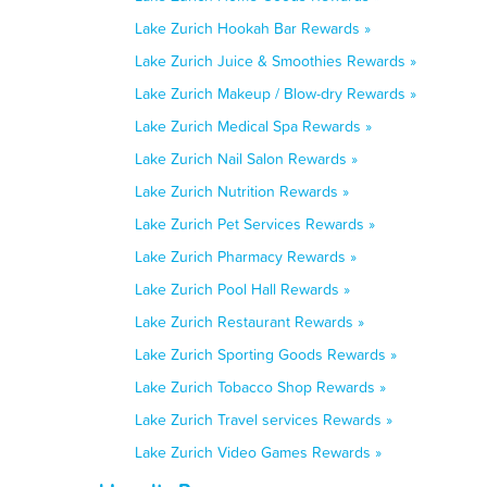
Lake Zurich Hookah Bar Rewards »
Lake Zurich Juice & Smoothies Rewards »
Lake Zurich Makeup / Blow-dry Rewards »
Lake Zurich Medical Spa Rewards »
Lake Zurich Nail Salon Rewards »
Lake Zurich Nutrition Rewards »
Lake Zurich Pet Services Rewards »
Lake Zurich Pharmacy Rewards »
Lake Zurich Pool Hall Rewards »
Lake Zurich Restaurant Rewards »
Lake Zurich Sporting Goods Rewards »
Lake Zurich Tobacco Shop Rewards »
Lake Zurich Travel services Rewards »
Lake Zurich Video Games Rewards »