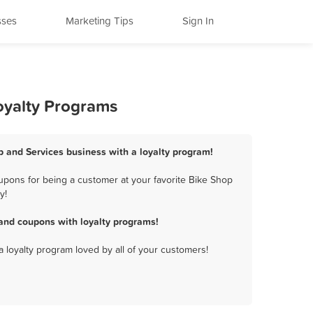
sses
Marketing Tips
Sign In
oyalty Programs
op and Services business with a loyalty program!
upons for being a customer at your favorite Bike Shop
y!
and coupons with loyalty programs!
a loyalty program loved by all of your customers!