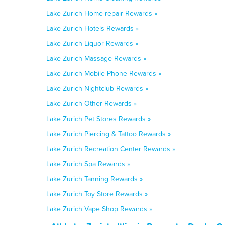
Lake Zurich Home repair Rewards »
Lake Zurich Hotels Rewards »
Lake Zurich Liquor Rewards »
Lake Zurich Massage Rewards »
Lake Zurich Mobile Phone Rewards »
Lake Zurich Nightclub Rewards »
Lake Zurich Other Rewards »
Lake Zurich Pet Stores Rewards »
Lake Zurich Piercing & Tattoo Rewards »
Lake Zurich Recreation Center Rewards »
Lake Zurich Spa Rewards »
Lake Zurich Tanning Rewards »
Lake Zurich Toy Store Rewards »
Lake Zurich Vape Shop Rewards »