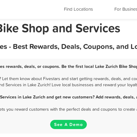
Find Locations
For Busine
 Bike Shop and Services
es - Best Rewards, Deals, Coupons, and L
es rewards, deals, or coupons. Be the first local Lake Zurich Bike Sh
 Let them know about Fivestars and start getting rewards, deals, and co
nd Services in Lake Zurich! Love local businesses and reward your loyalt
 Services in Lake Zurich and get new customers? Add rewards, deals, 
 lets you reward customers with the perfect deals and coupons to create 
See A Demo