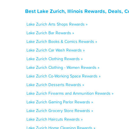
Best Lake Zurich, Illinois Rewards, Deals, 
Lake Zurich Arts Shops Rewards »
Lake Zurich Bar Rewards »
Lake Zurich Books & Comics Rewards »
Lake Zurich Car Wash Rewards »
Lake Zurich Clothing Rewards »
Lake Zurich Clothing - Women Rewards »
Lake Zurich Co-Working Space Rewards »
Lake Zurich Desserts Rewards »
Lake Zurich Firearms and Ammunition Rewards »
Lake Zurich Gaming Parlor Rewards »
Lake Zurich Grocery Store Rewards »
Lake Zurich Haircuts Rewards »
Lake Zurich Home Cleaning Rewards »