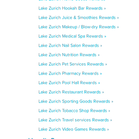
Lake Zurich Hookah Bar Rewards »
Lake Zurich Juice & Smoothies Rewards »
Lake Zurich Makeup / Blow-dry Rewards »
Lake Zurich Medical Spa Rewards »
Lake Zurich Nail Salon Rewards »
Lake Zurich Nutrition Rewards »
Lake Zurich Pet Services Rewards »
Lake Zurich Pharmacy Rewards »
Lake Zurich Pool Hall Rewards »
Lake Zurich Restaurant Rewards »
Lake Zurich Sporting Goods Rewards »
Lake Zurich Tobacco Shop Rewards »
Lake Zurich Travel services Rewards »
Lake Zurich Video Games Rewards »