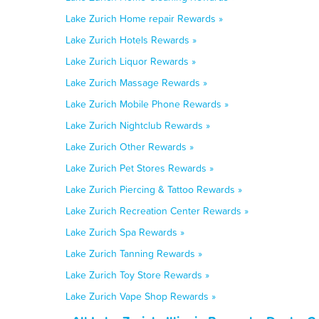
Lake Zurich Home repair Rewards »
Lake Zurich Hotels Rewards »
Lake Zurich Liquor Rewards »
Lake Zurich Massage Rewards »
Lake Zurich Mobile Phone Rewards »
Lake Zurich Nightclub Rewards »
Lake Zurich Other Rewards »
Lake Zurich Pet Stores Rewards »
Lake Zurich Piercing & Tattoo Rewards »
Lake Zurich Recreation Center Rewards »
Lake Zurich Spa Rewards »
Lake Zurich Tanning Rewards »
Lake Zurich Toy Store Rewards »
Lake Zurich Vape Shop Rewards »