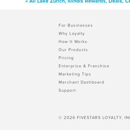
« All Lake Zurich, Illinois Rewards, Deals,
For Businesses
Why Loyalty
How It Works
Our Products
Pricing
Enterprise & Franchise
Marketing Tips
Merchant Dashboard
Support
© 2026 FIVESTARS LOYALTY, IN