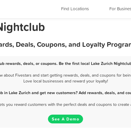
Find Locations
For Busine
 Nightclub
ards, Deals, Coupons, and Loyalty Progra
lub rewards, deals, or coupons. Be the first local Lake Zurich Nightclu
 about Fivestars and start getting rewards, deals, and coupons for being
Love local businesses and reward your loyalty!
ub in Lake Zurich and get new customers? Add rewards, deals, and co
 lets you reward customers with the perfect deals and coupons to create 
See A Demo