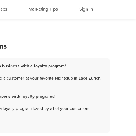
sses
Marketing Tips
Sign In
ms
b business with a loyalty program!
 a customer at your favorite Nightclub in Lake Zurich!
upons with loyalty programs!
a loyalty program loved by all of your customers!