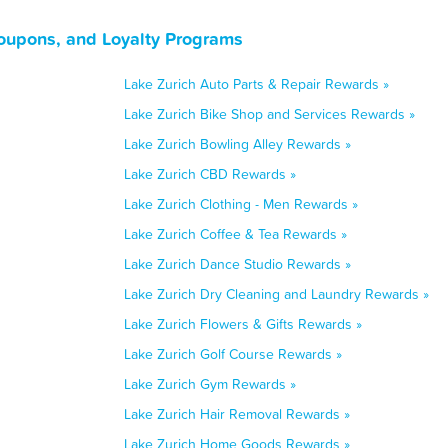
Coupons, and Loyalty Programs
Lake Zurich Auto Parts & Repair Rewards »
Lake Zurich Bike Shop and Services Rewards »
Lake Zurich Bowling Alley Rewards »
Lake Zurich CBD Rewards »
Lake Zurich Clothing - Men Rewards »
Lake Zurich Coffee & Tea Rewards »
Lake Zurich Dance Studio Rewards »
Lake Zurich Dry Cleaning and Laundry Rewards »
Lake Zurich Flowers & Gifts Rewards »
Lake Zurich Golf Course Rewards »
Lake Zurich Gym Rewards »
Lake Zurich Hair Removal Rewards »
Lake Zurich Home Goods Rewards »