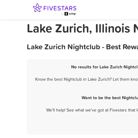
Lake Zurich, Illinois
Lake Zurich Nightclub - Best Rew
No results for Lake Zurich Nightc
Know the best Nightclub in Lake Zurich? Let them know
Want to be the best Nightcl
We'll help! See what we've got at Fivestars that