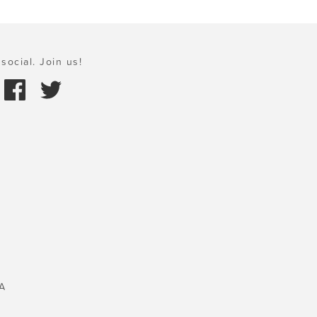
social. Join us!
A