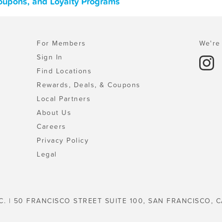
 Coupons, and Loyalty Programs
For Members
We're 
Sign In
Find Locations
Rewards, Deals, & Coupons
Local Partners
About Us
Careers
Privacy Policy
Legal
C. | 50 FRANCISCO STREET SUITE 100, SAN FRANCISCO, C