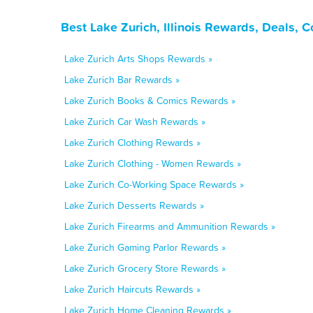
Best Lake Zurich, Illinois Rewards, Deals, 
Lake Zurich Arts Shops Rewards »
Lake Zurich Bar Rewards »
Lake Zurich Books & Comics Rewards »
Lake Zurich Car Wash Rewards »
Lake Zurich Clothing Rewards »
Lake Zurich Clothing - Women Rewards »
Lake Zurich Co-Working Space Rewards »
Lake Zurich Desserts Rewards »
Lake Zurich Firearms and Ammunition Rewards »
Lake Zurich Gaming Parlor Rewards »
Lake Zurich Grocery Store Rewards »
Lake Zurich Haircuts Rewards »
Lake Zurich Home Cleaning Rewards »