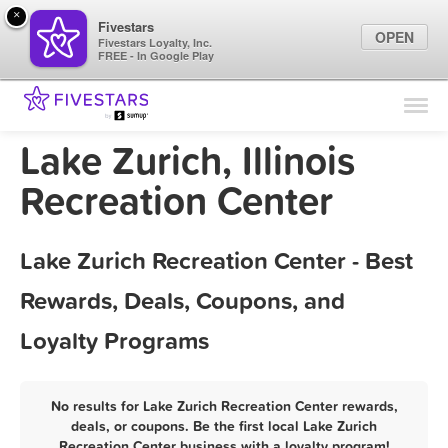
×
Fivestars
OPEN
Fivestars Loyalty, Inc.
FREE - In Google Play
Find Locations
For Businesses
Lake Zurich, Illinois
Marketing Tips
Recreation Center
Sign In
Lake Zurich Recreation Center - Best
Rewards, Deals, Coupons, and
Loyalty Programs
No results for Lake Zurich Recreation Center rewards,
deals, or coupons. Be the first local Lake Zurich
Recreation Center business with a loyalty program!