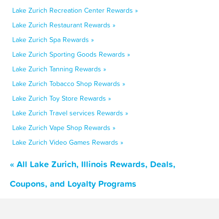
Lake Zurich Recreation Center Rewards »
Lake Zurich Restaurant Rewards »
Lake Zurich Spa Rewards »
Lake Zurich Sporting Goods Rewards »
Lake Zurich Tanning Rewards »
Lake Zurich Tobacco Shop Rewards »
Lake Zurich Toy Store Rewards »
Lake Zurich Travel services Rewards »
Lake Zurich Vape Shop Rewards »
Lake Zurich Video Games Rewards »
« All Lake Zurich, Illinois Rewards, Deals,
Coupons, and Loyalty Programs