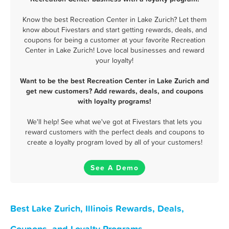
Know the best Recreation Center in Lake Zurich? Let them
know about Fivestars and start getting rewards, deals, and
coupons for being a customer at your favorite Recreation
Center in Lake Zurich! Love local businesses and reward
your loyalty!
Want to be the best Recreation Center in Lake Zurich and
get new customers? Add rewards, deals, and coupons
with loyalty programs!
We'll help! See what we've got at Fivestars that lets you
reward customers with the perfect deals and coupons to
create a loyalty program loved by all of your customers!
See A Demo
Best Lake Zurich, Illinois Rewards, Deals,
Coupons, and Loyalty Programs