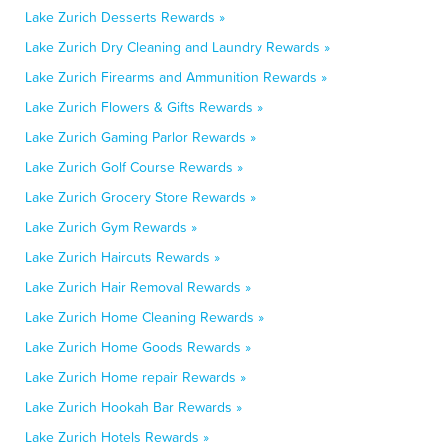
Lake Zurich Desserts Rewards »
Lake Zurich Dry Cleaning and Laundry Rewards »
Lake Zurich Firearms and Ammunition Rewards »
Lake Zurich Flowers & Gifts Rewards »
Lake Zurich Gaming Parlor Rewards »
Lake Zurich Golf Course Rewards »
Lake Zurich Grocery Store Rewards »
Lake Zurich Gym Rewards »
Lake Zurich Haircuts Rewards »
Lake Zurich Hair Removal Rewards »
Lake Zurich Home Cleaning Rewards »
Lake Zurich Home Goods Rewards »
Lake Zurich Home repair Rewards »
Lake Zurich Hookah Bar Rewards »
Lake Zurich Hotels Rewards »