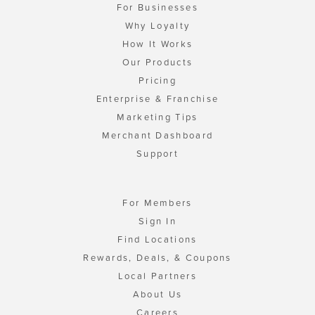
For Businesses
Why Loyalty
How It Works
Our Products
Pricing
Enterprise & Franchise
Marketing Tips
Merchant Dashboard
Support
For Members
Sign In
Find Locations
Rewards, Deals, & Coupons
Local Partners
About Us
Careers