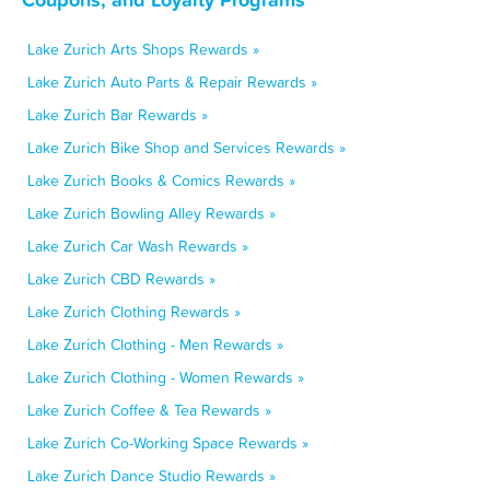
Lake Zurich Arts Shops Rewards »
Lake Zurich Auto Parts & Repair Rewards »
Lake Zurich Bar Rewards »
Lake Zurich Bike Shop and Services Rewards »
Lake Zurich Books & Comics Rewards »
Lake Zurich Bowling Alley Rewards »
Lake Zurich Car Wash Rewards »
Lake Zurich CBD Rewards »
Lake Zurich Clothing Rewards »
Lake Zurich Clothing - Men Rewards »
Lake Zurich Clothing - Women Rewards »
Lake Zurich Coffee & Tea Rewards »
Lake Zurich Co-Working Space Rewards »
Lake Zurich Dance Studio Rewards »