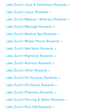
Lake Zurich Juice & Smoothies Rewards »
Lake Zurich Liquor Rewards »
Lake Zurich Makeup / Blow-dry Rewards »
Lake Zurich Massage Rewards »
Lake Zurich Medical Spa Rewards »
Lake Zurich Mobile Phone Rewards »
Lake Zurich Nail Salon Rewards »
Lake Zurich Nightclub Rewards »
Lake Zurich Nutrition Rewards »
Lake Zurich Other Rewards »
Lake Zurich Pet Services Rewards »
Lake Zurich Pet Stores Rewards »
Lake Zurich Pharmacy Rewards »
Lake Zurich Piercing & Tattoo Rewards »
Lake Zurich Pool Hall Rewards »