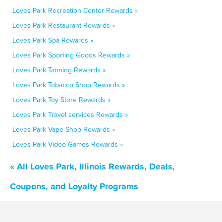
Loves Park Recreation Center Rewards »
Loves Park Restaurant Rewards »
Loves Park Spa Rewards »
Loves Park Sporting Goods Rewards »
Loves Park Tanning Rewards »
Loves Park Tobacco Shop Rewards »
Loves Park Toy Store Rewards »
Loves Park Travel services Rewards »
Loves Park Vape Shop Rewards »
Loves Park Video Games Rewards »
« All Loves Park, Illinois Rewards, Deals,
Coupons, and Loyalty Programs