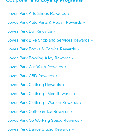
Loves Park Arts Shops Rewards »
Loves Park Auto Parts & Repair Rewards »
Loves Park Bar Rewards »
Loves Park Bike Shop and Services Rewards »
Loves Park Books & Comics Rewards »
Loves Park Bowling Alley Rewards »
Loves Park Car Wash Rewards »
Loves Park CBD Rewards »
Loves Park Clothing Rewards »
Loves Park Clothing - Men Rewards »
Loves Park Clothing - Women Rewards »
Loves Park Coffee & Tea Rewards »
Loves Park Co-Working Space Rewards »
Loves Park Dance Studio Rewards »