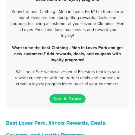
Know the best Clothing - Men in Loves Park? Let them know
about Fivestars and start getting rewards, deals, and
coupons for being a customer at your favorite Clothing - Men
in Loves Park! Love local businesses and reward your
loyalty!
Want to be the best Clothing - Men in Loves Park and get
new customers? Add rewards, deals, and coupons with
loyalty programs!
We'll help! See what we've got at Fivestars that lets you
reward customers with the perfect deals and coupons to
create a loyalty program loved by all of your customers!
See A Demo
Best Loves Park, Illinois Rewards, Deals,
Coupons, and Loyalty Programs