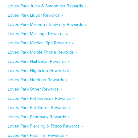
Loves Park Juice & Smoothies Rewards »
Loves Park Liquor Rewards »
Loves Park Makeup / Blow-dry Rewards »
Loves Park Massage Rewards »
Loves Park Medical Spa Rewards »
Loves Park Mobile Phone Rewards »
Loves Park Nail Salon Rewards »
Loves Park Nightclub Rewards »
Loves Park Nutrition Rewards »
Loves Park Other Rewards »
Loves Park Pet Services Rewards »
Loves Park Pet Stores Rewards »
Loves Park Pharmacy Rewards »
Loves Park Piercing & Tattoo Rewards »
Loves Park Pool Hall Rewards »