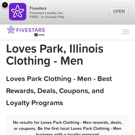
×
Fivestars
OPEN
Fivestars Loyalty, Inc.
FREE - In Google Play
Find Locations
For Businesses
Loves Park, Illinois
Marketing Tips
Clothing - Men
Sign In
Loves Park Clothing - Men - Best
Rewards, Deals, Coupons, and
Loyalty Programs
No results for Loves Park Clothing - Men rewards, deals,
or coupons. Be the first local Loves Park Clothing - Men
business with a loyalty program!