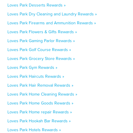
Loves Park Desserts Rewards »
Loves Park Dry Cleaning and Laundry Rewards »
Loves Park Firearms and Ammunition Rewards »
Loves Park Flowers & Gifts Rewards »
Loves Park Gaming Parlor Rewards »
Loves Park Golf Course Rewards »
Loves Park Grocery Store Rewards »
Loves Park Gym Rewards »
Loves Park Haircuts Rewards »
Loves Park Hair Removal Rewards »
Loves Park Home Cleaning Rewards »
Loves Park Home Goods Rewards »
Loves Park Home repair Rewards »
Loves Park Hookah Bar Rewards »
Loves Park Hotels Rewards »