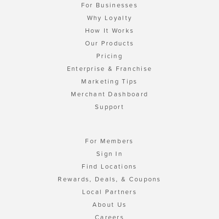
For Businesses
Why Loyalty
How It Works
Our Products
Pricing
Enterprise & Franchise
Marketing Tips
Merchant Dashboard
Support
For Members
Sign In
Find Locations
Rewards, Deals, & Coupons
Local Partners
About Us
Careers