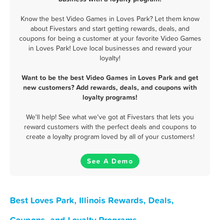
Know the best Video Games in Loves Park? Let them know
about Fivestars and start getting rewards, deals, and
coupons for being a customer at your favorite Video Games
in Loves Park! Love local businesses and reward your
loyalty!
Want to be the best Video Games in Loves Park and get
new customers? Add rewards, deals, and coupons with
loyalty programs!
We'll help! See what we've got at Fivestars that lets you
reward customers with the perfect deals and coupons to
create a loyalty program loved by all of your customers!
See A Demo
Best Loves Park, Illinois Rewards, Deals,
Coupons, and Loyalty Programs