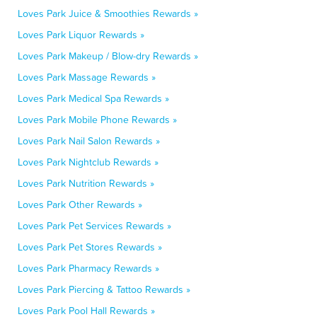
Loves Park Juice & Smoothies Rewards »
Loves Park Liquor Rewards »
Loves Park Makeup / Blow-dry Rewards »
Loves Park Massage Rewards »
Loves Park Medical Spa Rewards »
Loves Park Mobile Phone Rewards »
Loves Park Nail Salon Rewards »
Loves Park Nightclub Rewards »
Loves Park Nutrition Rewards »
Loves Park Other Rewards »
Loves Park Pet Services Rewards »
Loves Park Pet Stores Rewards »
Loves Park Pharmacy Rewards »
Loves Park Piercing & Tattoo Rewards »
Loves Park Pool Hall Rewards »