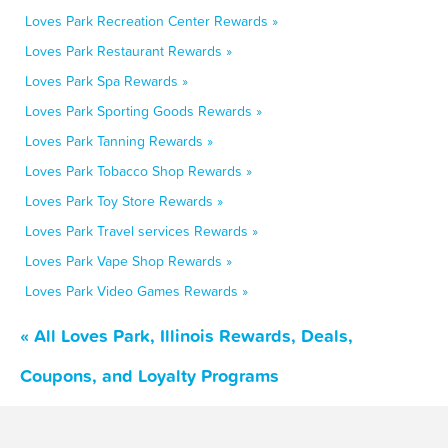
Loves Park Recreation Center Rewards »
Loves Park Restaurant Rewards »
Loves Park Spa Rewards »
Loves Park Sporting Goods Rewards »
Loves Park Tanning Rewards »
Loves Park Tobacco Shop Rewards »
Loves Park Toy Store Rewards »
Loves Park Travel services Rewards »
Loves Park Vape Shop Rewards »
Loves Park Video Games Rewards »
« All Loves Park, Illinois Rewards, Deals,
Coupons, and Loyalty Programs