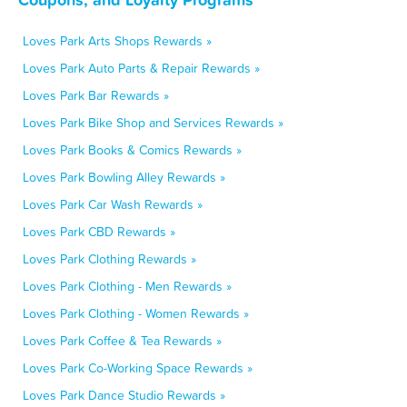
Loves Park Arts Shops Rewards »
Loves Park Auto Parts & Repair Rewards »
Loves Park Bar Rewards »
Loves Park Bike Shop and Services Rewards »
Loves Park Books & Comics Rewards »
Loves Park Bowling Alley Rewards »
Loves Park Car Wash Rewards »
Loves Park CBD Rewards »
Loves Park Clothing Rewards »
Loves Park Clothing - Men Rewards »
Loves Park Clothing - Women Rewards »
Loves Park Coffee & Tea Rewards »
Loves Park Co-Working Space Rewards »
Loves Park Dance Studio Rewards »