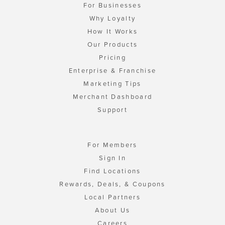
For Businesses
Why Loyalty
How It Works
Our Products
Pricing
Enterprise & Franchise
Marketing Tips
Merchant Dashboard
Support
For Members
Sign In
Find Locations
Rewards, Deals, & Coupons
Local Partners
About Us
Careers