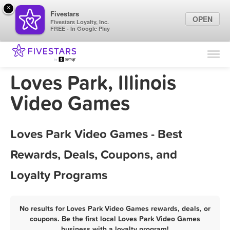
×
Fivestars
OPEN
Fivestars Loyalty, Inc.
FREE - In Google Play
Find Locations
For Businesses
Loves Park, Illinois
Marketing Tips
Video Games
Sign In
Loves Park Video Games - Best
Rewards, Deals, Coupons, and
Loyalty Programs
No results for Loves Park Video Games rewards, deals, or
coupons. Be the first local Loves Park Video Games
business with a loyalty program!