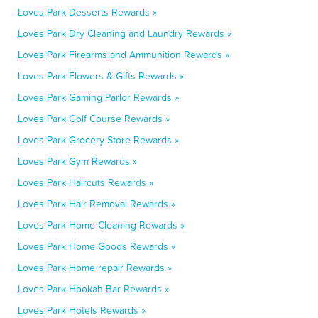
Loves Park Desserts Rewards »
Loves Park Dry Cleaning and Laundry Rewards »
Loves Park Firearms and Ammunition Rewards »
Loves Park Flowers & Gifts Rewards »
Loves Park Gaming Parlor Rewards »
Loves Park Golf Course Rewards »
Loves Park Grocery Store Rewards »
Loves Park Gym Rewards »
Loves Park Haircuts Rewards »
Loves Park Hair Removal Rewards »
Loves Park Home Cleaning Rewards »
Loves Park Home Goods Rewards »
Loves Park Home repair Rewards »
Loves Park Hookah Bar Rewards »
Loves Park Hotels Rewards »