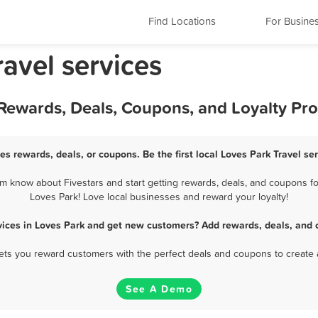
Find Locations
For Busine
ravel services
t Rewards, Deals, Coupons, and Loyalty P
ces rewards, deals, or coupons. Be the first local Loves Park Travel se
m know about Fivestars and start getting rewards, deals, and coupons for
Loves Park! Love local businesses and reward your loyalty!
rvices in Loves Park and get new customers? Add rewards, deals, and 
 lets you reward customers with the perfect deals and coupons to create 
See A Demo