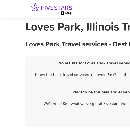
Loves Park, Illinois T
Loves Park Travel services - Bes
No results for Loves Park Travel servi
Know the best Travel services in Loves Park? Let the
Want to be the best Travel se
We'll help! See what we've got at Fivestars that