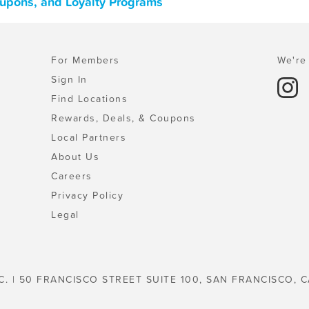
Coupons, and Loyalty Programs
For Members
We're 
Sign In
Find Locations
Rewards, Deals, & Coupons
Local Partners
About Us
Careers
Privacy Policy
Legal
C. | 50 FRANCISCO STREET SUITE 100, SAN FRANCISCO, C