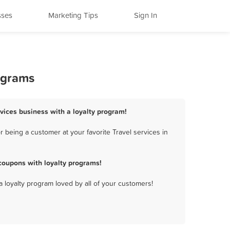
sses
Marketing Tips
Sign In
rograms
rvices business with a loyalty program!
 being a customer at your favorite Travel services in
coupons with loyalty programs!
a loyalty program loved by all of your customers!