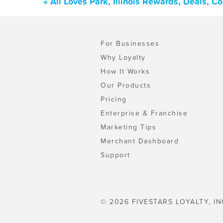
« All Loves Park, Illinois Rewards, Deals, 
For Businesses
Why Loyalty
How It Works
Our Products
Pricing
Enterprise & Franchise
Marketing Tips
Merchant Dashboard
Support
© 2026 FIVESTARS LOYALTY, IN