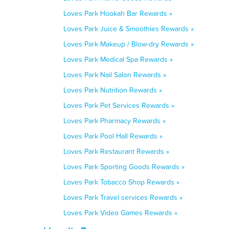
Loves Park Hookah Bar Rewards »
Loves Park Juice & Smoothies Rewards »
Loves Park Makeup / Blow-dry Rewards »
Loves Park Medical Spa Rewards »
Loves Park Nail Salon Rewards »
Loves Park Nutrition Rewards »
Loves Park Pet Services Rewards »
Loves Park Pharmacy Rewards »
Loves Park Pool Hall Rewards »
Loves Park Restaurant Rewards »
Loves Park Sporting Goods Rewards »
Loves Park Tobacco Shop Rewards »
Loves Park Travel services Rewards »
Loves Park Video Games Rewards »