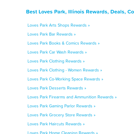
Best Loves Park, Illinois Rewards, Deals, 
Loves Park Arts Shops Rewards »
Loves Park Bar Rewards »
Loves Park Books & Comics Rewards »
Loves Park Car Wash Rewards »
Loves Park Clothing Rewards »
Loves Park Clothing - Women Rewards »
Loves Park Co-Working Space Rewards »
Loves Park Desserts Rewards »
Loves Park Firearms and Ammunition Rewards »
Loves Park Gaming Parlor Rewards »
Loves Park Grocery Store Rewards »
Loves Park Haircuts Rewards »
Loves Park Home Cleaning Rewards »