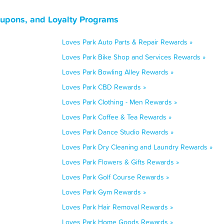
Coupons, and Loyalty Programs
Loves Park Auto Parts & Repair Rewards »
Loves Park Bike Shop and Services Rewards »
Loves Park Bowling Alley Rewards »
Loves Park CBD Rewards »
Loves Park Clothing - Men Rewards »
Loves Park Coffee & Tea Rewards »
Loves Park Dance Studio Rewards »
Loves Park Dry Cleaning and Laundry Rewards »
Loves Park Flowers & Gifts Rewards »
Loves Park Golf Course Rewards »
Loves Park Gym Rewards »
Loves Park Hair Removal Rewards »
Loves Park Home Goods Rewards »