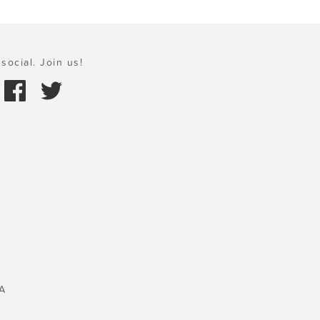
social. Join us!
A