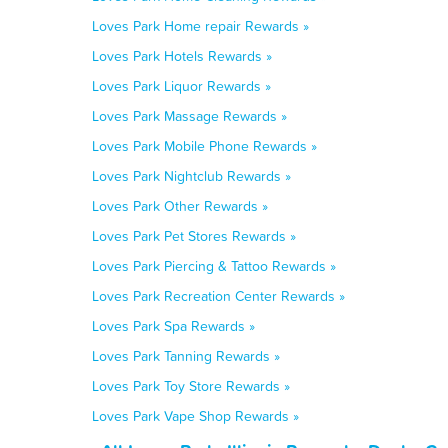
Loves Park Home repair Rewards »
Loves Park Hotels Rewards »
Loves Park Liquor Rewards »
Loves Park Massage Rewards »
Loves Park Mobile Phone Rewards »
Loves Park Nightclub Rewards »
Loves Park Other Rewards »
Loves Park Pet Stores Rewards »
Loves Park Piercing & Tattoo Rewards »
Loves Park Recreation Center Rewards »
Loves Park Spa Rewards »
Loves Park Tanning Rewards »
Loves Park Toy Store Rewards »
Loves Park Vape Shop Rewards »