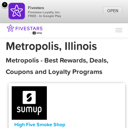
×
Fivestars
OPEN
Fivestars Loyalty, Inc.
FREE - In Google Play
Find Locations
For Businesses
Metropolis, Illinois
Marketing Tips
Metropolis - Best Rewards, Deals,
Sign In
Coupons and Loyalty Programs
High Five Smoke Shop