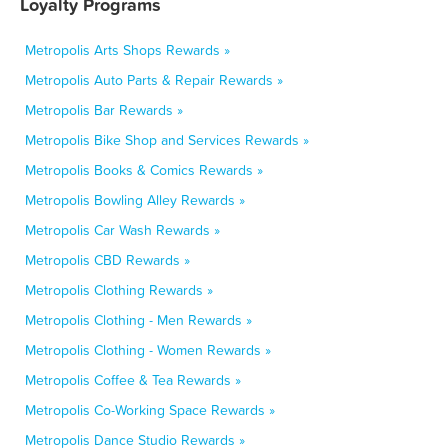
Loyalty Programs
Metropolis Arts Shops Rewards »
Metropolis Auto Parts & Repair Rewards »
Metropolis Bar Rewards »
Metropolis Bike Shop and Services Rewards »
Metropolis Books & Comics Rewards »
Metropolis Bowling Alley Rewards »
Metropolis Car Wash Rewards »
Metropolis CBD Rewards »
Metropolis Clothing Rewards »
Metropolis Clothing - Men Rewards »
Metropolis Clothing - Women Rewards »
Metropolis Coffee & Tea Rewards »
Metropolis Co-Working Space Rewards »
Metropolis Dance Studio Rewards »