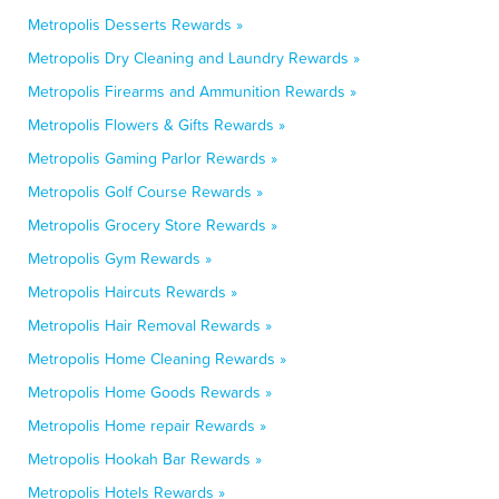
Metropolis Desserts Rewards »
Metropolis Dry Cleaning and Laundry Rewards »
Metropolis Firearms and Ammunition Rewards »
Metropolis Flowers & Gifts Rewards »
Metropolis Gaming Parlor Rewards »
Metropolis Golf Course Rewards »
Metropolis Grocery Store Rewards »
Metropolis Gym Rewards »
Metropolis Haircuts Rewards »
Metropolis Hair Removal Rewards »
Metropolis Home Cleaning Rewards »
Metropolis Home Goods Rewards »
Metropolis Home repair Rewards »
Metropolis Hookah Bar Rewards »
Metropolis Hotels Rewards »