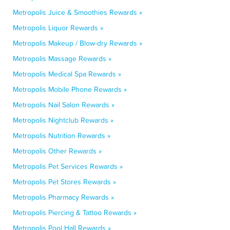
Metropolis Juice & Smoothies Rewards »
Metropolis Liquor Rewards »
Metropolis Makeup / Blow-dry Rewards »
Metropolis Massage Rewards »
Metropolis Medical Spa Rewards »
Metropolis Mobile Phone Rewards »
Metropolis Nail Salon Rewards »
Metropolis Nightclub Rewards »
Metropolis Nutrition Rewards »
Metropolis Other Rewards »
Metropolis Pet Services Rewards »
Metropolis Pet Stores Rewards »
Metropolis Pharmacy Rewards »
Metropolis Piercing & Tattoo Rewards »
Metropolis Pool Hall Rewards »