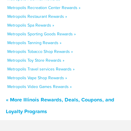
Metropolis Recreation Center Rewards »
Metropolis Restaurant Rewards »
Metropolis Spa Rewards »
Metropolis Sporting Goods Rewards »
Metropolis Tanning Rewards »
Metropolis Tobacco Shop Rewards »
Metropolis Toy Store Rewards »
Metropolis Travel services Rewards »
Metropolis Vape Shop Rewards »
Metropolis Video Games Rewards »
« More Illinois Rewards, Deals, Coupons, and
Loyalty Programs