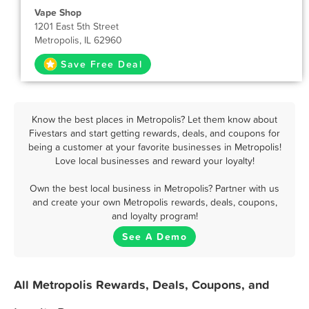
Vape Shop
1201 East 5th Street
Metropolis, IL 62960
Save Free Deal
Know the best places in Metropolis? Let them know about
Fivestars and start getting rewards, deals, and coupons for
being a customer at your favorite businesses in Metropolis!
Love local businesses and reward your loyalty!
Own the best local business in Metropolis? Partner with us
and create your own Metropolis rewards, deals, coupons,
and loyalty program!
See A Demo
All Metropolis Rewards, Deals, Coupons, and