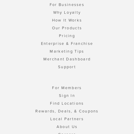
For Businesses
Why Loyalty
How It Works
Our Products
Pricing
Enterprise & Franchise
Marketing Tips
Merchant Dashboard
Support
For Members
Sign In
Find Locations
Rewards, Deals, & Coupons
Local Partners
About Us