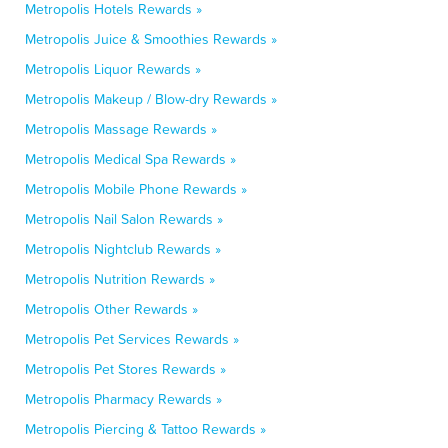
Metropolis Hotels Rewards »
Metropolis Juice & Smoothies Rewards »
Metropolis Liquor Rewards »
Metropolis Makeup / Blow-dry Rewards »
Metropolis Massage Rewards »
Metropolis Medical Spa Rewards »
Metropolis Mobile Phone Rewards »
Metropolis Nail Salon Rewards »
Metropolis Nightclub Rewards »
Metropolis Nutrition Rewards »
Metropolis Other Rewards »
Metropolis Pet Services Rewards »
Metropolis Pet Stores Rewards »
Metropolis Pharmacy Rewards »
Metropolis Piercing & Tattoo Rewards »