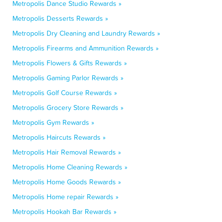
Metropolis Dance Studio Rewards »
Metropolis Desserts Rewards »
Metropolis Dry Cleaning and Laundry Rewards »
Metropolis Firearms and Ammunition Rewards »
Metropolis Flowers & Gifts Rewards »
Metropolis Gaming Parlor Rewards »
Metropolis Golf Course Rewards »
Metropolis Grocery Store Rewards »
Metropolis Gym Rewards »
Metropolis Haircuts Rewards »
Metropolis Hair Removal Rewards »
Metropolis Home Cleaning Rewards »
Metropolis Home Goods Rewards »
Metropolis Home repair Rewards »
Metropolis Hookah Bar Rewards »