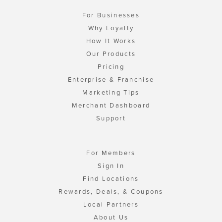
For Businesses
Why Loyalty
How It Works
Our Products
Pricing
Enterprise & Franchise
Marketing Tips
Merchant Dashboard
Support
For Members
Sign In
Find Locations
Rewards, Deals, & Coupons
Local Partners
About Us