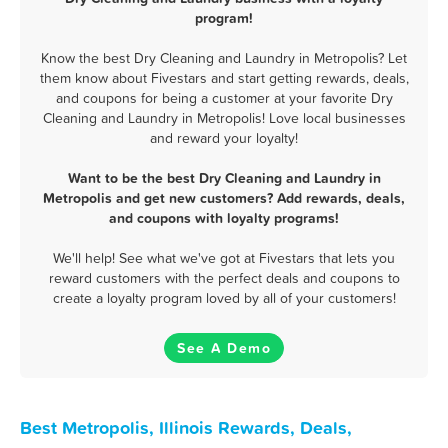
program!
Know the best Dry Cleaning and Laundry in Metropolis? Let
them know about Fivestars and start getting rewards, deals,
and coupons for being a customer at your favorite Dry
Cleaning and Laundry in Metropolis! Love local businesses
and reward your loyalty!
Want to be the best Dry Cleaning and Laundry in
Metropolis and get new customers? Add rewards, deals,
and coupons with loyalty programs!
We'll help! See what we've got at Fivestars that lets you
reward customers with the perfect deals and coupons to
create a loyalty program loved by all of your customers!
See A Demo
Best Metropolis, Illinois Rewards, Deals,