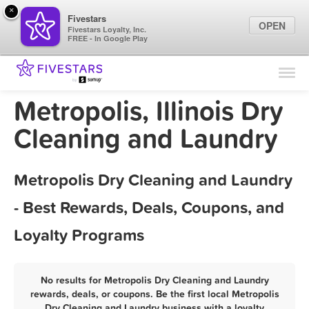
×
Fivestars
OPEN
Fivestars Loyalty, Inc.
FREE - In Google Play
Find Locations
For Businesses
Metropolis, Illinois Dry
Marketing Tips
Cleaning and Laundry
Sign In
Metropolis Dry Cleaning and Laundry
- Best Rewards, Deals, Coupons, and
Loyalty Programs
No results for Metropolis Dry Cleaning and Laundry
rewards, deals, or coupons. Be the first local Metropolis
Dry Cleaning and Laundry business with a loyalty