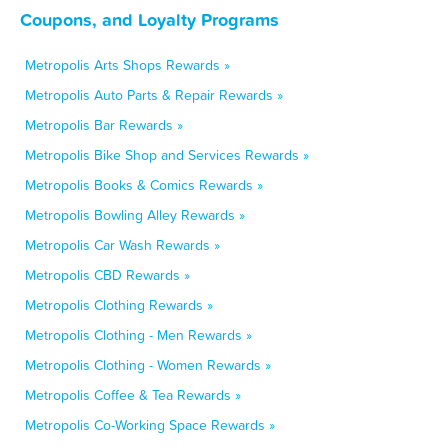
Coupons, and Loyalty Programs
Metropolis Arts Shops Rewards »
Metropolis Auto Parts & Repair Rewards »
Metropolis Bar Rewards »
Metropolis Bike Shop and Services Rewards »
Metropolis Books & Comics Rewards »
Metropolis Bowling Alley Rewards »
Metropolis Car Wash Rewards »
Metropolis CBD Rewards »
Metropolis Clothing Rewards »
Metropolis Clothing - Men Rewards »
Metropolis Clothing - Women Rewards »
Metropolis Coffee & Tea Rewards »
Metropolis Co-Working Space Rewards »