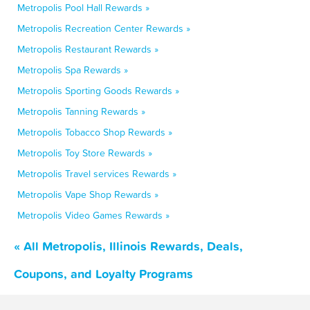
Metropolis Pool Hall Rewards »
Metropolis Recreation Center Rewards »
Metropolis Restaurant Rewards »
Metropolis Spa Rewards »
Metropolis Sporting Goods Rewards »
Metropolis Tanning Rewards »
Metropolis Tobacco Shop Rewards »
Metropolis Toy Store Rewards »
Metropolis Travel services Rewards »
Metropolis Vape Shop Rewards »
Metropolis Video Games Rewards »
« All Metropolis, Illinois Rewards, Deals,
Coupons, and Loyalty Programs