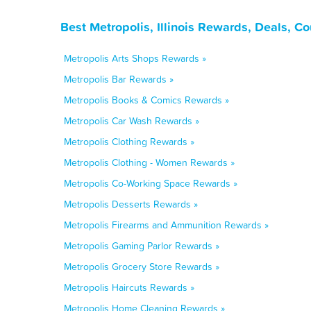
Best Metropolis, Illinois Rewards, Deals, C
Metropolis Arts Shops Rewards »
Metropolis Bar Rewards »
Metropolis Books & Comics Rewards »
Metropolis Car Wash Rewards »
Metropolis Clothing Rewards »
Metropolis Clothing - Women Rewards »
Metropolis Co-Working Space Rewards »
Metropolis Desserts Rewards »
Metropolis Firearms and Ammunition Rewards »
Metropolis Gaming Parlor Rewards »
Metropolis Grocery Store Rewards »
Metropolis Haircuts Rewards »
Metropolis Home Cleaning Rewards »