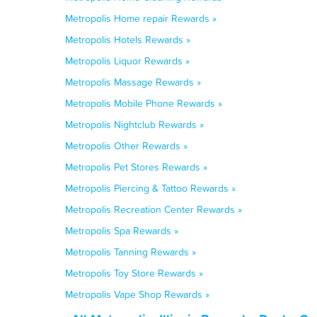
Metropolis Home repair Rewards »
Metropolis Hotels Rewards »
Metropolis Liquor Rewards »
Metropolis Massage Rewards »
Metropolis Mobile Phone Rewards »
Metropolis Nightclub Rewards »
Metropolis Other Rewards »
Metropolis Pet Stores Rewards »
Metropolis Piercing & Tattoo Rewards »
Metropolis Recreation Center Rewards »
Metropolis Spa Rewards »
Metropolis Tanning Rewards »
Metropolis Toy Store Rewards »
Metropolis Vape Shop Rewards »