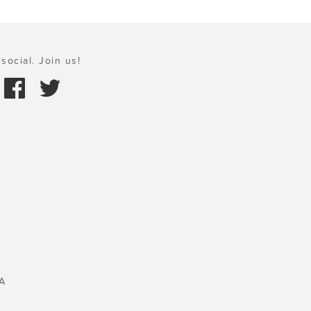
social. Join us!
A