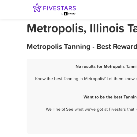
Metropolis, Illinois 
Metropolis Tanning - Best Rewar
No results for Metropolis Tanni
Know the best Tanning in Metropolis? Let them know ab
Want to be the best Tannin
We'll help! See what we've got at Fivestars that