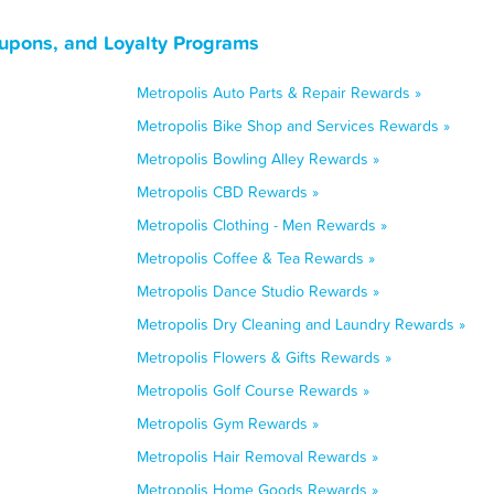
oupons, and Loyalty Programs
Metropolis Auto Parts & Repair Rewards »
Metropolis Bike Shop and Services Rewards »
Metropolis Bowling Alley Rewards »
Metropolis CBD Rewards »
Metropolis Clothing - Men Rewards »
Metropolis Coffee & Tea Rewards »
Metropolis Dance Studio Rewards »
Metropolis Dry Cleaning and Laundry Rewards »
Metropolis Flowers & Gifts Rewards »
Metropolis Golf Course Rewards »
Metropolis Gym Rewards »
Metropolis Hair Removal Rewards »
Metropolis Home Goods Rewards »