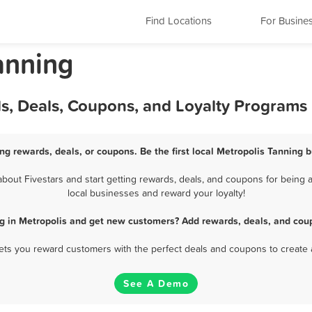
Find Locations
For Busine
Tanning
ds, Deals, Coupons, and Loyalty Programs
ng rewards, deals, or coupons. Be the first local Metropolis Tanning 
out Fivestars and start getting rewards, deals, and coupons for being a
local businesses and reward your loyalty!
g in Metropolis and get new customers? Add rewards, deals, and cou
 lets you reward customers with the perfect deals and coupons to create 
See A Demo