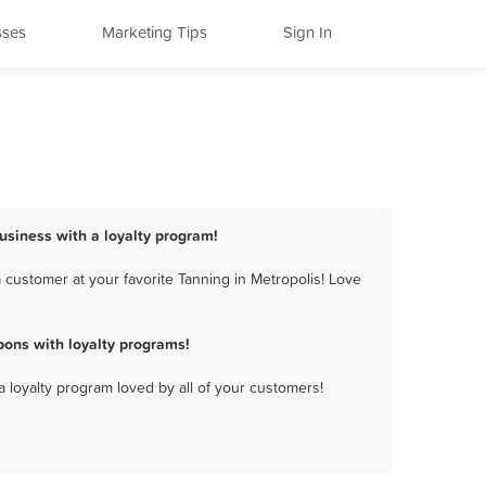
sses
Marketing Tips
Sign In
business with a loyalty program!
 customer at your favorite Tanning in Metropolis! Love
pons with loyalty programs!
a loyalty program loved by all of your customers!