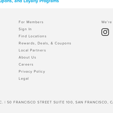
Coupons, and Loyalty Programs
For Members
We're 
Sign In
Find Locations
Rewards, Deals, & Coupons
Local Partners
About Us
Careers
Privacy Policy
Legal
C. | 50 FRANCISCO STREET SUITE 100, SAN FRANCISCO, C