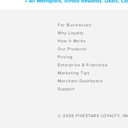
« All Metropolis, Illinois Rewards, Deals, 
For Businesses
Why Loyalty
How It Works
Our Products
Pricing
Enterprise & Franchise
Marketing Tips
Merchant Dashboard
Support
© 2026 FIVESTARS LOYALTY, IN