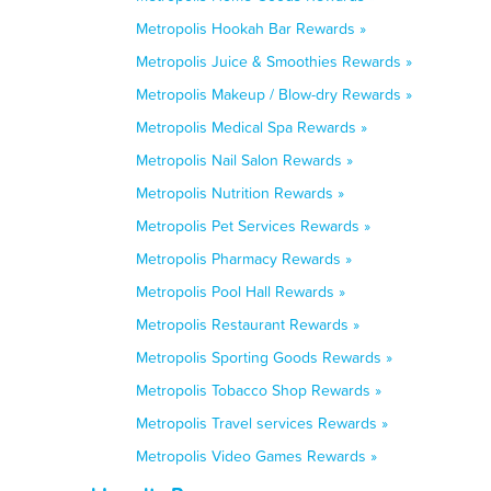
Metropolis Hookah Bar Rewards »
Metropolis Juice & Smoothies Rewards »
Metropolis Makeup / Blow-dry Rewards »
Metropolis Medical Spa Rewards »
Metropolis Nail Salon Rewards »
Metropolis Nutrition Rewards »
Metropolis Pet Services Rewards »
Metropolis Pharmacy Rewards »
Metropolis Pool Hall Rewards »
Metropolis Restaurant Rewards »
Metropolis Sporting Goods Rewards »
Metropolis Tobacco Shop Rewards »
Metropolis Travel services Rewards »
Metropolis Video Games Rewards »