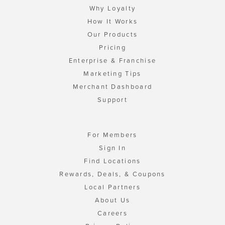
Why Loyalty
How It Works
Our Products
Pricing
Enterprise & Franchise
Marketing Tips
Merchant Dashboard
Support
For Members
Sign In
Find Locations
Rewards, Deals, & Coupons
Local Partners
About Us
Careers