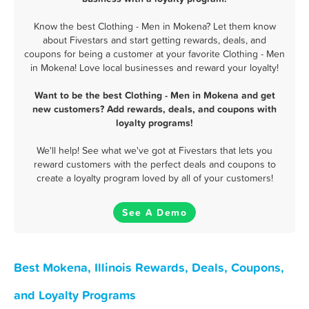
Know the best Clothing - Men in Mokena? Let them know
about Fivestars and start getting rewards, deals, and
coupons for being a customer at your favorite Clothing - Men
in Mokena! Love local businesses and reward your loyalty!
Want to be the best Clothing - Men in Mokena and get
new customers? Add rewards, deals, and coupons with
loyalty programs!
We'll help! See what we've got at Fivestars that lets you
reward customers with the perfect deals and coupons to
create a loyalty program loved by all of your customers!
See A Demo
Best Mokena, Illinois Rewards, Deals, Coupons,
and Loyalty Programs