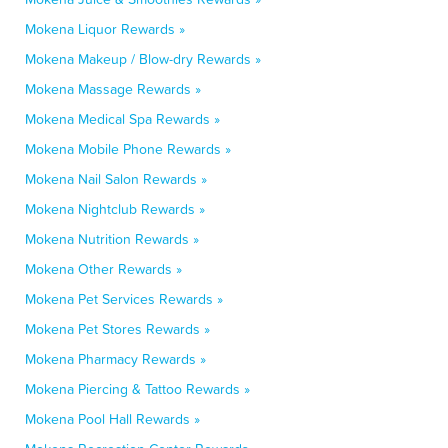
Mokena Liquor Rewards »
Mokena Makeup / Blow-dry Rewards »
Mokena Massage Rewards »
Mokena Medical Spa Rewards »
Mokena Mobile Phone Rewards »
Mokena Nail Salon Rewards »
Mokena Nightclub Rewards »
Mokena Nutrition Rewards »
Mokena Other Rewards »
Mokena Pet Services Rewards »
Mokena Pet Stores Rewards »
Mokena Pharmacy Rewards »
Mokena Piercing & Tattoo Rewards »
Mokena Pool Hall Rewards »