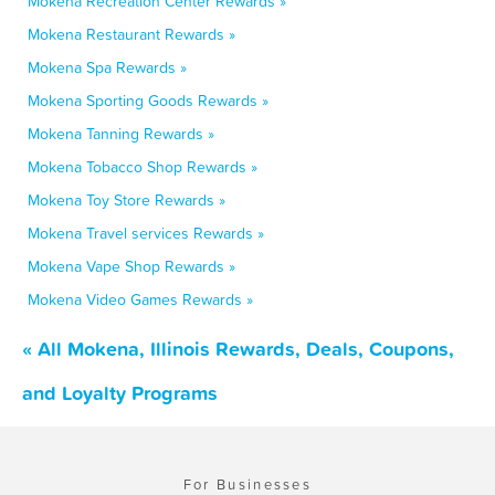
Mokena Recreation Center Rewards »
Mokena Restaurant Rewards »
Mokena Spa Rewards »
Mokena Sporting Goods Rewards »
Mokena Tanning Rewards »
Mokena Tobacco Shop Rewards »
Mokena Toy Store Rewards »
Mokena Travel services Rewards »
Mokena Vape Shop Rewards »
Mokena Video Games Rewards »
« All Mokena, Illinois Rewards, Deals, Coupons,
and Loyalty Programs
For Businesses