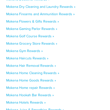
Mokena Dry Cleaning and Laundry Rewards »
Mokena Firearms and Ammunition Rewards »
Mokena Flowers & Gifts Rewards »
Mokena Gaming Parlor Rewards »
Mokena Golf Course Rewards »
Mokena Grocery Store Rewards »
Mokena Gym Rewards »
Mokena Haircuts Rewards »
Mokena Hair Removal Rewards »
Mokena Home Cleaning Rewards »
Mokena Home Goods Rewards »
Mokena Home repair Rewards »
Mokena Hookah Bar Rewards »
Mokena Hotels Rewards »
Mokena Juice & Smoothies Rewards »