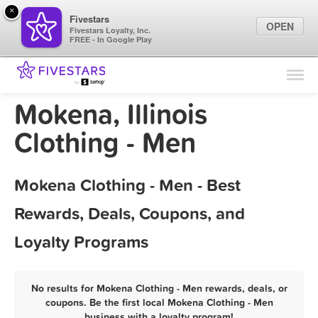
×
Fivestars
OPEN
Fivestars Loyalty, Inc.
FREE - In Google Play
Find Locations
For Businesses
Mokena, Illinois
Marketing Tips
Clothing - Men
Sign In
Mokena Clothing - Men - Best
Rewards, Deals, Coupons, and
Loyalty Programs
No results for Mokena Clothing - Men rewards, deals, or
coupons. Be the first local Mokena Clothing - Men
business with a loyalty program!