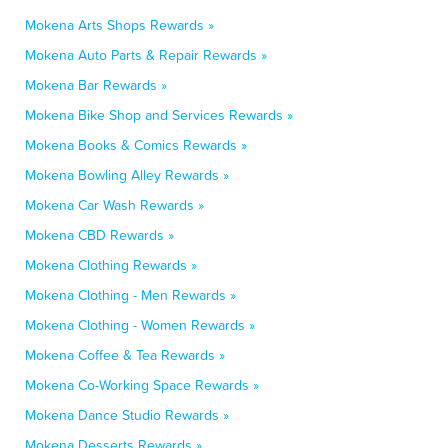
Mokena Arts Shops Rewards »
Mokena Auto Parts & Repair Rewards »
Mokena Bar Rewards »
Mokena Bike Shop and Services Rewards »
Mokena Books & Comics Rewards »
Mokena Bowling Alley Rewards »
Mokena Car Wash Rewards »
Mokena CBD Rewards »
Mokena Clothing Rewards »
Mokena Clothing - Men Rewards »
Mokena Clothing - Women Rewards »
Mokena Coffee & Tea Rewards »
Mokena Co-Working Space Rewards »
Mokena Dance Studio Rewards »
Mokena Desserts Rewards »