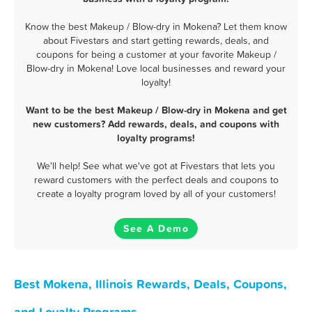
Know the best Makeup / Blow-dry in Mokena? Let them know
about Fivestars and start getting rewards, deals, and
coupons for being a customer at your favorite Makeup /
Blow-dry in Mokena! Love local businesses and reward your
loyalty!
Want to be the best Makeup / Blow-dry in Mokena and get
new customers? Add rewards, deals, and coupons with
loyalty programs!
We'll help! See what we've got at Fivestars that lets you
reward customers with the perfect deals and coupons to
create a loyalty program loved by all of your customers!
See A Demo
Best Mokena, Illinois Rewards, Deals, Coupons,
and Loyalty Programs