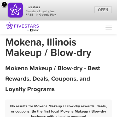
×
Fivestars
OPEN
Fivestars Loyalty, Inc.
FREE - In Google Play
Find Locations
For Businesses
Mokena, Illinois
Marketing Tips
Makeup / Blow-dry
Sign In
Mokena Makeup / Blow-dry - Best
Rewards, Deals, Coupons, and
Loyalty Programs
No results for Mokena Makeup / Blow-dry rewards, deals,
or coupons. Be the first local Mokena Makeup / Blow-dry
business with a loyalty program!