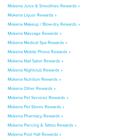
Mokena Juice & Smoothies Rewards »
Mokena Liquor Rewards »
Mokena Makeup / Blow-dry Rewards »
Mokena Massage Rewards »
Mokena Medical Spa Rewards »
Mokena Mobile Phone Rewards »
Mokena Nail Salon Rewards »
Mokena Nightclub Rewards »
Mokena Nutrition Rewards »
Mokena Other Rewards »
Mokena Pet Services Rewards »
Mokena Pet Stores Rewards »
Mokena Pharmacy Rewards »
Mokena Piercing & Tattoo Rewards »
Mokena Pool Hall Rewards »