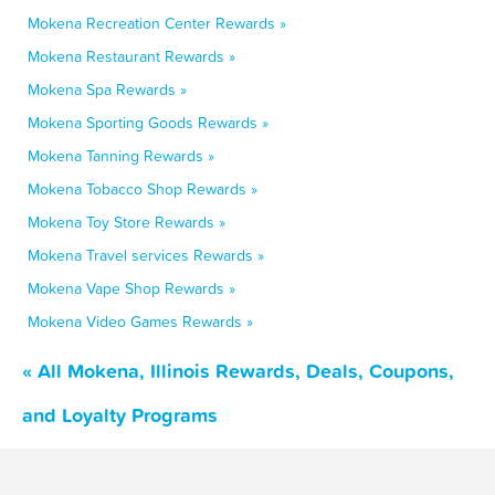
Mokena Recreation Center Rewards »
Mokena Restaurant Rewards »
Mokena Spa Rewards »
Mokena Sporting Goods Rewards »
Mokena Tanning Rewards »
Mokena Tobacco Shop Rewards »
Mokena Toy Store Rewards »
Mokena Travel services Rewards »
Mokena Vape Shop Rewards »
Mokena Video Games Rewards »
« All Mokena, Illinois Rewards, Deals, Coupons,
and Loyalty Programs