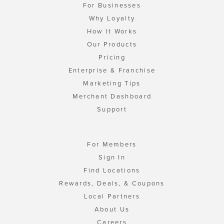
For Businesses
Why Loyalty
How It Works
Our Products
Pricing
Enterprise & Franchise
Marketing Tips
Merchant Dashboard
Support
For Members
Sign In
Find Locations
Rewards, Deals, & Coupons
Local Partners
About Us
Careers