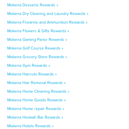
Mokena Desserts Rewards »
Mokena Dry Cleaning and Laundry Rewards »
Mokena Firearms and Ammunition Rewards »
Mokena Flowers & Gifts Rewards »
Mokena Gaming Parlor Rewards »
Mokena Golf Course Rewards »
Mokena Grocery Store Rewards »
Mokena Gym Rewards »
Mokena Haircuts Rewards »
Mokena Hair Removal Rewards »
Mokena Home Cleaning Rewards »
Mokena Home Goods Rewards »
Mokena Home repair Rewards »
Mokena Hookah Bar Rewards »
Mokena Hotels Rewards »