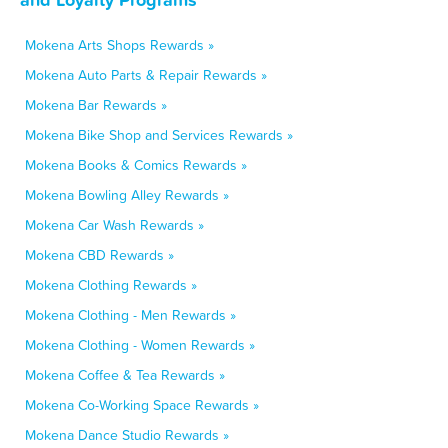
Mokena Arts Shops Rewards »
Mokena Auto Parts & Repair Rewards »
Mokena Bar Rewards »
Mokena Bike Shop and Services Rewards »
Mokena Books & Comics Rewards »
Mokena Bowling Alley Rewards »
Mokena Car Wash Rewards »
Mokena CBD Rewards »
Mokena Clothing Rewards »
Mokena Clothing - Men Rewards »
Mokena Clothing - Women Rewards »
Mokena Coffee & Tea Rewards »
Mokena Co-Working Space Rewards »
Mokena Dance Studio Rewards »