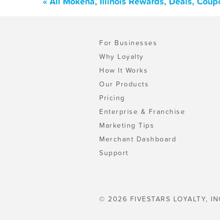
« All Mokena, Illinois Rewards, Deals, Cou
For Businesses
Why Loyalty
How It Works
Our Products
Pricing
Enterprise & Franchise
Marketing Tips
Merchant Dashboard
Support
© 2026 FIVESTARS LOYALTY, IN