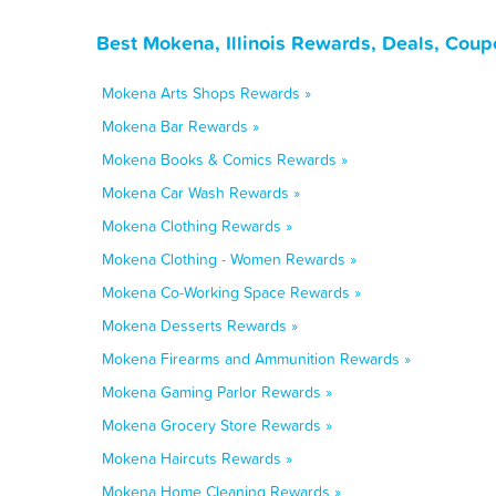
Best Mokena, Illinois Rewards, Deals, Coup
Mokena Arts Shops Rewards »
Mokena Bar Rewards »
Mokena Books & Comics Rewards »
Mokena Car Wash Rewards »
Mokena Clothing Rewards »
Mokena Clothing - Women Rewards »
Mokena Co-Working Space Rewards »
Mokena Desserts Rewards »
Mokena Firearms and Ammunition Rewards »
Mokena Gaming Parlor Rewards »
Mokena Grocery Store Rewards »
Mokena Haircuts Rewards »
Mokena Home Cleaning Rewards »