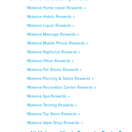
Mokena Home repair Rewards »
Mokena Hotels Rewards »
Mokena Liquor Rewards »
Mokena Massage Rewards »
Mokena Mobile Phone Rewards »
Mokena Nightclub Rewards »
Mokena Other Rewards »
Mokena Pet Stores Rewards »
Mokena Piercing & Tattoo Rewards »
Mokena Recreation Center Rewards »
Mokena Spa Rewards »
Mokena Tanning Rewards »
Mokena Toy Store Rewards »
Mokena Vape Shop Rewards »