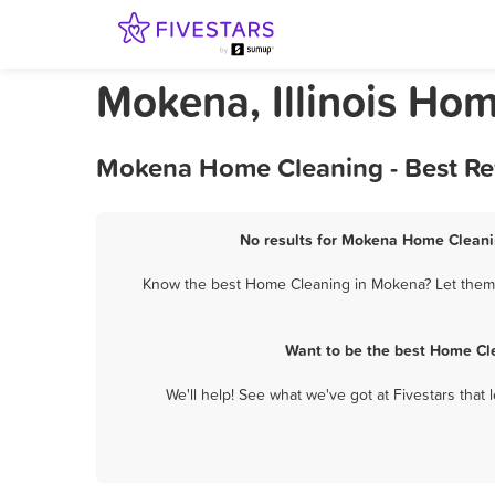
Mokena, Illinois Ho
Mokena Home Cleaning - Best Re
No results for Mokena Home Cleanin
Know the best Home Cleaning in Mokena? Let them k
Want to be the best Home Cl
We'll help! See what we've got at Fivestars that