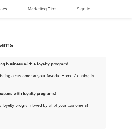
sses
Marketing Tips
Sign In
rams
ng business with a loyalty program!
being a customer at your favorite Home Cleaning in
upons with loyalty programs!
a loyalty program loved by all of your customers!