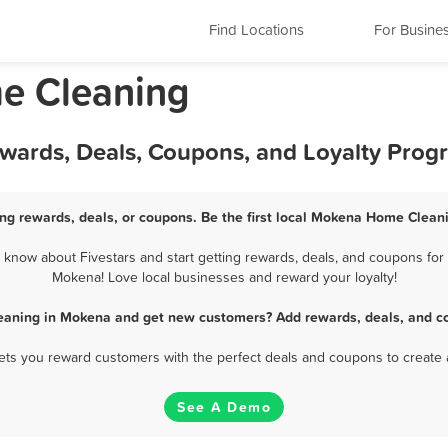
Find Locations
For Busine
me Cleaning
wards, Deals, Coupons, and Loyalty Prog
g rewards, deals, or coupons. Be the first local Mokena Home Cleani
now about Fivestars and start getting rewards, deals, and coupons for 
Mokena! Love local businesses and reward your loyalty!
eaning in Mokena and get new customers? Add rewards, deals, and co
 lets you reward customers with the perfect deals and coupons to create 
See A Demo