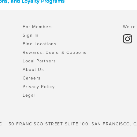
pons, and Loyalty Programs
For Members
We're 
Sign In
Find Locations
Rewards, Deals, & Coupons
Local Partners
About Us
Careers
Privacy Policy
Legal
C. | 50 FRANCISCO STREET SUITE 100, SAN FRANCISCO, C