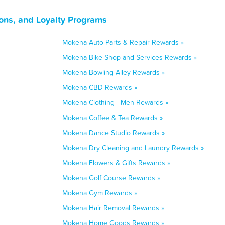
ons, and Loyalty Programs
Mokena Auto Parts & Repair Rewards »
Mokena Bike Shop and Services Rewards »
Mokena Bowling Alley Rewards »
Mokena CBD Rewards »
Mokena Clothing - Men Rewards »
Mokena Coffee & Tea Rewards »
Mokena Dance Studio Rewards »
Mokena Dry Cleaning and Laundry Rewards »
Mokena Flowers & Gifts Rewards »
Mokena Golf Course Rewards »
Mokena Gym Rewards »
Mokena Hair Removal Rewards »
Mokena Home Goods Rewards »