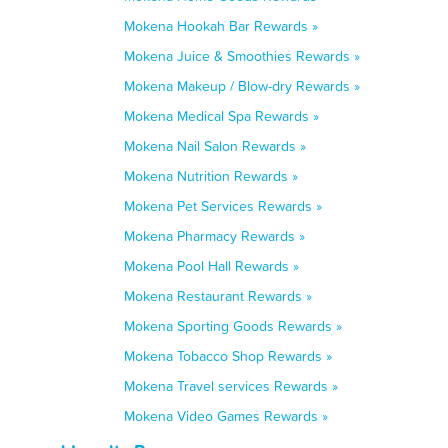
Mokena Hookah Bar Rewards »
Mokena Juice & Smoothies Rewards »
Mokena Makeup / Blow-dry Rewards »
Mokena Medical Spa Rewards »
Mokena Nail Salon Rewards »
Mokena Nutrition Rewards »
Mokena Pet Services Rewards »
Mokena Pharmacy Rewards »
Mokena Pool Hall Rewards »
Mokena Restaurant Rewards »
Mokena Sporting Goods Rewards »
Mokena Tobacco Shop Rewards »
Mokena Travel services Rewards »
Mokena Video Games Rewards »