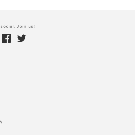
social. Join us!
A