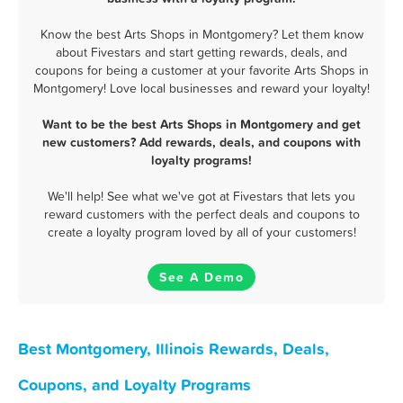
Know the best Arts Shops in Montgomery? Let them know
about Fivestars and start getting rewards, deals, and
coupons for being a customer at your favorite Arts Shops in
Montgomery! Love local businesses and reward your loyalty!
Want to be the best Arts Shops in Montgomery and get
new customers? Add rewards, deals, and coupons with
loyalty programs!
We'll help! See what we've got at Fivestars that lets you
reward customers with the perfect deals and coupons to
create a loyalty program loved by all of your customers!
See A Demo
Best Montgomery, Illinois Rewards, Deals,
Coupons, and Loyalty Programs