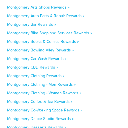
Montgomery Arts Shops Rewards »
Montgomery Auto Parts & Repair Rewards »
Montgomery Bar Rewards »
Montgomery Bike Shop and Services Rewards »
Montgomery Books & Comics Rewards »
Montgomery Bowling Alley Rewards »
Montgomery Car Wash Rewards »
Montgomery CBD Rewards »
Montgomery Clothing Rewards »
Montgomery Clothing - Men Rewards »
Montgomery Clothing - Women Rewards »
Montgomery Coffee & Tea Rewards »
Montgomery Co-Working Space Rewards »
Montgomery Dance Studio Rewards »
Montgomery Desserts Rewards »