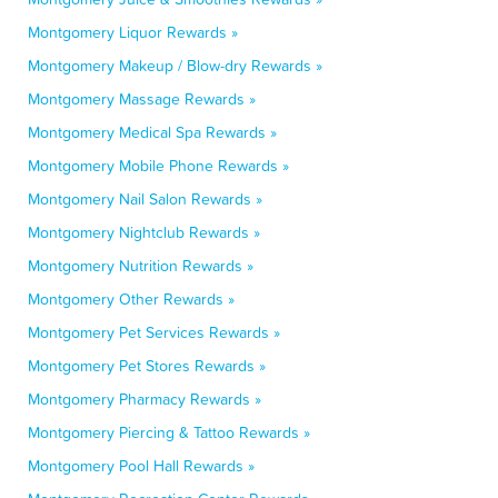
Montgomery Liquor Rewards »
Montgomery Makeup / Blow-dry Rewards »
Montgomery Massage Rewards »
Montgomery Medical Spa Rewards »
Montgomery Mobile Phone Rewards »
Montgomery Nail Salon Rewards »
Montgomery Nightclub Rewards »
Montgomery Nutrition Rewards »
Montgomery Other Rewards »
Montgomery Pet Services Rewards »
Montgomery Pet Stores Rewards »
Montgomery Pharmacy Rewards »
Montgomery Piercing & Tattoo Rewards »
Montgomery Pool Hall Rewards »