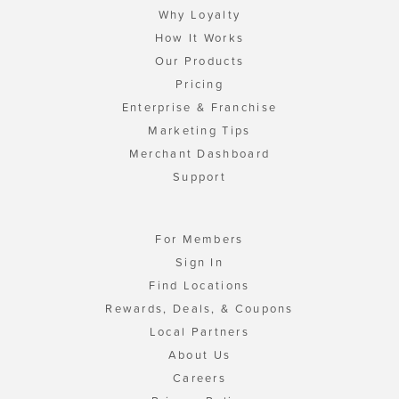
Why Loyalty
How It Works
Our Products
Pricing
Enterprise & Franchise
Marketing Tips
Merchant Dashboard
Support
For Members
Sign In
Find Locations
Rewards, Deals, & Coupons
Local Partners
About Us
Careers