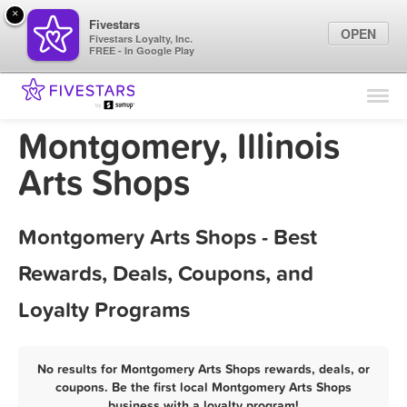
×
Fivestars
OPEN
Fivestars Loyalty, Inc.
FREE - In Google Play
Find Locations
For Businesses
Montgomery, Illinois
Marketing Tips
Arts Shops
Sign In
Montgomery Arts Shops - Best
Rewards, Deals, Coupons, and
Loyalty Programs
No results for Montgomery Arts Shops rewards, deals, or
coupons. Be the first local Montgomery Arts Shops
business with a loyalty program!