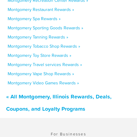
Montgomery Recreation Center Rewards »
Montgomery Restaurant Rewards »
Montgomery Spa Rewards »
Montgomery Sporting Goods Rewards »
Montgomery Tanning Rewards »
Montgomery Tobacco Shop Rewards »
Montgomery Toy Store Rewards »
Montgomery Travel services Rewards »
Montgomery Vape Shop Rewards »
Montgomery Video Games Rewards »
« All Montgomery, Illinois Rewards, Deals,
Coupons, and Loyalty Programs
For Businesses