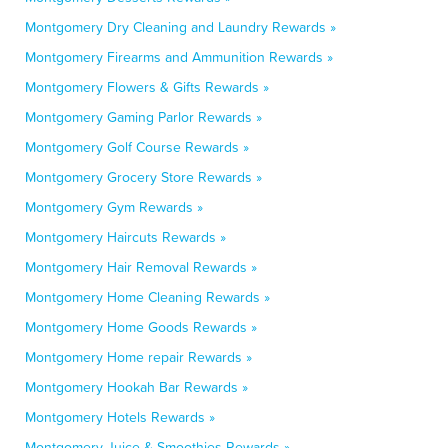
Montgomery Dry Cleaning and Laundry Rewards »
Montgomery Firearms and Ammunition Rewards »
Montgomery Flowers & Gifts Rewards »
Montgomery Gaming Parlor Rewards »
Montgomery Golf Course Rewards »
Montgomery Grocery Store Rewards »
Montgomery Gym Rewards »
Montgomery Haircuts Rewards »
Montgomery Hair Removal Rewards »
Montgomery Home Cleaning Rewards »
Montgomery Home Goods Rewards »
Montgomery Home repair Rewards »
Montgomery Hookah Bar Rewards »
Montgomery Hotels Rewards »
Montgomery Juice & Smoothies Rewards »