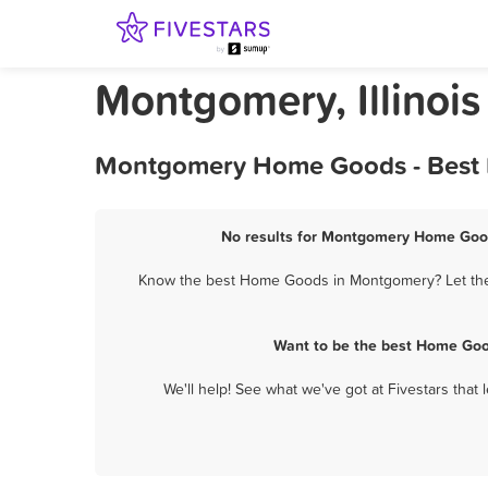
Montgomery, Illino
Montgomery Home Goods - Best R
No results for Montgomery Home Goods
Know the best Home Goods in Montgomery? Let them 
Want to be the best Home Goo
We'll help! See what we've got at Fivestars that