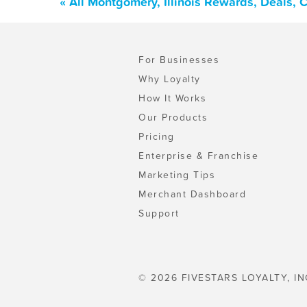
« All Montgomery, Illinois Rewards, Deals,
For Businesses
Why Loyalty
How It Works
Our Products
Pricing
Enterprise & Franchise
Marketing Tips
Merchant Dashboard
Support
© 2026 FIVESTARS LOYALTY, IN