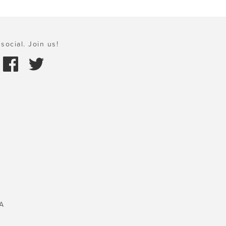
social. Join us!
A