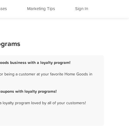
sses
Marketing Tips
Sign In
ograms
oods business with a loyalty program!
or being a customer at your favorite Home Goods in
oupons with loyalty programs!
a loyalty program loved by all of your customers!