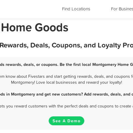
Find Locations
For Busine
is Home Goods
ewards, Deals, Coupons, and Loyalty Pr
 rewards, deals, or coupons. Be the first local Montgomery Home G
know about Fivestars and start getting rewards, deals, and coupons f
Montgomery! Love local businesses and reward your loyalty!
ds in Montgomery and get new customers? Add rewards, deals, and c
 lets you reward customers with the perfect deals and coupons to create 
See A Demo