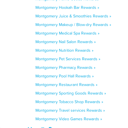
Montgomery Hookah Bar Rewards »
Montgomery Juice & Smoothies Rewards »
Montgomery Makeup / Blow-dry Rewards »
Montgomery Medical Spa Rewards »
Montgomery Nail Salon Rewards »
Montgomery Nutrition Rewards »
Montgomery Pet Services Rewards »
Montgomery Pharmacy Rewards »
Montgomery Pool Hall Rewards »
Montgomery Restaurant Rewards »
Montgomery Sporting Goods Rewards »
Montgomery Tobacco Shop Rewards »
Montgomery Travel services Rewards »
Montgomery Video Games Rewards »