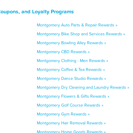
Coupons, and Loyalty Programs
Montgomery Auto Parts & Repair Rewards »
Montgomery Bike Shop and Services Rewards »
Montgomery Bowling Alley Rewards »
Montgomery CBD Rewards »
Montgomery Clothing - Men Rewards »
Montgomery Coffee & Tea Rewards »
Montgomery Dance Studio Rewards »
Montgomery Dry Cleaning and Laundry Rewards »
Montgomery Flowers & Gifts Rewards »
Montgomery Golf Course Rewards »
Montgomery Gym Rewards »
Montgomery Hair Removal Rewards »
Montgomery Home Goods Rewards »