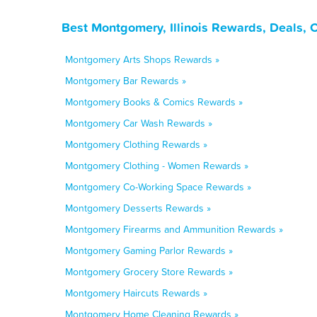
Best Montgomery, Illinois Rewards, Deals, 
Montgomery Arts Shops Rewards »
Montgomery Bar Rewards »
Montgomery Books & Comics Rewards »
Montgomery Car Wash Rewards »
Montgomery Clothing Rewards »
Montgomery Clothing - Women Rewards »
Montgomery Co-Working Space Rewards »
Montgomery Desserts Rewards »
Montgomery Firearms and Ammunition Rewards »
Montgomery Gaming Parlor Rewards »
Montgomery Grocery Store Rewards »
Montgomery Haircuts Rewards »
Montgomery Home Cleaning Rewards »