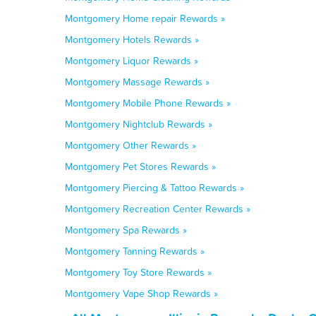
Montgomery Home repair Rewards »
Montgomery Hotels Rewards »
Montgomery Liquor Rewards »
Montgomery Massage Rewards »
Montgomery Mobile Phone Rewards »
Montgomery Nightclub Rewards »
Montgomery Other Rewards »
Montgomery Pet Stores Rewards »
Montgomery Piercing & Tattoo Rewards »
Montgomery Recreation Center Rewards »
Montgomery Spa Rewards »
Montgomery Tanning Rewards »
Montgomery Toy Store Rewards »
Montgomery Vape Shop Rewards »