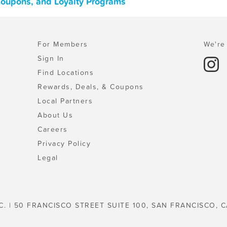
 Coupons, and Loyalty Programs
For Members
We're 
Sign In
Find Locations
Rewards, Deals, & Coupons
Local Partners
About Us
Careers
Privacy Policy
Legal
C. | 50 FRANCISCO STREET SUITE 100, SAN FRANCISCO, C