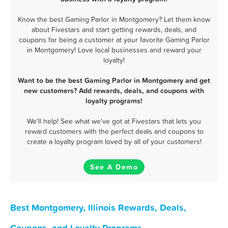
Know the best Gaming Parlor in Montgomery? Let them know
about Fivestars and start getting rewards, deals, and
coupons for being a customer at your favorite Gaming Parlor
in Montgomery! Love local businesses and reward your
loyalty!
Want to be the best Gaming Parlor in Montgomery and get
new customers? Add rewards, deals, and coupons with
loyalty programs!
We'll help! See what we've got at Fivestars that lets you
reward customers with the perfect deals and coupons to
create a loyalty program loved by all of your customers!
See A Demo
Best Montgomery, Illinois Rewards, Deals,
Coupons, and Loyalty Programs