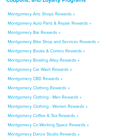
Montgomery Arts Shops Rewards »
Montgomery Auto Parts & Repair Rewards »
Montgomery Bar Rewards »
Montgomery Bike Shop and Services Rewards »
Montgomery Books & Comics Rewards »
Montgomery Bowling Alley Rewards »
Montgomery Car Wash Rewards »
Montgomery CBD Rewards »
Montgomery Clothing Rewards »
Montgomery Clothing - Men Rewards »
Montgomery Clothing - Women Rewards »
Montgomery Coffee & Tea Rewards »
Montgomery Co-Working Space Rewards »
Montgomery Dance Studio Rewards »