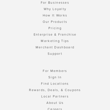
For Businesses
Why Loyalty
How It Works
Our Products
Pricing
Enterprise & Franchise
Marketing Tips
Merchant Dashboard
Support
For Members
Sign In
Find Locations
Rewards, Deals, & Coupons
Local Partners
About Us
Careers