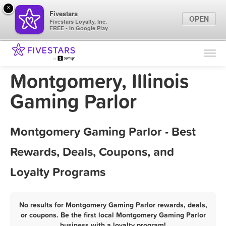
×
Fivestars
OPEN
Fivestars Loyalty, Inc.
FREE - In Google Play
Find Locations
For Businesses
Montgomery, Illinois
Marketing Tips
Gaming Parlor
Sign In
Montgomery Gaming Parlor - Best
Rewards, Deals, Coupons, and
Loyalty Programs
No results for Montgomery Gaming Parlor rewards, deals,
or coupons. Be the first local Montgomery Gaming Parlor
business with a loyalty program!