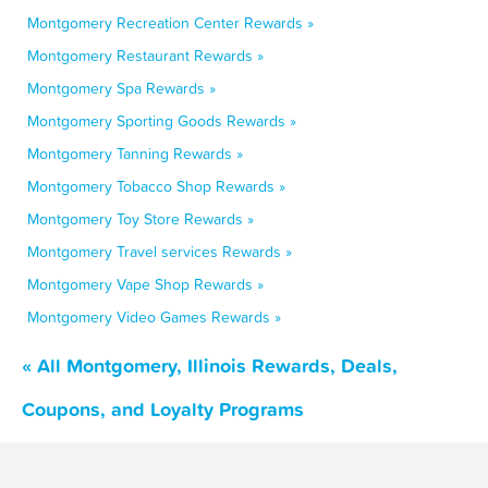
Montgomery Recreation Center Rewards »
Montgomery Restaurant Rewards »
Montgomery Spa Rewards »
Montgomery Sporting Goods Rewards »
Montgomery Tanning Rewards »
Montgomery Tobacco Shop Rewards »
Montgomery Toy Store Rewards »
Montgomery Travel services Rewards »
Montgomery Vape Shop Rewards »
Montgomery Video Games Rewards »
« All Montgomery, Illinois Rewards, Deals,
Coupons, and Loyalty Programs