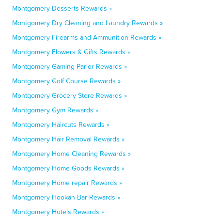
Montgomery Desserts Rewards »
Montgomery Dry Cleaning and Laundry Rewards »
Montgomery Firearms and Ammunition Rewards »
Montgomery Flowers & Gifts Rewards »
Montgomery Gaming Parlor Rewards »
Montgomery Golf Course Rewards »
Montgomery Grocery Store Rewards »
Montgomery Gym Rewards »
Montgomery Haircuts Rewards »
Montgomery Hair Removal Rewards »
Montgomery Home Cleaning Rewards »
Montgomery Home Goods Rewards »
Montgomery Home repair Rewards »
Montgomery Hookah Bar Rewards »
Montgomery Hotels Rewards »