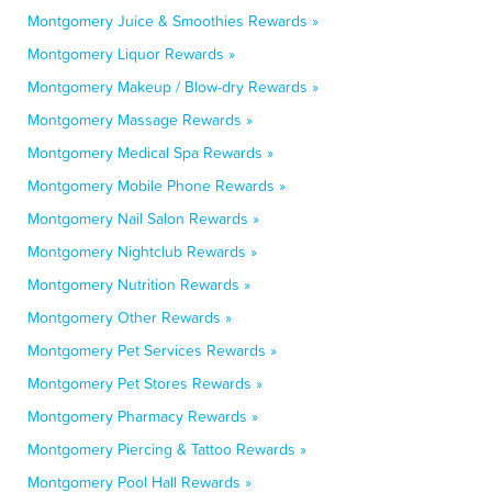
Montgomery Juice & Smoothies Rewards »
Montgomery Liquor Rewards »
Montgomery Makeup / Blow-dry Rewards »
Montgomery Massage Rewards »
Montgomery Medical Spa Rewards »
Montgomery Mobile Phone Rewards »
Montgomery Nail Salon Rewards »
Montgomery Nightclub Rewards »
Montgomery Nutrition Rewards »
Montgomery Other Rewards »
Montgomery Pet Services Rewards »
Montgomery Pet Stores Rewards »
Montgomery Pharmacy Rewards »
Montgomery Piercing & Tattoo Rewards »
Montgomery Pool Hall Rewards »