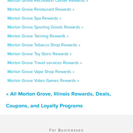
Morton Grove Recreation Center Rewards »
Morton Grove Restaurant Rewards »
Morton Grove Spa Rewards »
Morton Grove Sporting Goods Rewards »
Morton Grove Tanning Rewards »
Morton Grove Tobacco Shop Rewards »
Morton Grove Toy Store Rewards »
Morton Grove Travel services Rewards »
Morton Grove Vape Shop Rewards »
Morton Grove Video Games Rewards »
« All Morton Grove, Illinois Rewards, Deals,
Coupons, and Loyalty Programs
For Businesses