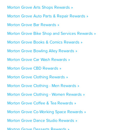
Morton Grove Arts Shops Rewards »
Morton Grove Auto Parts & Repair Rewards »
Morton Grove Bar Rewards »
Morton Grove Bike Shop and Services Rewards »
Morton Grove Books & Comics Rewards »
Morton Grove Bowling Alley Rewards »
Morton Grove Car Wash Rewards »
Morton Grove CBD Rewards »
Morton Grove Clothing Rewards »
Morton Grove Clothing - Men Rewards »
Morton Grove Clothing - Women Rewards »
Morton Grove Coffee & Tea Rewards »
Morton Grove Co-Working Space Rewards »
Morton Grove Dance Studio Rewards »
Morton Grove Desserts Rewards »