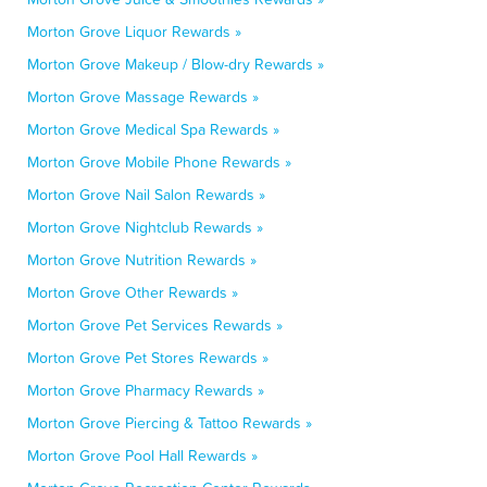
Morton Grove Liquor Rewards »
Morton Grove Makeup / Blow-dry Rewards »
Morton Grove Massage Rewards »
Morton Grove Medical Spa Rewards »
Morton Grove Mobile Phone Rewards »
Morton Grove Nail Salon Rewards »
Morton Grove Nightclub Rewards »
Morton Grove Nutrition Rewards »
Morton Grove Other Rewards »
Morton Grove Pet Services Rewards »
Morton Grove Pet Stores Rewards »
Morton Grove Pharmacy Rewards »
Morton Grove Piercing & Tattoo Rewards »
Morton Grove Pool Hall Rewards »