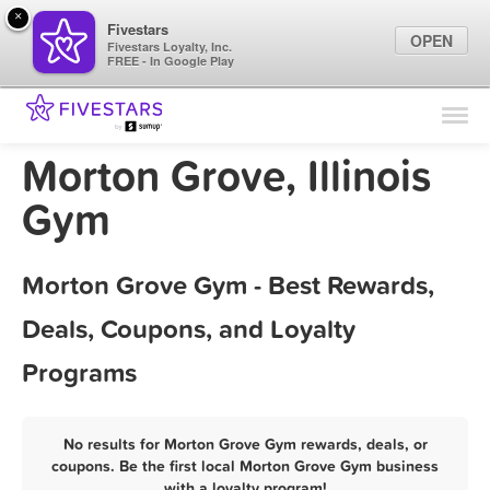
×
Fivestars
OPEN
Fivestars Loyalty, Inc.
FREE - In Google Play
Find Locations
For Businesses
Morton Grove, Illinois
Marketing Tips
Gym
Sign In
Morton Grove Gym - Best Rewards,
Deals, Coupons, and Loyalty
Programs
No results for Morton Grove Gym rewards, deals, or
coupons. Be the first local Morton Grove Gym business
with a loyalty program!