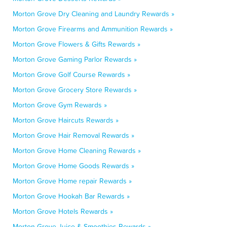
Morton Grove Dry Cleaning and Laundry Rewards »
Morton Grove Firearms and Ammunition Rewards »
Morton Grove Flowers & Gifts Rewards »
Morton Grove Gaming Parlor Rewards »
Morton Grove Golf Course Rewards »
Morton Grove Grocery Store Rewards »
Morton Grove Gym Rewards »
Morton Grove Haircuts Rewards »
Morton Grove Hair Removal Rewards »
Morton Grove Home Cleaning Rewards »
Morton Grove Home Goods Rewards »
Morton Grove Home repair Rewards »
Morton Grove Hookah Bar Rewards »
Morton Grove Hotels Rewards »
Morton Grove Juice & Smoothies Rewards »