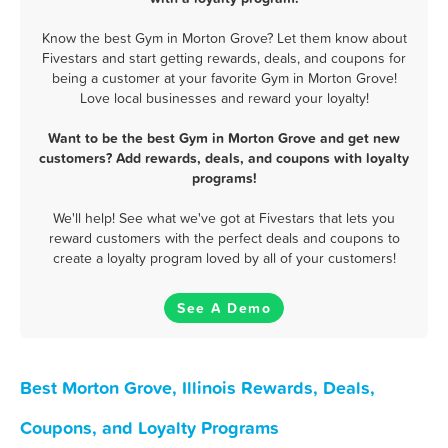
Know the best Gym in Morton Grove? Let them know about
Fivestars and start getting rewards, deals, and coupons for
being a customer at your favorite Gym in Morton Grove!
Love local businesses and reward your loyalty!
Want to be the best Gym in Morton Grove and get new
customers? Add rewards, deals, and coupons with loyalty
programs!
We'll help! See what we've got at Fivestars that lets you
reward customers with the perfect deals and coupons to
create a loyalty program loved by all of your customers!
See A Demo
Best Morton Grove, Illinois Rewards, Deals,
Coupons, and Loyalty Programs