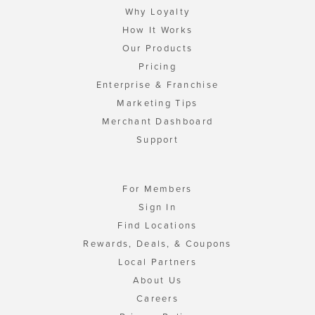
Why Loyalty
How It Works
Our Products
Pricing
Enterprise & Franchise
Marketing Tips
Merchant Dashboard
Support
For Members
Sign In
Find Locations
Rewards, Deals, & Coupons
Local Partners
About Us
Careers