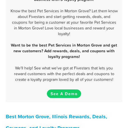
Know the best Pet Services in Morton Grove? Let them know
about Fivestars and start getting rewards, deals, and
coupons for being a customer at your favorite Pet Services
in Morton Grove! Love local businesses and reward your
loyalty!
Want to be the best Pet Services in Morton Grove and get
new customers? Add rewards, deals, and coupons with
loyalty programs!
We'll help! See what we've got at Fivestars that lets you
reward customers with the perfect deals and coupons to
create a loyalty program loved by all of your customers!
See A Demo
Best Morton Grove, Illinois Rewards, Deals,
Coupons, and Loyalty Programs