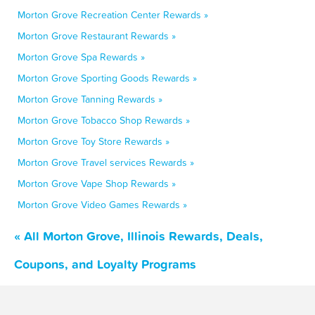
Morton Grove Recreation Center Rewards »
Morton Grove Restaurant Rewards »
Morton Grove Spa Rewards »
Morton Grove Sporting Goods Rewards »
Morton Grove Tanning Rewards »
Morton Grove Tobacco Shop Rewards »
Morton Grove Toy Store Rewards »
Morton Grove Travel services Rewards »
Morton Grove Vape Shop Rewards »
Morton Grove Video Games Rewards »
« All Morton Grove, Illinois Rewards, Deals,
Coupons, and Loyalty Programs