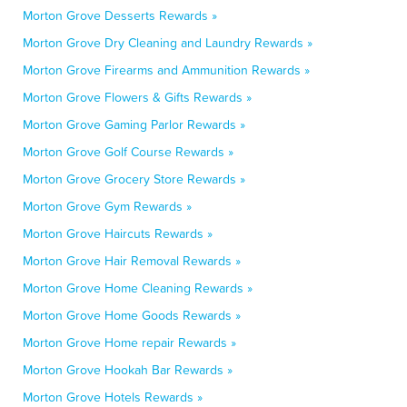
Morton Grove Desserts Rewards »
Morton Grove Dry Cleaning and Laundry Rewards »
Morton Grove Firearms and Ammunition Rewards »
Morton Grove Flowers & Gifts Rewards »
Morton Grove Gaming Parlor Rewards »
Morton Grove Golf Course Rewards »
Morton Grove Grocery Store Rewards »
Morton Grove Gym Rewards »
Morton Grove Haircuts Rewards »
Morton Grove Hair Removal Rewards »
Morton Grove Home Cleaning Rewards »
Morton Grove Home Goods Rewards »
Morton Grove Home repair Rewards »
Morton Grove Hookah Bar Rewards »
Morton Grove Hotels Rewards »