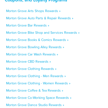
Morton Grove Arts Shops Rewards »
Morton Grove Auto Parts & Repair Rewards »
Morton Grove Bar Rewards »
Morton Grove Bike Shop and Services Rewards »
Morton Grove Books & Comics Rewards »
Morton Grove Bowling Alley Rewards »
Morton Grove Car Wash Rewards »
Morton Grove CBD Rewards »
Morton Grove Clothing Rewards »
Morton Grove Clothing - Men Rewards »
Morton Grove Clothing - Women Rewards »
Morton Grove Coffee & Tea Rewards »
Morton Grove Co-Working Space Rewards »
Morton Grove Dance Studio Rewards »