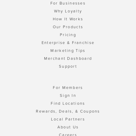
For Businesses
Why Loyalty
How It Works
Our Products
Pricing
Enterprise & Franchise
Marketing Tips
Merchant Dashboard
Support
For Members
Sign In
Find Locations
Rewards, Deals, & Coupons
Local Partners
About Us
Careers