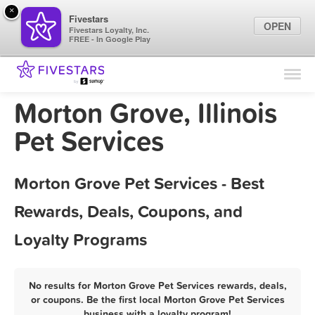
×
Fivestars
OPEN
Fivestars Loyalty, Inc.
FREE - In Google Play
Find Locations
For Businesses
Morton Grove, Illinois
Marketing Tips
Pet Services
Sign In
Morton Grove Pet Services - Best
Rewards, Deals, Coupons, and
Loyalty Programs
No results for Morton Grove Pet Services rewards, deals,
or coupons. Be the first local Morton Grove Pet Services
business with a loyalty program!