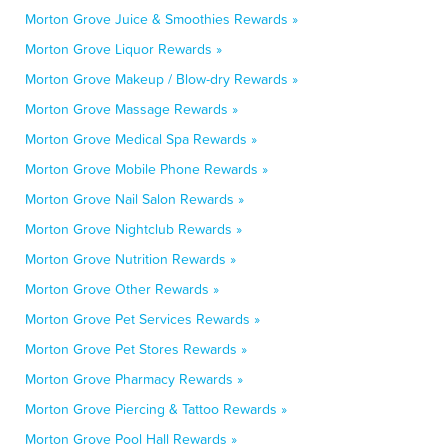
Morton Grove Juice & Smoothies Rewards »
Morton Grove Liquor Rewards »
Morton Grove Makeup / Blow-dry Rewards »
Morton Grove Massage Rewards »
Morton Grove Medical Spa Rewards »
Morton Grove Mobile Phone Rewards »
Morton Grove Nail Salon Rewards »
Morton Grove Nightclub Rewards »
Morton Grove Nutrition Rewards »
Morton Grove Other Rewards »
Morton Grove Pet Services Rewards »
Morton Grove Pet Stores Rewards »
Morton Grove Pharmacy Rewards »
Morton Grove Piercing & Tattoo Rewards »
Morton Grove Pool Hall Rewards »