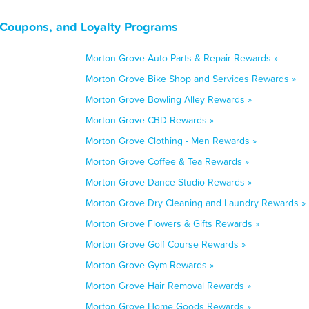
, Coupons, and Loyalty Programs
Morton Grove Auto Parts & Repair Rewards »
Morton Grove Bike Shop and Services Rewards »
Morton Grove Bowling Alley Rewards »
Morton Grove CBD Rewards »
Morton Grove Clothing - Men Rewards »
Morton Grove Coffee & Tea Rewards »
Morton Grove Dance Studio Rewards »
Morton Grove Dry Cleaning and Laundry Rewards »
Morton Grove Flowers & Gifts Rewards »
Morton Grove Golf Course Rewards »
Morton Grove Gym Rewards »
Morton Grove Hair Removal Rewards »
Morton Grove Home Goods Rewards »