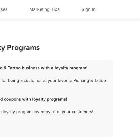
sses
Marketing Tips
Sign In
lty Programs
ng & Tattoo business with a loyalty program!
for being a customer at your favorite Piercing & Tattoo
nd coupons with loyalty programs!
a loyalty program loved by all of your customers!