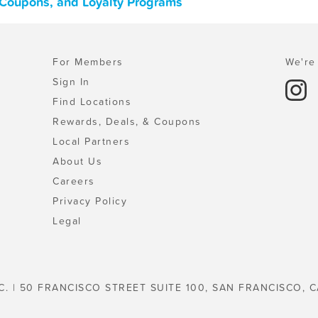
, Coupons, and Loyalty Programs
For Members
We're 
Sign In
Find Locations
Rewards, Deals, & Coupons
Local Partners
About Us
Careers
Privacy Policy
Legal
C. | 50 FRANCISCO STREET SUITE 100, SAN FRANCISCO, C