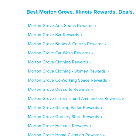
Best Morton Grove, Illinois Rewards, Deals
Morton Grove Arts Shops Rewards »
Morton Grove Bar Rewards »
Morton Grove Books & Comics Rewards »
Morton Grove Car Wash Rewards »
Morton Grove Clothing Rewards »
Morton Grove Clothing - Women Rewards »
Morton Grove Co-Working Space Rewards »
Morton Grove Desserts Rewards »
Morton Grove Firearms and Ammunition Rewards »
Morton Grove Gaming Parlor Rewards »
Morton Grove Grocery Store Rewards »
Morton Grove Haircuts Rewards »
Morton Grove Home Cleaning Rewards »