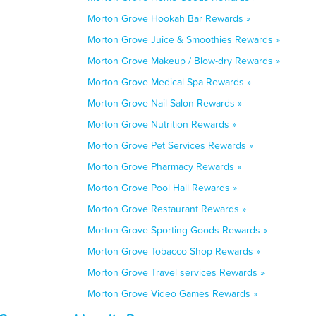
Morton Grove Hookah Bar Rewards »
Morton Grove Juice & Smoothies Rewards »
Morton Grove Makeup / Blow-dry Rewards »
Morton Grove Medical Spa Rewards »
Morton Grove Nail Salon Rewards »
Morton Grove Nutrition Rewards »
Morton Grove Pet Services Rewards »
Morton Grove Pharmacy Rewards »
Morton Grove Pool Hall Rewards »
Morton Grove Restaurant Rewards »
Morton Grove Sporting Goods Rewards »
Morton Grove Tobacco Shop Rewards »
Morton Grove Travel services Rewards »
Morton Grove Video Games Rewards »