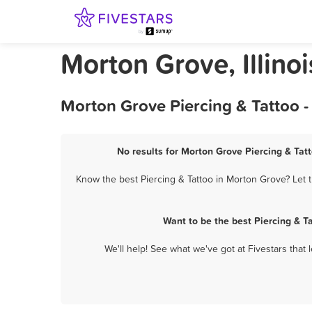
Morton Grove, Illinoi
Morton Grove Piercing & Tattoo -
No results for Morton Grove Piercing & Tatt
Know the best Piercing & Tattoo in Morton Grove? Let t
Want to be the best Piercing & T
We'll help! See what we've got at Fivestars that