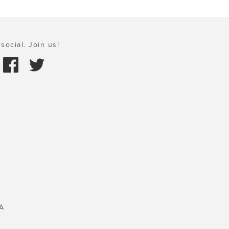
social. Join us!
A