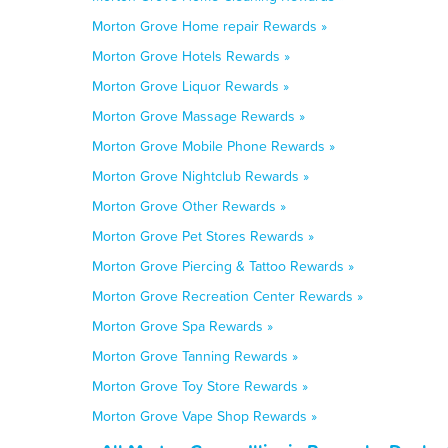
Morton Grove Home repair Rewards »
Morton Grove Hotels Rewards »
Morton Grove Liquor Rewards »
Morton Grove Massage Rewards »
Morton Grove Mobile Phone Rewards »
Morton Grove Nightclub Rewards »
Morton Grove Other Rewards »
Morton Grove Pet Stores Rewards »
Morton Grove Piercing & Tattoo Rewards »
Morton Grove Recreation Center Rewards »
Morton Grove Spa Rewards »
Morton Grove Tanning Rewards »
Morton Grove Toy Store Rewards »
Morton Grove Vape Shop Rewards »