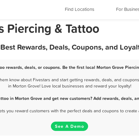
Find Locations
For Busine
s Piercing & Tattoo
 Best Rewards, Deals, Coupons, and Loya
oo rewards, deals, or coupons. Be the first local Morton Grove Pierci
hem know about Fivestars and start getting rewards, deals, and coupons 
in Morton Grove! Love local businesses and reward your loyalty!
attoo in Morton Grove and get new customers? Add rewards, deals, a
 lets you reward customers with the perfect deals and coupons to create 
See A Demo