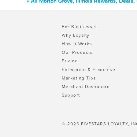
« All Morton Grove, Illinois Rewards, Deals
For Businesses
Why Loyalty
How It Works
Our Products
Pricing
Enterprise & Franchise
Marketing Tips
Merchant Dashboard
Support
© 2026 FIVESTARS LOYALTY, IN