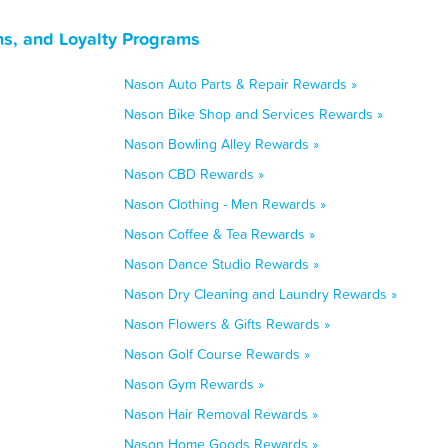
ns, and Loyalty Programs
Nason Auto Parts & Repair Rewards »
Nason Bike Shop and Services Rewards »
Nason Bowling Alley Rewards »
Nason CBD Rewards »
Nason Clothing - Men Rewards »
Nason Coffee & Tea Rewards »
Nason Dance Studio Rewards »
Nason Dry Cleaning and Laundry Rewards »
Nason Flowers & Gifts Rewards »
Nason Golf Course Rewards »
Nason Gym Rewards »
Nason Hair Removal Rewards »
Nason Home Goods Rewards »