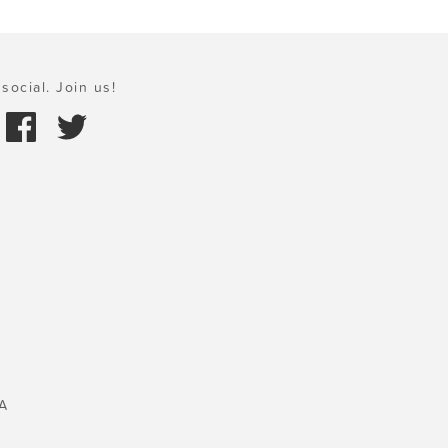
social. Join us!
A