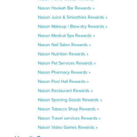
Nason Hookah Bar Rewards »
Nason Juice & Smoothies Rewards »
Nason Makeup / Blow-dry Rewards »
Nason Medical Spa Rewards »
Nason Nail Salon Rewards »
Nason Nutrition Rewards »
Nason Pet Services Rewards »
Nason Pharmacy Rewards »
Nason Pool Hall Rewards »
Nason Restaurant Rewards »
Nason Sporting Goods Rewards »
Nason Tobacco Shop Rewards »
Nason Travel services Rewards »
Nason Video Games Rewards »