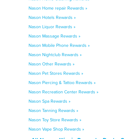
Nason Home repair Rewards »
Nason Hotels Rewards »
Nason Liquor Rewards »
Nason Massage Rewards »
Nason Mobile Phone Rewards »
Nason Nightclub Rewards »
Nason Other Rewards »
Nason Pet Stores Rewards »
Nason Piercing & Tattoo Rewards »
Nason Recreation Center Rewards »
Nason Spa Rewards »
Nason Tanning Rewards »
Nason Toy Store Rewards »
Nason Vape Shop Rewards »