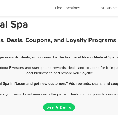
Find Locations
For Busine
cal Spa
s, Deals, Coupons, and Loyalty Programs
pa rewards, deals, or coupons. Be the first local Nason Medical Spa b
out Fivestars and start getting rewards, deals, and coupons for being a
local businesses and reward your loyalty!
al Spa in Nason and get new customers? Add rewards, deals, and coup
 lets you reward customers with the perfect deals and coupons to create 
See A Demo