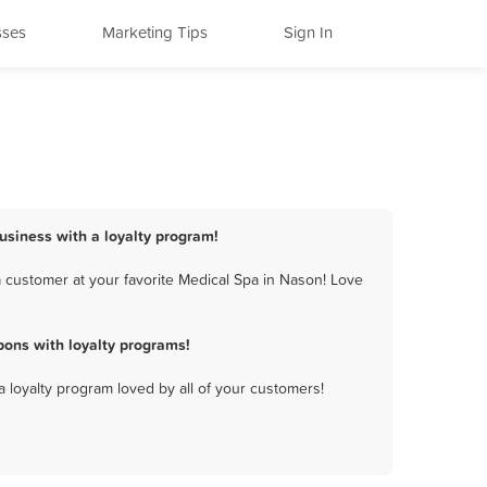
sses
Marketing Tips
Sign In
usiness with a loyalty program!
 customer at your favorite Medical Spa in Nason! Love
ons with loyalty programs!
a loyalty program loved by all of your customers!