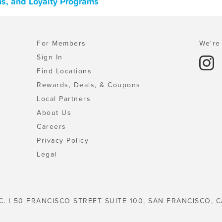
ns, and Loyalty Programs
For Members
We're 
Sign In
Find Locations
Rewards, Deals, & Coupons
Local Partners
About Us
Careers
Privacy Policy
Legal
C. | 50 FRANCISCO STREET SUITE 100, SAN FRANCISCO, C