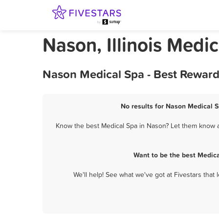
Nason, Illinois Medi
Nason Medical Spa - Best Reward
No results for Nason Medical S
Know the best Medical Spa in Nason? Let them know ab
Want to be the best Medic
We'll help! See what we've got at Fivestars that