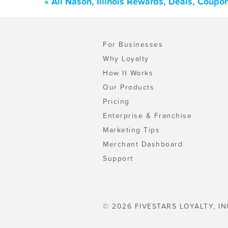
« All Nason, Illinois Rewards, Deals, Coupo
For Businesses
Why Loyalty
How It Works
Our Products
Pricing
Enterprise & Franchise
Marketing Tips
Merchant Dashboard
Support
© 2026 FIVESTARS LOYALTY, IN