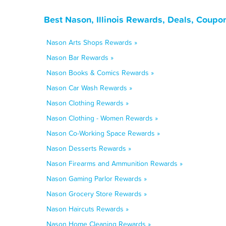
Best Nason, Illinois Rewards, Deals, Coupo
Nason Arts Shops Rewards »
Nason Bar Rewards »
Nason Books & Comics Rewards »
Nason Car Wash Rewards »
Nason Clothing Rewards »
Nason Clothing - Women Rewards »
Nason Co-Working Space Rewards »
Nason Desserts Rewards »
Nason Firearms and Ammunition Rewards »
Nason Gaming Parlor Rewards »
Nason Grocery Store Rewards »
Nason Haircuts Rewards »
Nason Home Cleaning Rewards »