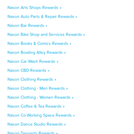
Nason Arts Shops Rewards »
Nason Auto Parts & Repair Rewards »
Nason Bar Rewards »
Nason Bike Shop and Services Rewards »
Nason Books & Comics Rewards »
Nason Bowling Alley Rewards »
Nason Car Wash Rewards »
Nason CBD Rewards »
Nason Clothing Rewards »
Nason Clothing - Men Rewards »
Nason Clothing - Women Rewards »
Nason Coffee & Tea Rewards »
Nason Co-Working Space Rewards »
Nason Dance Studio Rewards »
Nason Desserts Rewards »