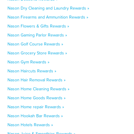
Nason Dry Cleaning and Laundry Rewards »
Nason Firearms and Ammunition Rewards »
Nason Flowers & Gifts Rewards »
Nason Gaming Parlor Rewards »
Nason Golf Course Rewards »
Nason Grocery Store Rewards »
Nason Gym Rewards »
Nason Haircuts Rewards »
Nason Hair Removal Rewards »
Nason Home Cleaning Rewards »
Nason Home Goods Rewards »
Nason Home repair Rewards »
Nason Hookah Bar Rewards »
Nason Hotels Rewards »
Nason Juice & Smoothies Rewards »