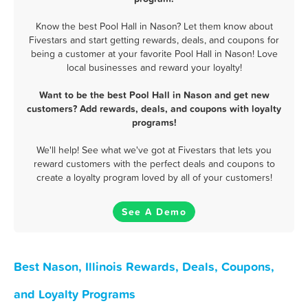
Know the best Pool Hall in Nason? Let them know about
Fivestars and start getting rewards, deals, and coupons for
being a customer at your favorite Pool Hall in Nason! Love
local businesses and reward your loyalty!
Want to be the best Pool Hall in Nason and get new
customers? Add rewards, deals, and coupons with loyalty
programs!
We'll help! See what we've got at Fivestars that lets you
reward customers with the perfect deals and coupons to
create a loyalty program loved by all of your customers!
See A Demo
Best Nason, Illinois Rewards, Deals, Coupons,
and Loyalty Programs