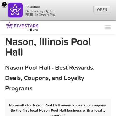
×
Fivestars
OPEN
Fivestars Loyalty, Inc.
FREE - In Google Play
Find Locations
For Businesses
Nason, Illinois Pool
Marketing Tips
Hall
Sign In
Nason Pool Hall - Best Rewards,
Deals, Coupons, and Loyalty
Programs
No results for Nason Pool Hall rewards, deals, or coupons.
Be the first local Nason Pool Hall business with a loyalty
program!