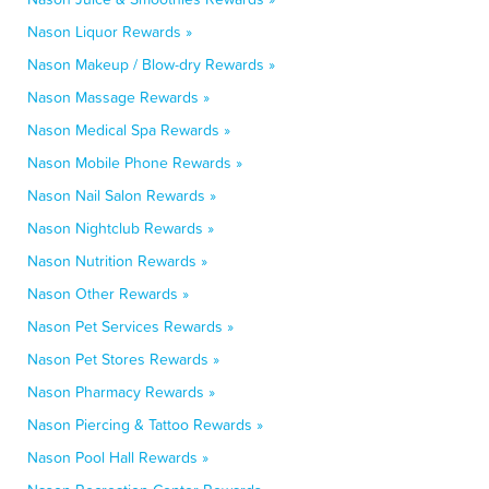
Nason Liquor Rewards »
Nason Makeup / Blow-dry Rewards »
Nason Massage Rewards »
Nason Medical Spa Rewards »
Nason Mobile Phone Rewards »
Nason Nail Salon Rewards »
Nason Nightclub Rewards »
Nason Nutrition Rewards »
Nason Other Rewards »
Nason Pet Services Rewards »
Nason Pet Stores Rewards »
Nason Pharmacy Rewards »
Nason Piercing & Tattoo Rewards »
Nason Pool Hall Rewards »