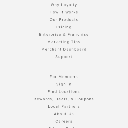
Why Loyalty
How It Works
Our Products
Pricing
Enterprise & Franchise
Marketing Tips
Merchant Dashboard
Support
For Members
Sign In
Find Locations
Rewards, Deals, & Coupons
Local Partners
About Us
Careers