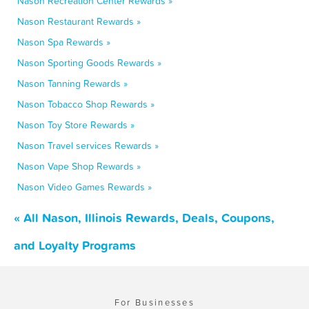
Nason Recreation Center Rewards »
Nason Restaurant Rewards »
Nason Spa Rewards »
Nason Sporting Goods Rewards »
Nason Tanning Rewards »
Nason Tobacco Shop Rewards »
Nason Toy Store Rewards »
Nason Travel services Rewards »
Nason Vape Shop Rewards »
Nason Video Games Rewards »
« All Nason, Illinois Rewards, Deals, Coupons,
and Loyalty Programs
For Businesses