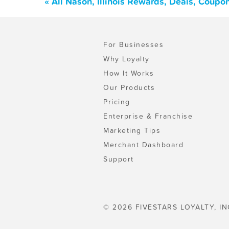
« All Nason, Illinois Rewards, Deals, Coupo
For Businesses
Why Loyalty
How It Works
Our Products
Pricing
Enterprise & Franchise
Marketing Tips
Merchant Dashboard
Support
© 2026 FIVESTARS LOYALTY, IN