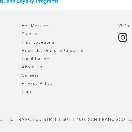
ns, and Loyalty Programs
For Members
We're 
Sign In
Find Locations
Rewards, Deals, & Coupons
Local Partners
About Us
Careers
Privacy Policy
Legal
C. | 50 FRANCISCO STREET SUITE 100, SAN FRANCISCO, C