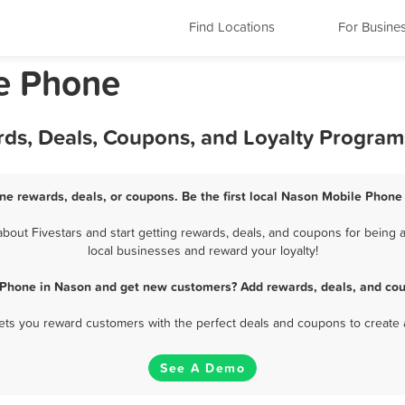
Find Locations
For Busine
le Phone
ds, Deals, Coupons, and Loyalty Program
e rewards, deals, or coupons. Be the first local Nason Mobile Phone
out Fivestars and start getting rewards, deals, and coupons for being a
local businesses and reward your loyalty!
 Phone in Nason and get new customers? Add rewards, deals, and cou
 lets you reward customers with the perfect deals and coupons to create 
See A Demo