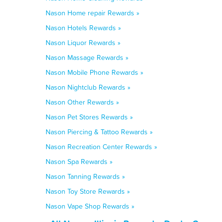
Nason Home repair Rewards »
Nason Hotels Rewards »
Nason Liquor Rewards »
Nason Massage Rewards »
Nason Mobile Phone Rewards »
Nason Nightclub Rewards »
Nason Other Rewards »
Nason Pet Stores Rewards »
Nason Piercing & Tattoo Rewards »
Nason Recreation Center Rewards »
Nason Spa Rewards »
Nason Tanning Rewards »
Nason Toy Store Rewards »
Nason Vape Shop Rewards »