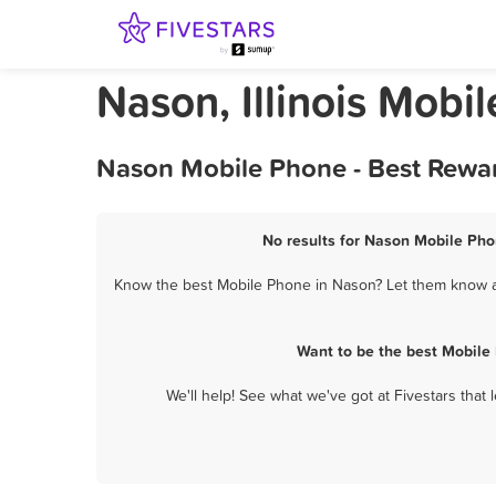
Nason, Illinois Mobi
Nason Mobile Phone - Best Rewar
No results for Nason Mobile Phon
Know the best Mobile Phone in Nason? Let them know ab
Want to be the best Mobile
We'll help! See what we've got at Fivestars that