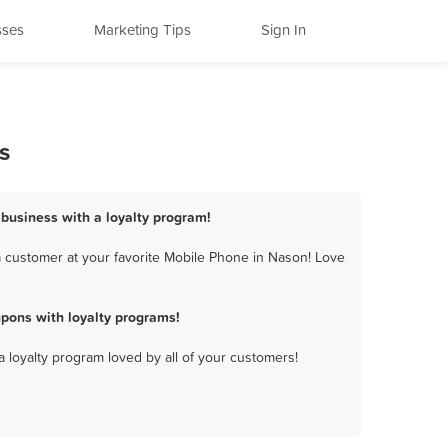
sses
Marketing Tips
Sign In
s
 business with a loyalty program!
 customer at your favorite Mobile Phone in Nason! Love
pons with loyalty programs!
a loyalty program loved by all of your customers!