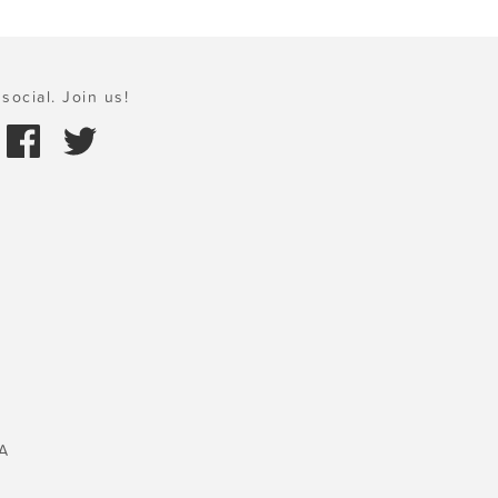
social. Join us!
A