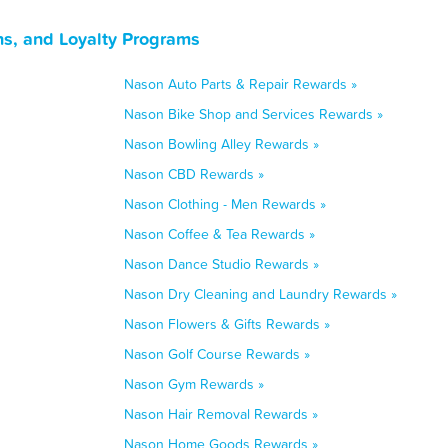
ns, and Loyalty Programs
Nason Auto Parts & Repair Rewards »
Nason Bike Shop and Services Rewards »
Nason Bowling Alley Rewards »
Nason CBD Rewards »
Nason Clothing - Men Rewards »
Nason Coffee & Tea Rewards »
Nason Dance Studio Rewards »
Nason Dry Cleaning and Laundry Rewards »
Nason Flowers & Gifts Rewards »
Nason Golf Course Rewards »
Nason Gym Rewards »
Nason Hair Removal Rewards »
Nason Home Goods Rewards »