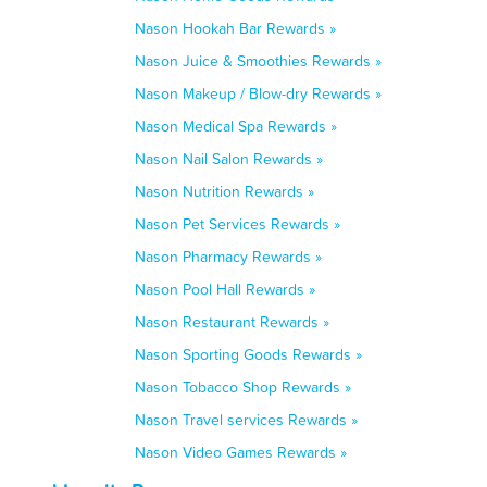
Nason Hookah Bar Rewards »
Nason Juice & Smoothies Rewards »
Nason Makeup / Blow-dry Rewards »
Nason Medical Spa Rewards »
Nason Nail Salon Rewards »
Nason Nutrition Rewards »
Nason Pet Services Rewards »
Nason Pharmacy Rewards »
Nason Pool Hall Rewards »
Nason Restaurant Rewards »
Nason Sporting Goods Rewards »
Nason Tobacco Shop Rewards »
Nason Travel services Rewards »
Nason Video Games Rewards »