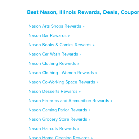
Best Nason, Illinois Rewards, Deals, Coupo
Nason Arts Shops Rewards »
Nason Bar Rewards »
Nason Books & Comics Rewards »
Nason Car Wash Rewards »
Nason Clothing Rewards »
Nason Clothing - Women Rewards »
Nason Co-Working Space Rewards »
Nason Desserts Rewards »
Nason Firearms and Ammunition Rewards »
Nason Gaming Parlor Rewards »
Nason Grocery Store Rewards »
Nason Haircuts Rewards »
Nason Home Cleaning Rewards »