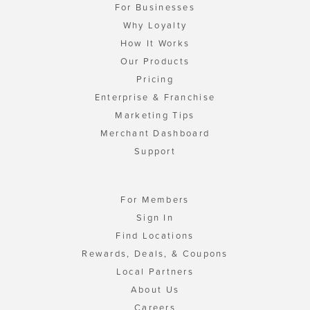
For Businesses
Why Loyalty
How It Works
Our Products
Pricing
Enterprise & Franchise
Marketing Tips
Merchant Dashboard
Support
For Members
Sign In
Find Locations
Rewards, Deals, & Coupons
Local Partners
About Us
Careers