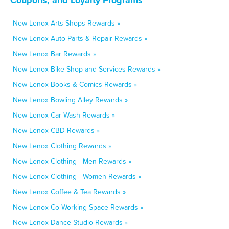
New Lenox Arts Shops Rewards »
New Lenox Auto Parts & Repair Rewards »
New Lenox Bar Rewards »
New Lenox Bike Shop and Services Rewards »
New Lenox Books & Comics Rewards »
New Lenox Bowling Alley Rewards »
New Lenox Car Wash Rewards »
New Lenox CBD Rewards »
New Lenox Clothing Rewards »
New Lenox Clothing - Men Rewards »
New Lenox Clothing - Women Rewards »
New Lenox Coffee & Tea Rewards »
New Lenox Co-Working Space Rewards »
New Lenox Dance Studio Rewards »