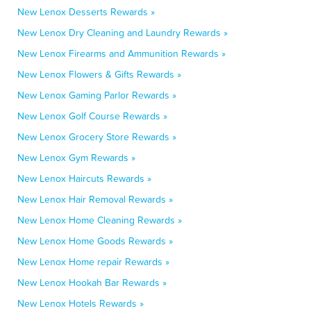
New Lenox Desserts Rewards »
New Lenox Dry Cleaning and Laundry Rewards »
New Lenox Firearms and Ammunition Rewards »
New Lenox Flowers & Gifts Rewards »
New Lenox Gaming Parlor Rewards »
New Lenox Golf Course Rewards »
New Lenox Grocery Store Rewards »
New Lenox Gym Rewards »
New Lenox Haircuts Rewards »
New Lenox Hair Removal Rewards »
New Lenox Home Cleaning Rewards »
New Lenox Home Goods Rewards »
New Lenox Home repair Rewards »
New Lenox Hookah Bar Rewards »
New Lenox Hotels Rewards »