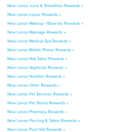
New Lenox Juice & Smoothies Rewards »
New Lenox Liquor Rewards »
New Lenox Makeup / Blow-dry Rewards »
New Lenox Massage Rewards »
New Lenox Medical Spa Rewards »
New Lenox Mobile Phone Rewards »
New Lenox Nail Salon Rewards »
New Lenox Nightclub Rewards »
New Lenox Nutrition Rewards »
New Lenox Other Rewards »
New Lenox Pet Services Rewards »
New Lenox Pet Stores Rewards »
New Lenox Pharmacy Rewards »
New Lenox Piercing & Tattoo Rewards »
New Lenox Pool Hall Rewards »