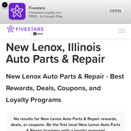
×
Fivestars
OPEN
Fivestars Loyalty, Inc.
FREE - In Google Play
Find Locations
For Businesses
New Lenox, Illinois
Marketing Tips
Auto Parts & Repair
Sign In
New Lenox Auto Parts & Repair - Best
Rewards, Deals, Coupons, and
Loyalty Programs
No results for New Lenox Auto Parts & Repair rewards,
deals, or coupons. Be the first local New Lenox Auto Parts
& Repair business with a loyalty program!