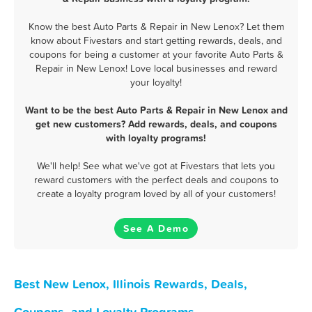
Know the best Auto Parts & Repair in New Lenox? Let them
know about Fivestars and start getting rewards, deals, and
coupons for being a customer at your favorite Auto Parts &
Repair in New Lenox! Love local businesses and reward
your loyalty!
Want to be the best Auto Parts & Repair in New Lenox and
get new customers? Add rewards, deals, and coupons
with loyalty programs!
We'll help! See what we've got at Fivestars that lets you
reward customers with the perfect deals and coupons to
create a loyalty program loved by all of your customers!
See A Demo
Best New Lenox, Illinois Rewards, Deals,
Coupons, and Loyalty Programs