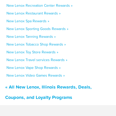
New Lenox Recreation Center Rewards »
New Lenox Restaurant Rewards »
New Lenox Spa Rewards »
New Lenox Sporting Goods Rewards »
New Lenox Tanning Rewards »
New Lenox Tobacco Shop Rewards »
New Lenox Toy Store Rewards »
New Lenox Travel services Rewards »
New Lenox Vape Shop Rewards »
New Lenox Video Games Rewards »
« All New Lenox, Illinois Rewards, Deals,
Coupons, and Loyalty Programs