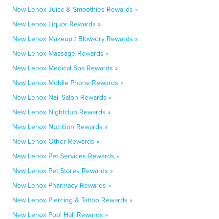
New Lenox Juice & Smoothies Rewards »
New Lenox Liquor Rewards »
New Lenox Makeup / Blow-dry Rewards »
New Lenox Massage Rewards »
New Lenox Medical Spa Rewards »
New Lenox Mobile Phone Rewards »
New Lenox Nail Salon Rewards »
New Lenox Nightclub Rewards »
New Lenox Nutrition Rewards »
New Lenox Other Rewards »
New Lenox Pet Services Rewards »
New Lenox Pet Stores Rewards »
New Lenox Pharmacy Rewards »
New Lenox Piercing & Tattoo Rewards »
New Lenox Pool Hall Rewards »