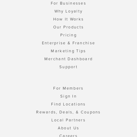
For Businesses
Why Loyalty
How It Works
Our Products
Pricing
Enterprise & Franchise
Marketing Tips
Merchant Dashboard
Support
For Members
Sign In
Find Locations
Rewards, Deals, & Coupons
Local Partners
About Us
Careers