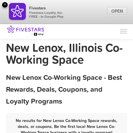
×
Fivestars
OPEN
Fivestars Loyalty, Inc.
FREE - In Google Play
Find Locations
For Businesses
New Lenox, Illinois Co-
Marketing Tips
Working Space
Sign In
New Lenox Co-Working Space - Best
Rewards, Deals, Coupons, and
Loyalty Programs
No results for New Lenox Co-Working Space rewards,
deals, or coupons. Be the first local New Lenox Co-
Working Space business with a loyalty program!