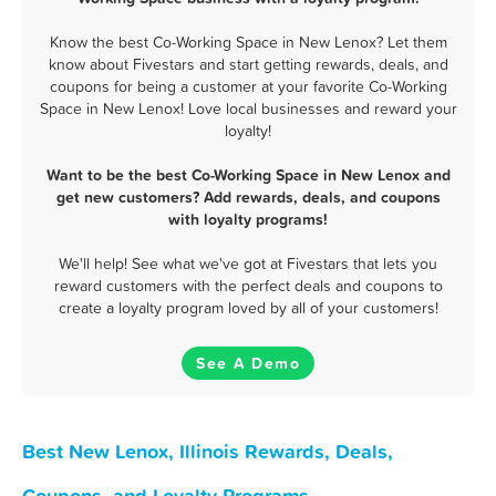
Know the best Co-Working Space in New Lenox? Let them
know about Fivestars and start getting rewards, deals, and
coupons for being a customer at your favorite Co-Working
Space in New Lenox! Love local businesses and reward your
loyalty!
Want to be the best Co-Working Space in New Lenox and
get new customers? Add rewards, deals, and coupons
with loyalty programs!
We'll help! See what we've got at Fivestars that lets you
reward customers with the perfect deals and coupons to
create a loyalty program loved by all of your customers!
See A Demo
Best New Lenox, Illinois Rewards, Deals,
Coupons, and Loyalty Programs