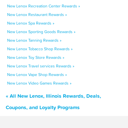
New Lenox Recreation Center Rewards »
New Lenox Restaurant Rewards »
New Lenox Spa Rewards »
New Lenox Sporting Goods Rewards »
New Lenox Tanning Rewards »
New Lenox Tobacco Shop Rewards »
New Lenox Toy Store Rewards »
New Lenox Travel services Rewards »
New Lenox Vape Shop Rewards »
New Lenox Video Games Rewards »
« All New Lenox, Illinois Rewards, Deals,
Coupons, and Loyalty Programs