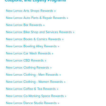
New Lenox Arts Shops Rewards »
New Lenox Auto Parts & Repair Rewards »
New Lenox Bar Rewards »
New Lenox Bike Shop and Services Rewards »
New Lenox Books & Comics Rewards »
New Lenox Bowling Alley Rewards »
New Lenox Car Wash Rewards »
New Lenox CBD Rewards »
New Lenox Clothing Rewards »
New Lenox Clothing - Men Rewards »
New Lenox Clothing - Women Rewards »
New Lenox Coffee & Tea Rewards »
New Lenox Co-Working Space Rewards »
New Lenox Dance Studio Rewards »