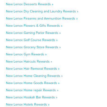
New Lenox Desserts Rewards »
New Lenox Dry Cleaning and Laundry Rewards »
New Lenox Firearms and Ammunition Rewards »
New Lenox Flowers & Gifts Rewards »
New Lenox Gaming Parlor Rewards »
New Lenox Golf Course Rewards »
New Lenox Grocery Store Rewards »
New Lenox Gym Rewards »
New Lenox Haircuts Rewards »
New Lenox Hair Removal Rewards »
New Lenox Home Cleaning Rewards »
New Lenox Home Goods Rewards »
New Lenox Home repair Rewards »
New Lenox Hookah Bar Rewards »
New Lenox Hotels Rewards »