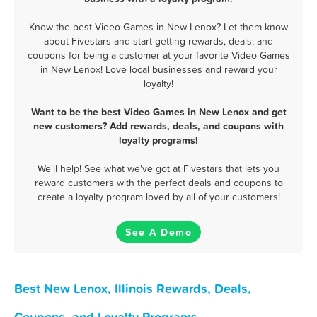
Know the best Video Games in New Lenox? Let them know
about Fivestars and start getting rewards, deals, and
coupons for being a customer at your favorite Video Games
in New Lenox! Love local businesses and reward your
loyalty!
Want to be the best Video Games in New Lenox and get
new customers? Add rewards, deals, and coupons with
loyalty programs!
We'll help! See what we've got at Fivestars that lets you
reward customers with the perfect deals and coupons to
create a loyalty program loved by all of your customers!
See A Demo
Best New Lenox, Illinois Rewards, Deals,
Coupons, and Loyalty Programs