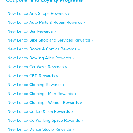
New Lenox Arts Shops Rewards »
New Lenox Auto Parts & Repair Rewards »
New Lenox Bar Rewards »
New Lenox Bike Shop and Services Rewards »
New Lenox Books & Comics Rewards »
New Lenox Bowling Alley Rewards »
New Lenox Car Wash Rewards »
New Lenox CBD Rewards »
New Lenox Clothing Rewards »
New Lenox Clothing - Men Rewards »
New Lenox Clothing - Women Rewards »
New Lenox Coffee & Tea Rewards »
New Lenox Co-Working Space Rewards »
New Lenox Dance Studio Rewards »