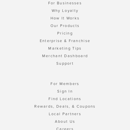
For Businesses
Why Loyalty
How It Works
Our Products
Pricing
Enterprise & Franchise
Marketing Tips
Merchant Dashboard
Support
For Members
Sign In
Find Locations
Rewards, Deals, & Coupons
Local Partners
About Us
Careers