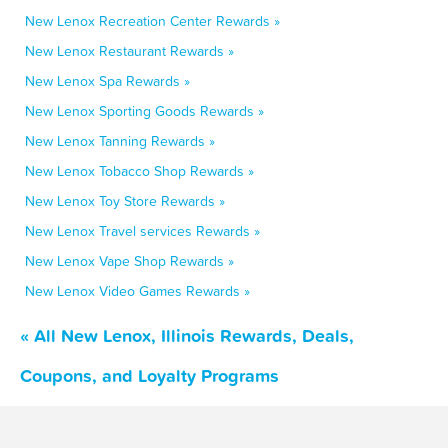
New Lenox Recreation Center Rewards »
New Lenox Restaurant Rewards »
New Lenox Spa Rewards »
New Lenox Sporting Goods Rewards »
New Lenox Tanning Rewards »
New Lenox Tobacco Shop Rewards »
New Lenox Toy Store Rewards »
New Lenox Travel services Rewards »
New Lenox Vape Shop Rewards »
New Lenox Video Games Rewards »
« All New Lenox, Illinois Rewards, Deals,
Coupons, and Loyalty Programs