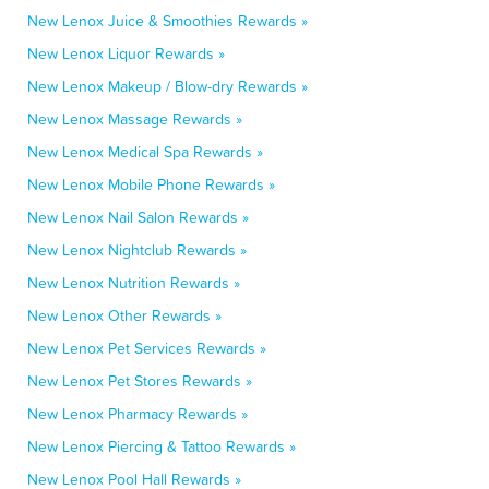
New Lenox Juice & Smoothies Rewards »
New Lenox Liquor Rewards »
New Lenox Makeup / Blow-dry Rewards »
New Lenox Massage Rewards »
New Lenox Medical Spa Rewards »
New Lenox Mobile Phone Rewards »
New Lenox Nail Salon Rewards »
New Lenox Nightclub Rewards »
New Lenox Nutrition Rewards »
New Lenox Other Rewards »
New Lenox Pet Services Rewards »
New Lenox Pet Stores Rewards »
New Lenox Pharmacy Rewards »
New Lenox Piercing & Tattoo Rewards »
New Lenox Pool Hall Rewards »