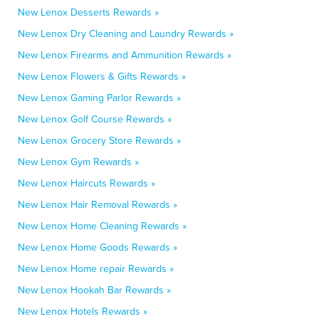
New Lenox Desserts Rewards »
New Lenox Dry Cleaning and Laundry Rewards »
New Lenox Firearms and Ammunition Rewards »
New Lenox Flowers & Gifts Rewards »
New Lenox Gaming Parlor Rewards »
New Lenox Golf Course Rewards »
New Lenox Grocery Store Rewards »
New Lenox Gym Rewards »
New Lenox Haircuts Rewards »
New Lenox Hair Removal Rewards »
New Lenox Home Cleaning Rewards »
New Lenox Home Goods Rewards »
New Lenox Home repair Rewards »
New Lenox Hookah Bar Rewards »
New Lenox Hotels Rewards »