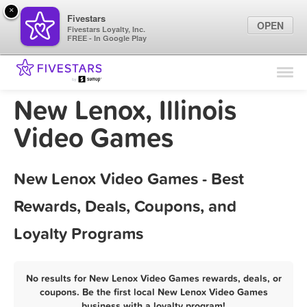
×
Fivestars
OPEN
Fivestars Loyalty, Inc.
FREE - In Google Play
Find Locations
For Businesses
New Lenox, Illinois
Marketing Tips
Video Games
Sign In
New Lenox Video Games - Best
Rewards, Deals, Coupons, and
Loyalty Programs
No results for New Lenox Video Games rewards, deals, or
coupons. Be the first local New Lenox Video Games
business with a loyalty program!