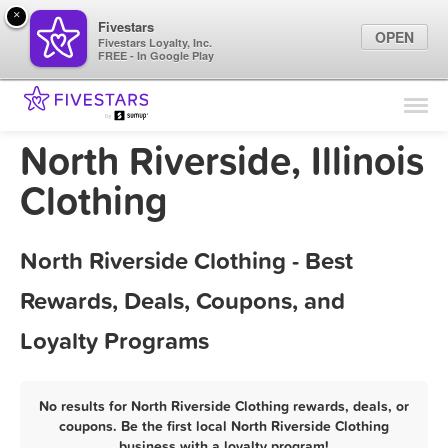
×
Fivestars
OPEN
Fivestars Loyalty, Inc.
FREE - In Google Play
Find Locations
For Businesses
North Riverside, Illinois
Marketing Tips
Clothing
Sign In
North Riverside Clothing - Best
Rewards, Deals, Coupons, and
Loyalty Programs
No results for North Riverside Clothing rewards, deals, or
coupons. Be the first local North Riverside Clothing
business with a loyalty program!