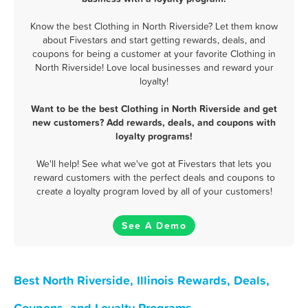
Know the best Clothing in North Riverside? Let them know
about Fivestars and start getting rewards, deals, and
coupons for being a customer at your favorite Clothing in
North Riverside! Love local businesses and reward your
loyalty!
Want to be the best Clothing in North Riverside and get
new customers? Add rewards, deals, and coupons with
loyalty programs!
We'll help! See what we've got at Fivestars that lets you
reward customers with the perfect deals and coupons to
create a loyalty program loved by all of your customers!
See A Demo
Best North Riverside, Illinois Rewards, Deals,
Coupons, and Loyalty Programs