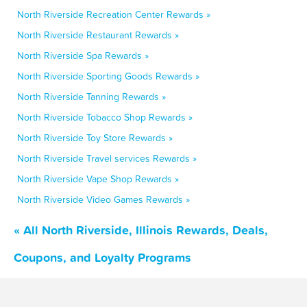
North Riverside Recreation Center Rewards »
North Riverside Restaurant Rewards »
North Riverside Spa Rewards »
North Riverside Sporting Goods Rewards »
North Riverside Tanning Rewards »
North Riverside Tobacco Shop Rewards »
North Riverside Toy Store Rewards »
North Riverside Travel services Rewards »
North Riverside Vape Shop Rewards »
North Riverside Video Games Rewards »
« All North Riverside, Illinois Rewards, Deals,
Coupons, and Loyalty Programs