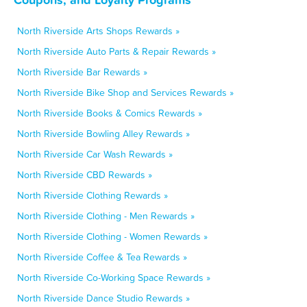
North Riverside Arts Shops Rewards »
North Riverside Auto Parts & Repair Rewards »
North Riverside Bar Rewards »
North Riverside Bike Shop and Services Rewards »
North Riverside Books & Comics Rewards »
North Riverside Bowling Alley Rewards »
North Riverside Car Wash Rewards »
North Riverside CBD Rewards »
North Riverside Clothing Rewards »
North Riverside Clothing - Men Rewards »
North Riverside Clothing - Women Rewards »
North Riverside Coffee & Tea Rewards »
North Riverside Co-Working Space Rewards »
North Riverside Dance Studio Rewards »