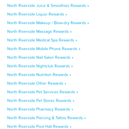
North Riverside Juice & Smoothies Rewards »
North Riverside Liquor Rewards »
North Riverside Makeup / Blow-dry Rewards »
North Riverside Massage Rewards »
North Riverside Medical Spa Rewards »
North Riverside Mobile Phone Rewards »
North Riverside Nail Salon Rewards »
North Riverside Nightclub Rewards »
North Riverside Nutrition Rewards »
North Riverside Other Rewards »
North Riverside Pet Services Rewards »
North Riverside Pet Stores Rewards »
North Riverside Pharmacy Rewards »
North Riverside Piercing & Tattoo Rewards »
North Riverside Pool Hall Rewards »