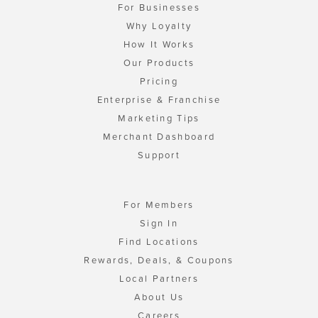
For Businesses
Why Loyalty
How It Works
Our Products
Pricing
Enterprise & Franchise
Marketing Tips
Merchant Dashboard
Support
For Members
Sign In
Find Locations
Rewards, Deals, & Coupons
Local Partners
About Us
Careers