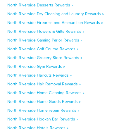
North Riverside Desserts Rewards »
North Riverside Dry Cleaning and Laundry Rewards »
North Riverside Firearms and Ammunition Rewards »
North Riverside Flowers & Gifts Rewards »
North Riverside Gaming Parlor Rewards »
North Riverside Golf Course Rewards »
North Riverside Grocery Store Rewards »
North Riverside Gym Rewards »
North Riverside Haircuts Rewards »
North Riverside Hair Removal Rewards »
North Riverside Home Cleaning Rewards »
North Riverside Home Goods Rewards »
North Riverside Home repair Rewards »
North Riverside Hookah Bar Rewards »
North Riverside Hotels Rewards »