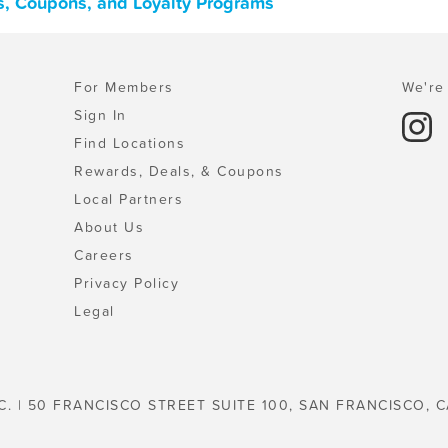
als, Coupons, and Loyalty Programs
For Members
We're 
Sign In
Find Locations
Rewards, Deals, & Coupons
Local Partners
About Us
Careers
Privacy Policy
Legal
C. | 50 FRANCISCO STREET SUITE 100, SAN FRANCISCO, C