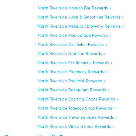
North Riverside Hookah Bar Rewards »
North Riverside Juice & Smoothies Rewards »
North Riverside Makeup / Blow-dry Rewards »
North Riverside Medical Spa Rewards »
North Riverside Nail Salon Rewards »
North Riverside Nutrition Rewards »
North Riverside Pet Services Rewards »
North Riverside Pharmacy Rewards »
North Riverside Pool Hall Rewards »
North Riverside Restaurant Rewards »
North Riverside Sporting Goods Rewards »
North Riverside Tobacco Shop Rewards »
North Riverside Travel services Rewards »
North Riverside Video Games Rewards »