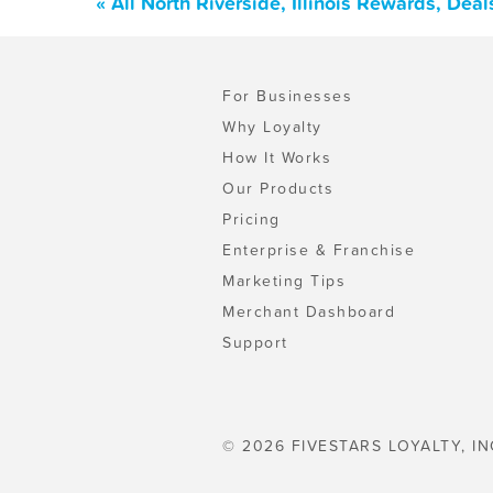
« All North Riverside, Illinois Rewards, De
For Businesses
Why Loyalty
How It Works
Our Products
Pricing
Enterprise & Franchise
Marketing Tips
Merchant Dashboard
Support
© 2026 FIVESTARS LOYALTY, IN