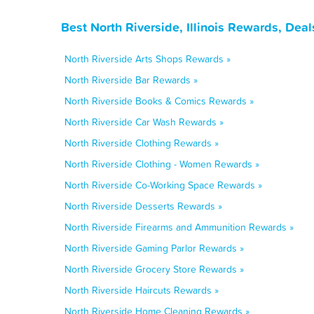
Best North Riverside, Illinois Rewards, Dea
North Riverside Arts Shops Rewards »
North Riverside Bar Rewards »
North Riverside Books & Comics Rewards »
North Riverside Car Wash Rewards »
North Riverside Clothing Rewards »
North Riverside Clothing - Women Rewards »
North Riverside Co-Working Space Rewards »
North Riverside Desserts Rewards »
North Riverside Firearms and Ammunition Rewards »
North Riverside Gaming Parlor Rewards »
North Riverside Grocery Store Rewards »
North Riverside Haircuts Rewards »
North Riverside Home Cleaning Rewards »