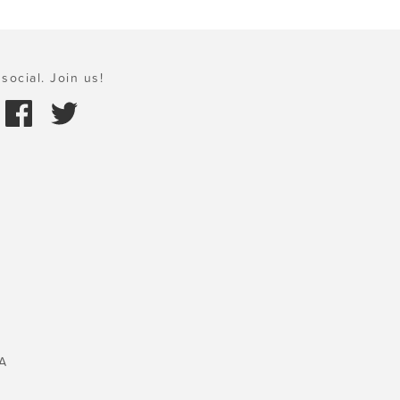
social. Join us!
A