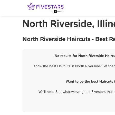
North Riverside, Illi
North Riverside Haircuts - Best 
No results for North Riverside Hairc
Know the best Haircuts in North Riverside? Let them
Want to be the best Haircuts
We'll help! See what we've got at Fivestars that