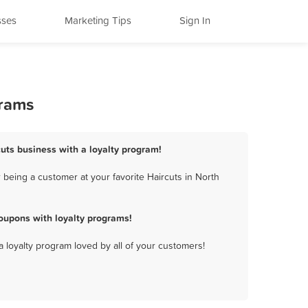
sses
Marketing Tips
Sign In
grams
cuts business with a loyalty program!
 being a customer at your favorite Haircuts in North
oupons with loyalty programs!
a loyalty program loved by all of your customers!