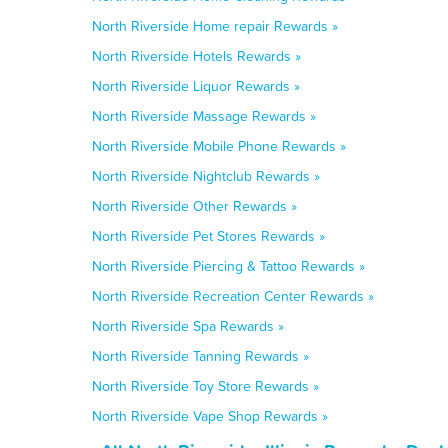
North Riverside Home repair Rewards »
North Riverside Hotels Rewards »
North Riverside Liquor Rewards »
North Riverside Massage Rewards »
North Riverside Mobile Phone Rewards »
North Riverside Nightclub Rewards »
North Riverside Other Rewards »
North Riverside Pet Stores Rewards »
North Riverside Piercing & Tattoo Rewards »
North Riverside Recreation Center Rewards »
North Riverside Spa Rewards »
North Riverside Tanning Rewards »
North Riverside Toy Store Rewards »
North Riverside Vape Shop Rewards »