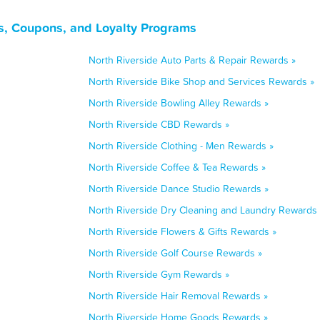
ls, Coupons, and Loyalty Programs
North Riverside Auto Parts & Repair Rewards »
North Riverside Bike Shop and Services Rewards »
North Riverside Bowling Alley Rewards »
North Riverside CBD Rewards »
North Riverside Clothing - Men Rewards »
North Riverside Coffee & Tea Rewards »
North Riverside Dance Studio Rewards »
North Riverside Dry Cleaning and Laundry Rewards 
North Riverside Flowers & Gifts Rewards »
North Riverside Golf Course Rewards »
North Riverside Gym Rewards »
North Riverside Hair Removal Rewards »
North Riverside Home Goods Rewards »