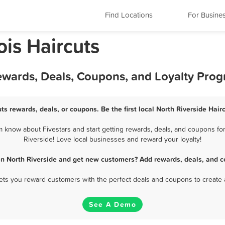
Find Locations
For Busine
nois Haircuts
Rewards, Deals, Coupons, and Loyalty Pro
uts rewards, deals, or coupons. Be the first local North Riverside Hair
 know about Fivestars and start getting rewards, deals, and coupons for
Riverside! Love local businesses and reward your loyalty!
 in North Riverside and get new customers? Add rewards, deals, and c
 lets you reward customers with the perfect deals and coupons to create 
See A Demo