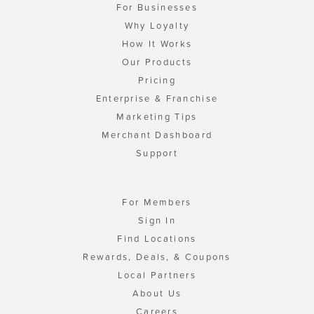
For Businesses
Why Loyalty
How It Works
Our Products
Pricing
Enterprise & Franchise
Marketing Tips
Merchant Dashboard
Support
For Members
Sign In
Find Locations
Rewards, Deals, & Coupons
Local Partners
About Us
Careers