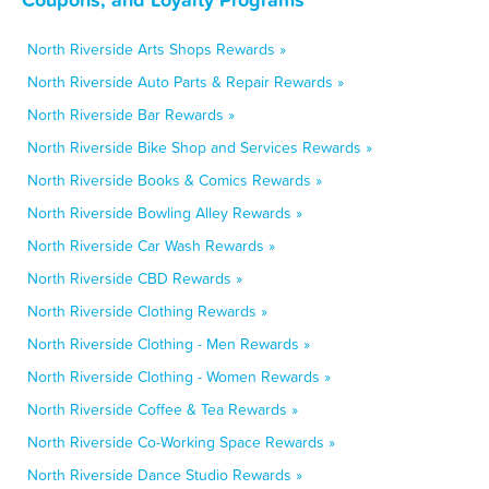
North Riverside Arts Shops Rewards »
North Riverside Auto Parts & Repair Rewards »
North Riverside Bar Rewards »
North Riverside Bike Shop and Services Rewards »
North Riverside Books & Comics Rewards »
North Riverside Bowling Alley Rewards »
North Riverside Car Wash Rewards »
North Riverside CBD Rewards »
North Riverside Clothing Rewards »
North Riverside Clothing - Men Rewards »
North Riverside Clothing - Women Rewards »
North Riverside Coffee & Tea Rewards »
North Riverside Co-Working Space Rewards »
North Riverside Dance Studio Rewards »