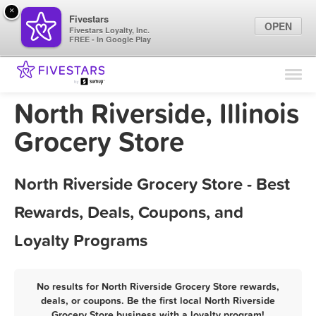
×
Fivestars
OPEN
Fivestars Loyalty, Inc.
FREE - In Google Play
Find Locations
For Businesses
North Riverside, Illinois
Marketing Tips
Grocery Store
Sign In
North Riverside Grocery Store - Best
Rewards, Deals, Coupons, and
Loyalty Programs
No results for North Riverside Grocery Store rewards,
deals, or coupons. Be the first local North Riverside
Grocery Store business with a loyalty program!