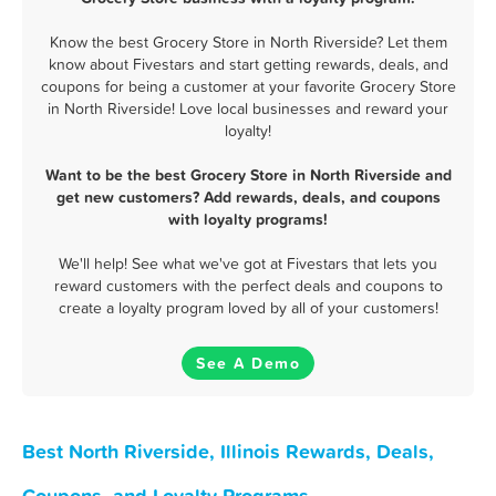
Know the best Grocery Store in North Riverside? Let them
know about Fivestars and start getting rewards, deals, and
coupons for being a customer at your favorite Grocery Store
in North Riverside! Love local businesses and reward your
loyalty!
Want to be the best Grocery Store in North Riverside and
get new customers? Add rewards, deals, and coupons
with loyalty programs!
We'll help! See what we've got at Fivestars that lets you
reward customers with the perfect deals and coupons to
create a loyalty program loved by all of your customers!
See A Demo
Best North Riverside, Illinois Rewards, Deals,
Coupons, and Loyalty Programs