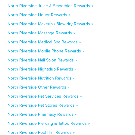
North Riverside Juice & Smoothies Rewards »
North Riverside Liquor Rewards »
North Riverside Makeup / Blow-dry Rewards »
North Riverside Massage Rewards »
North Riverside Medical Spa Rewards »
North Riverside Mobile Phone Rewards »
North Riverside Nail Salon Rewards »
North Riverside Nightclub Rewards »
North Riverside Nutrition Rewards »
North Riverside Other Rewards »
North Riverside Pet Services Rewards »
North Riverside Pet Stores Rewards »
North Riverside Pharmacy Rewards »
North Riverside Piercing & Tattoo Rewards »
North Riverside Pool Hall Rewards »