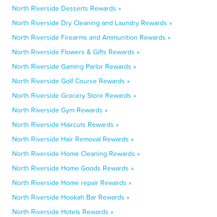
North Riverside Desserts Rewards »
North Riverside Dry Cleaning and Laundry Rewards »
North Riverside Firearms and Ammunition Rewards »
North Riverside Flowers & Gifts Rewards »
North Riverside Gaming Parlor Rewards »
North Riverside Golf Course Rewards »
North Riverside Grocery Store Rewards »
North Riverside Gym Rewards »
North Riverside Haircuts Rewards »
North Riverside Hair Removal Rewards »
North Riverside Home Cleaning Rewards »
North Riverside Home Goods Rewards »
North Riverside Home repair Rewards »
North Riverside Hookah Bar Rewards »
North Riverside Hotels Rewards »