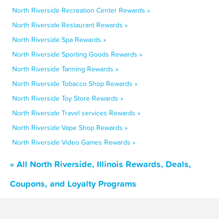
North Riverside Recreation Center Rewards »
North Riverside Restaurant Rewards »
North Riverside Spa Rewards »
North Riverside Sporting Goods Rewards »
North Riverside Tanning Rewards »
North Riverside Tobacco Shop Rewards »
North Riverside Toy Store Rewards »
North Riverside Travel services Rewards »
North Riverside Vape Shop Rewards »
North Riverside Video Games Rewards »
« All North Riverside, Illinois Rewards, Deals,
Coupons, and Loyalty Programs