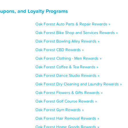
Coupons, and Loyalty Programs
Oak Forest Auto Parts & Repair Rewards »
Oak Forest Bike Shop and Services Rewards »
Oak Forest Bowling Alley Rewards »
Oak Forest CBD Rewards »
Oak Forest Clothing - Men Rewards »
Oak Forest Coffee & Tea Rewards »
Oak Forest Dance Studio Rewards »
Oak Forest Dry Cleaning and Laundry Rewards »
Oak Forest Flowers & Gifts Rewards »
Oak Forest Golf Course Rewards »
Oak Forest Gym Rewards »
Oak Forest Hair Removal Rewards »
Oak Forest Home Goods Rewards »