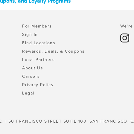
Coupons, and Loyalty Programs
For Members
We're 
Sign In
Find Locations
Rewards, Deals, & Coupons
Local Partners
About Us
Careers
Privacy Policy
Legal
C. | 50 FRANCISCO STREET SUITE 100, SAN FRANCISCO, C