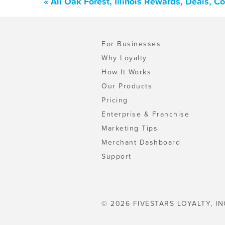
« All Oak Forest, Illinois Rewards, Deals, 
For Businesses
Why Loyalty
How It Works
Our Products
Pricing
Enterprise & Franchise
Marketing Tips
Merchant Dashboard
Support
© 2026 FIVESTARS LOYALTY, IN