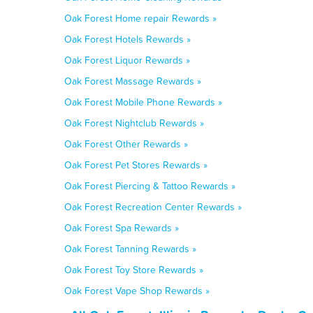
Oak Forest Home repair Rewards »
Oak Forest Hotels Rewards »
Oak Forest Liquor Rewards »
Oak Forest Massage Rewards »
Oak Forest Mobile Phone Rewards »
Oak Forest Nightclub Rewards »
Oak Forest Other Rewards »
Oak Forest Pet Stores Rewards »
Oak Forest Piercing & Tattoo Rewards »
Oak Forest Recreation Center Rewards »
Oak Forest Spa Rewards »
Oak Forest Tanning Rewards »
Oak Forest Toy Store Rewards »
Oak Forest Vape Shop Rewards »