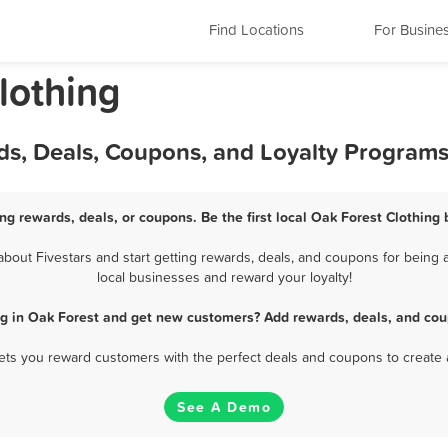
Find Locations
For Busine
Clothing
ds, Deals, Coupons, and Loyalty Program
ng rewards, deals, or coupons. Be the first local Oak Forest Clothing
out Fivestars and start getting rewards, deals, and coupons for being a
local businesses and reward your loyalty!
ng in Oak Forest and get new customers? Add rewards, deals, and cou
 lets you reward customers with the perfect deals and coupons to create 
See A Demo