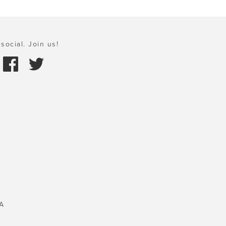
social. Join us!
A