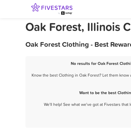
Oak Forest, Illinois 
Oak Forest Clothing - Best Rewar
No results for Oak Forest Clothi
Know the best Clothing in Oak Forest? Let them know ab
Want to be the best Clothi
We'll help! See what we've got at Fivestars that