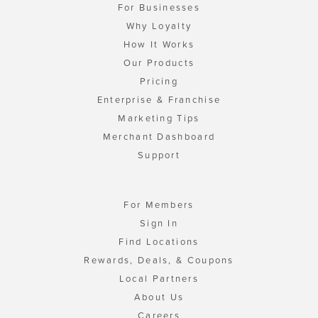
For Businesses
Why Loyalty
How It Works
Our Products
Pricing
Enterprise & Franchise
Marketing Tips
Merchant Dashboard
Support
For Members
Sign In
Find Locations
Rewards, Deals, & Coupons
Local Partners
About Us
Careers