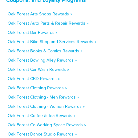
Oak Forest Arts Shops Rewards »
Oak Forest Auto Parts & Repair Rewards »
Oak Forest Bar Rewards »
Oak Forest Bike Shop and Services Rewards »
Oak Forest Books & Comics Rewards »
Oak Forest Bowling Alley Rewards »
Oak Forest Car Wash Rewards »
Oak Forest CBD Rewards »
Oak Forest Clothing Rewards »
Oak Forest Clothing - Men Rewards »
Oak Forest Clothing - Women Rewards »
Oak Forest Coffee & Tea Rewards »
Oak Forest Co-Working Space Rewards »
Oak Forest Dance Studio Rewards »