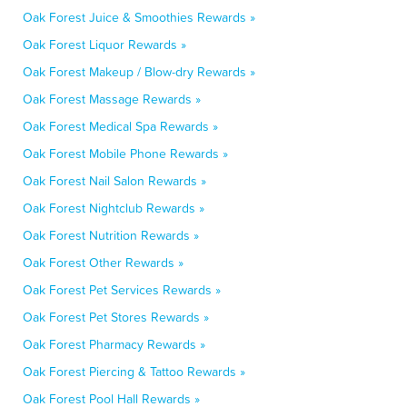
Oak Forest Juice & Smoothies Rewards »
Oak Forest Liquor Rewards »
Oak Forest Makeup / Blow-dry Rewards »
Oak Forest Massage Rewards »
Oak Forest Medical Spa Rewards »
Oak Forest Mobile Phone Rewards »
Oak Forest Nail Salon Rewards »
Oak Forest Nightclub Rewards »
Oak Forest Nutrition Rewards »
Oak Forest Other Rewards »
Oak Forest Pet Services Rewards »
Oak Forest Pet Stores Rewards »
Oak Forest Pharmacy Rewards »
Oak Forest Piercing & Tattoo Rewards »
Oak Forest Pool Hall Rewards »