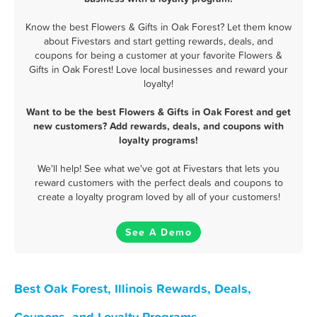
Know the best Flowers & Gifts in Oak Forest? Let them know
about Fivestars and start getting rewards, deals, and
coupons for being a customer at your favorite Flowers &
Gifts in Oak Forest! Love local businesses and reward your
loyalty!
Want to be the best Flowers & Gifts in Oak Forest and get
new customers? Add rewards, deals, and coupons with
loyalty programs!
We'll help! See what we've got at Fivestars that lets you
reward customers with the perfect deals and coupons to
create a loyalty program loved by all of your customers!
See A Demo
Best Oak Forest, Illinois Rewards, Deals,
Coupons, and Loyalty Programs