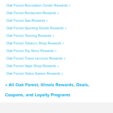
Oak Forest Recreation Center Rewards »
Oak Forest Restaurant Rewards »
Oak Forest Spa Rewards »
Oak Forest Sporting Goods Rewards »
Oak Forest Tanning Rewards »
Oak Forest Tobacco Shop Rewards »
Oak Forest Toy Store Rewards »
Oak Forest Travel services Rewards »
Oak Forest Vape Shop Rewards »
Oak Forest Video Games Rewards »
« All Oak Forest, Illinois Rewards, Deals,
Coupons, and Loyalty Programs