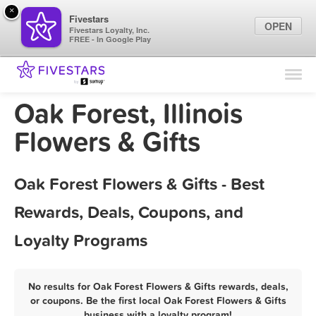
×
Fivestars
OPEN
Fivestars Loyalty, Inc.
FREE - In Google Play
Find Locations
For Businesses
Oak Forest, Illinois
Marketing Tips
Flowers & Gifts
Sign In
Oak Forest Flowers & Gifts - Best
Rewards, Deals, Coupons, and
Loyalty Programs
No results for Oak Forest Flowers & Gifts rewards, deals,
or coupons. Be the first local Oak Forest Flowers & Gifts
business with a loyalty program!