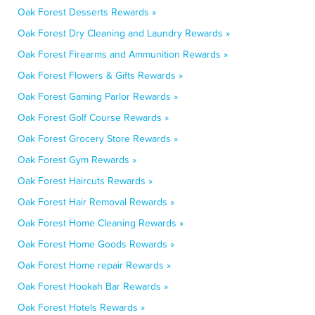
Oak Forest Desserts Rewards »
Oak Forest Dry Cleaning and Laundry Rewards »
Oak Forest Firearms and Ammunition Rewards »
Oak Forest Flowers & Gifts Rewards »
Oak Forest Gaming Parlor Rewards »
Oak Forest Golf Course Rewards »
Oak Forest Grocery Store Rewards »
Oak Forest Gym Rewards »
Oak Forest Haircuts Rewards »
Oak Forest Hair Removal Rewards »
Oak Forest Home Cleaning Rewards »
Oak Forest Home Goods Rewards »
Oak Forest Home repair Rewards »
Oak Forest Hookah Bar Rewards »
Oak Forest Hotels Rewards »