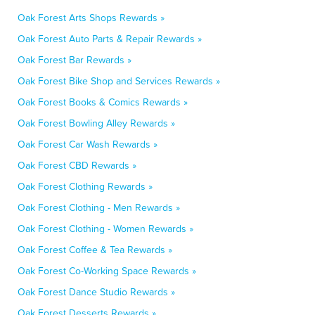
Oak Forest Arts Shops Rewards »
Oak Forest Auto Parts & Repair Rewards »
Oak Forest Bar Rewards »
Oak Forest Bike Shop and Services Rewards »
Oak Forest Books & Comics Rewards »
Oak Forest Bowling Alley Rewards »
Oak Forest Car Wash Rewards »
Oak Forest CBD Rewards »
Oak Forest Clothing Rewards »
Oak Forest Clothing - Men Rewards »
Oak Forest Clothing - Women Rewards »
Oak Forest Coffee & Tea Rewards »
Oak Forest Co-Working Space Rewards »
Oak Forest Dance Studio Rewards »
Oak Forest Desserts Rewards »