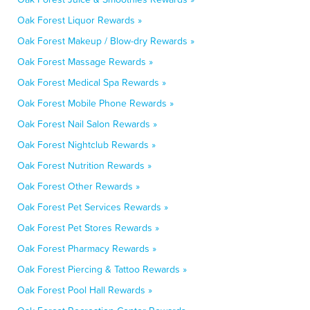
Oak Forest Liquor Rewards »
Oak Forest Makeup / Blow-dry Rewards »
Oak Forest Massage Rewards »
Oak Forest Medical Spa Rewards »
Oak Forest Mobile Phone Rewards »
Oak Forest Nail Salon Rewards »
Oak Forest Nightclub Rewards »
Oak Forest Nutrition Rewards »
Oak Forest Other Rewards »
Oak Forest Pet Services Rewards »
Oak Forest Pet Stores Rewards »
Oak Forest Pharmacy Rewards »
Oak Forest Piercing & Tattoo Rewards »
Oak Forest Pool Hall Rewards »