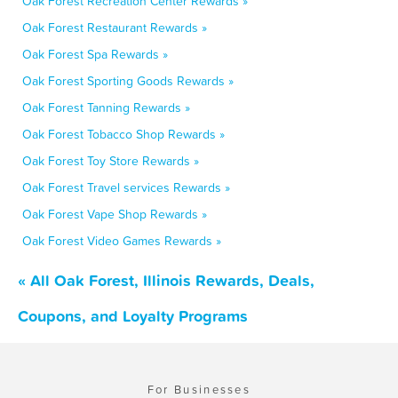
Oak Forest Recreation Center Rewards »
Oak Forest Restaurant Rewards »
Oak Forest Spa Rewards »
Oak Forest Sporting Goods Rewards »
Oak Forest Tanning Rewards »
Oak Forest Tobacco Shop Rewards »
Oak Forest Toy Store Rewards »
Oak Forest Travel services Rewards »
Oak Forest Vape Shop Rewards »
Oak Forest Video Games Rewards »
« All Oak Forest, Illinois Rewards, Deals,
Coupons, and Loyalty Programs
For Businesses