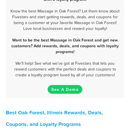
Know the best Massage in Oak Forest? Let them know about
Fivestars and start getting rewards, deals, and coupons for
being a customer at your favorite Massage in Oak Forest!
Love local businesses and reward your loyalty!
Want to be the best Massage in Oak Forest and get new
customers? Add rewards, deals, and coupons with loyalty
programs!
We'll help! See what we've got at Fivestars that lets you
reward customers with the perfect deals and coupons to
create a loyalty program loved by all of your customers!
See A Demo
Best Oak Forest, Illinois Rewards, Deals,
Coupons, and Loyalty Programs