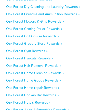
Oak Forest Dry Cleaning and Laundry Rewards »
Oak Forest Firearms and Ammunition Rewards »
Oak Forest Flowers & Gifts Rewards »
Oak Forest Gaming Parlor Rewards »
Oak Forest Golf Course Rewards »
Oak Forest Grocery Store Rewards »
Oak Forest Gym Rewards »
Oak Forest Haircuts Rewards »
Oak Forest Hair Removal Rewards »
Oak Forest Home Cleaning Rewards »
Oak Forest Home Goods Rewards »
Oak Forest Home repair Rewards »
Oak Forest Hookah Bar Rewards »
Oak Forest Hotels Rewards »
Oak Forest Juice & Smoothies Rewards »