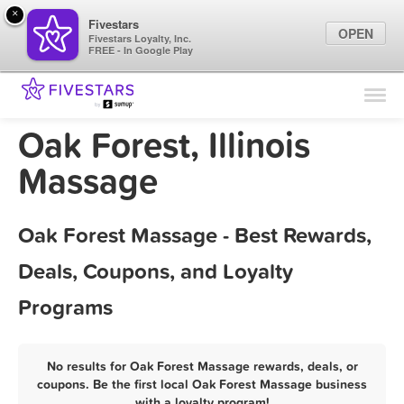
×
Fivestars
OPEN
Fivestars Loyalty, Inc.
FREE - In Google Play
Find Locations
For Businesses
Oak Forest, Illinois
Marketing Tips
Massage
Sign In
Oak Forest Massage - Best Rewards,
Deals, Coupons, and Loyalty
Programs
No results for Oak Forest Massage rewards, deals, or
coupons. Be the first local Oak Forest Massage business
with a loyalty program!