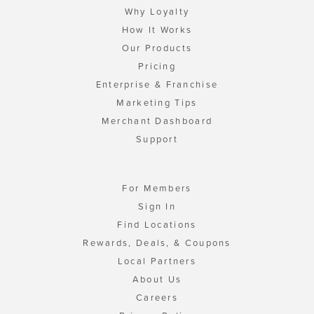
Why Loyalty
How It Works
Our Products
Pricing
Enterprise & Franchise
Marketing Tips
Merchant Dashboard
Support
For Members
Sign In
Find Locations
Rewards, Deals, & Coupons
Local Partners
About Us
Careers